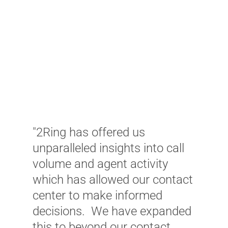
"2Ring has offered us
"
unparalleled insights into call
G
volume and agent activity
m
which has allowed our contact
W
center to make informed
c
decisions. We have expanded
a
this to beyond our contact