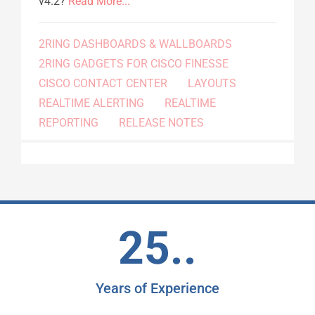
v4.2?
Read More...
2RING DASHBOARDS & WALLBOARDS
2RING GADGETS FOR CISCO FINESSE
CISCO CONTACT CENTER
LAYOUTS
REALTIME ALERTING
REALTIME
REPORTING
RELEASE NOTES
25..
Years of Experience