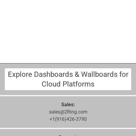
Explore Dashboards & Wallboards for
Cloud Platforms
Sales:
sales@2Ring.com
+1(916)426-3790