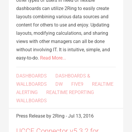
other types of users in need of flexible
dashboards can utilize 2Ring to easily create
layouts combining various data sources and
content for others to use and enjoy. Updating
layouts, modifying calculations, and sharing
views with other managers can all be done
without involving IT. It is intuitive, simple, and
easy-to-do.
Read More...
DASHBOARDS
DASHBOARDS &
WALLBOARDS
DW
FIVE9
REALTIME
ALERTING
REALTIME REPORTING
WALLBOARDS
Press Release
by 2Ring
-
Jul 13, 2016
UCCE Connector v5.3.2 for