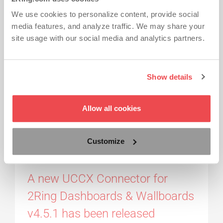
v4.5.2
We use cookies to personalize content, provide social
media features, and analyze traffic. We may share your
site usage with our social media and analytics partners.
A new minor release of 2Ring Dashboards &
Wallboards.
Read More...
Show details
2RING DASHBOARDS & WALLBOARDS
2RING GADGETS FOR CISCO FINESSE
Allow all cookies
LAYOUTS
REALTIME ALERTING
REALTIME REPORTING
RELEASE NOTES
Customize
Press Release
by 2Ring
-
Mar 26, 2015
A new UCCX Connector for
2Ring Dashboards & Wallboards
v4.5.1 has been released