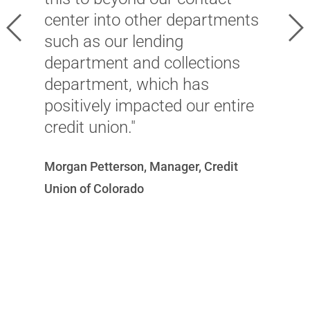
a
center into other departments
Previous
Ne
t
such as our lending
o
department and collections
r
department, which has
n
positively impacted our entire
s
credit union."
S
Morgan Petterson, Manager, Credit
U
Union of Colorado