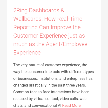
2Ring Dashboards &
Wallboards: How Real-Time
Reporting Can Improve the
Customer Experience just as
much as the Agent/Employee
Experience
The very nature of customer experience, the
way the consumer interacts with different types
of businesses, institutions, and enterprises has
changed drastically in the past three years.
Common face-to-face interactions have been
replaced by virtual contact, video calls, web
chats, and conversational AI
Read More...