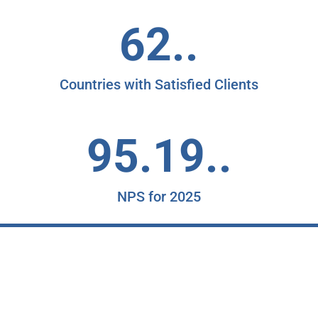
62..
Countries with Satisfied Clients
95.19..
NPS for 2025