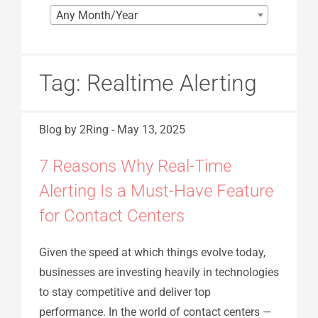
Any Month/Year
Tag:
Realtime Alerting
Blog
by 2Ring
-
May 13, 2025
7 Reasons Why Real-Time
Alerting Is a Must-Have Feature
for Contact Centers
Given the speed at which things evolve today,
businesses are investing heavily in technologies
to stay competitive and deliver top
performance. In the world of contact centers —