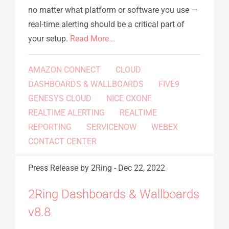
no matter what platform or software you use —
real-time alerting should be a critical part of
your setup.
Read More...
AMAZON CONNECT
CLOUD
DASHBOARDS & WALLBOARDS
FIVE9
GENESYS CLOUD
NICE CXONE
REALTIME ALERTING
REALTIME
REPORTING
SERVICENOW
WEBEX
CONTACT CENTER
Press Release
by 2Ring
-
Dec 22, 2022
2Ring Dashboards & Wallboards
v8.8