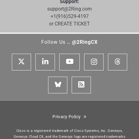
Support:
support@2Ring.com
+1(916)529-4197
or CREATE TICKET
Follow Us
.. @2RingCX
Privacy Policy
Cisco is a registered trademark of Cisco Systems, Inc. Genesys,
Genesys Cloud CX, and the Genesys logo are registered trademarks