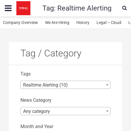
Tag:
Realtime Alerting
Company Overview
We Are Hiring
History
Legal – Cloud
L
Tag / Category
Tags
Realtime Alerting (10)
News Category
Any category
Month and Year