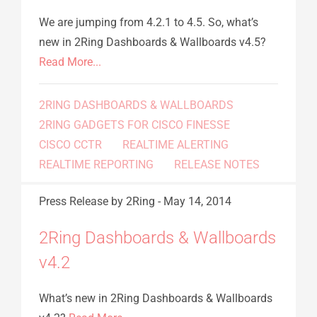
We are jumping from 4.2.1 to 4.5. So, what’s
new in 2Ring Dashboards & Wallboards v4.5?
Read More...
2RING DASHBOARDS & WALLBOARDS
2RING GADGETS FOR CISCO FINESSE
CISCO CCTR
REALTIME ALERTING
REALTIME REPORTING
RELEASE NOTES
Press Release
by 2Ring
-
May 14, 2014
2Ring Dashboards & Wallboards
v4.2
What’s new in 2Ring Dashboards & Wallboards