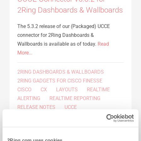
2Ring Dashboards & Wallboards
The 5.3.2 release of our (Packaged) UCCE
connector for 2Ring Dashboards &
Wallboards is available as of today.
Read
More...
2RING DASHBOARDS & WALLBOARDS
2RING GADGETS FOR CISCO FINESSE
CISCO
CX
LAYOUTS
REALTIME
ALERTING
REALTIME REPORTING
RELEASE NOTES
UCCE
Press Release
by 2Ring
-
Apr 09, 2015
2Ring Dashboards & Wallboards
2Ring.com uses cookies