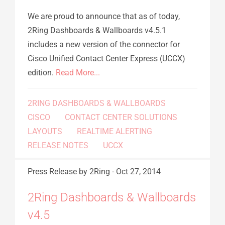
We are proud to announce that as of today,
2Ring Dashboards & Wallboards v4.5.1
includes a new version of the connector for
Cisco Unified Contact Center Express (UCCX)
edition.
Read More...
2RING DASHBOARDS & WALLBOARDS
CISCO
CONTACT CENTER SOLUTIONS
LAYOUTS
REALTIME ALERTING
RELEASE NOTES
UCCX
Press Release
by 2Ring
-
Oct 27, 2014
2Ring Dashboards & Wallboards
v4.5