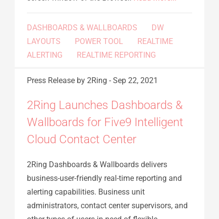
DASHBOARDS & WALLBOARDS
DW
LAYOUTS
POWER TOOL
REALTIME
ALERTING
REALTIME REPORTING
Press Release
by 2Ring
-
Sep 22, 2021
2Ring Launches Dashboards &
Wallboards for Five9 Intelligent
Cloud Contact Center
2Ring Dashboards & Wallboards delivers
business-user-friendly real-time reporting and
alerting capabilities. Business unit
administrators, contact center supervisors, and