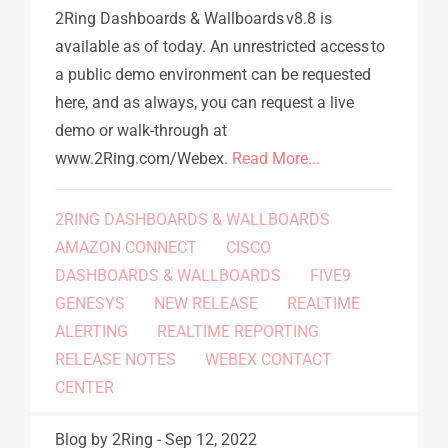
2Ring Dashboards & Wallboards v8.8 is
available as of today. An unrestricted access to
a public demo environment can be requested
here, and as always, you can request a live
demo or walk-through at
www.2Ring.com/Webex.
Read More...
2RING DASHBOARDS & WALLBOARDS
AMAZON CONNECT
CISCO
DASHBOARDS & WALLBOARDS
FIVE9
GENESYS
NEW RELEASE
REALTIME
ALERTING
REALTIME REPORTING
RELEASE NOTES
WEBEX CONTACT
CENTER
Blog
by 2Ring
-
Sep 12, 2022