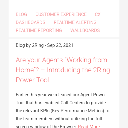
BLOG
CUSTOMER EXPERIENCE
CX
DASHBOARDS
REALTIME ALERTING
REALTIME REPORTING
WALLBOARDS
Blog
by 2Ring
-
Sep 22, 2021
Are your Agents “Working from
Home”? – Introducing the 2Ring
Power Tool
Earlier this year we released our Agent Power
Tool that has enabled Call Centers to provide
the relevant KPIs (Key Performance Metrics) to
the team members without utilizing the full
screen window of the Browser.
Read More...