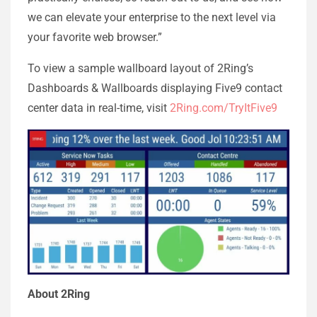
we can elevate your enterprise to the next level via
your favorite web browser.”
To view a sample wallboard layout of 2Ring’s
Dashboards & Wallboards displaying Five9 contact
center data in real-time, visit
2Ring.com/TryItFive9
About 2Ring