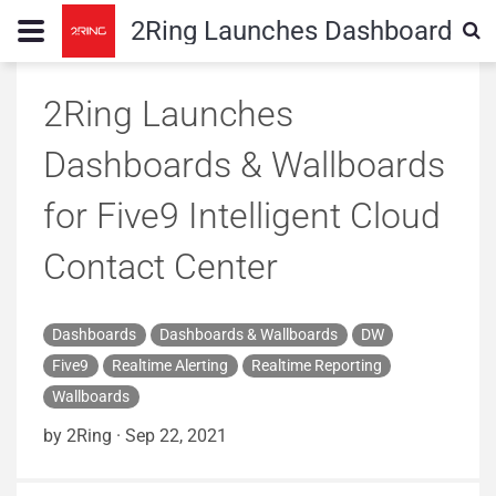
2Ring Launches Dashboards & W
2Ring Launches
Dashboards & Wallboards
for Five9 Intelligent Cloud
Contact Center
Dashboards
Dashboards & Wallboards
DW
Five9
Realtime Alerting
Realtime Reporting
Wallboards
by 2Ring
·
Sep 22, 2021