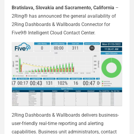
Bratislava, Slovakia and Sacramento, California
–
2Ring® has announced the general availability of
2Ring Dashboards & Wallboards Connector for
Five9® Intelligent Cloud Contact Center.
2Ring Dashboards & Wallboards delivers business-
user-friendly real-time reporting and alerting
capabilities. Business unit administrators, contact