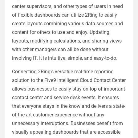
center supervisors, and other types of users in need
of flexible dashboards can utilize 2Ring to easily
create layouts combining various data sources and
content for others to use and enjoy. Updating
layouts, modifying calculations, and sharing views
with other managers can all be done without
involving IT. It is intuitive, simple, and easy-to-do.
Connecting 2Ring’s versatile real-time reporting
solution to the Five9 Intelligent Cloud Contact Center
allows businesses to easily stay on top of important
contact center and service desk events. It ensures
that everyone stays in the know and delivers a state-
of-the-art customer experience without any
unnecessary interruptions. Businesses benefit from
visually appealing dashboards that are accessible