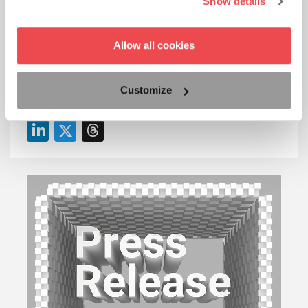
Show details
info@2Ring.com
Allow all cookies
+421 2 5822 4550
Share 2Ring’s content with others on your favorite
Customize
platforms!