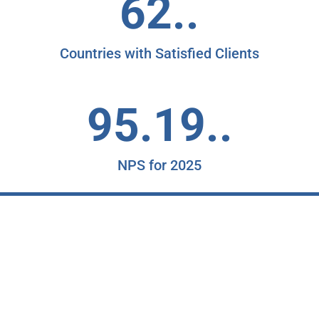
62..
Countries with Satisfied Clients
95.19..
NPS for 2025