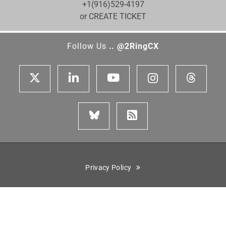
+1(916)529-4197
or CREATE TICKET
Follow Us
.. @2RingCX
Privacy Policy
Cisco is a registered trademark of Cisco Systems, Inc. Genesys,
Genesys Cloud CX, and the Genesys logo are registered trademarks
or trademarks of Genesys Cloud Services, Inc. and/or its affiliates
in the United States and certain other countries. ServiceNow is the