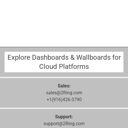
Explore Dashboards & Wallboards for
Cloud Platforms
Sales:
sales@2Ring.com
+1(916)426-3790
Support:
support@2Ring.com