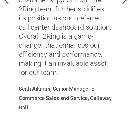
c
2Ring team further solidifies
a
its position as our preferred
b
call center dashboard solution.
t
Overall, 2Ring is a game-
p
changer that enhances our
C
efficiency and performance,
–
making it an invaluable asset
for our team."
Seith Aikman, Senior Manager E-
Commerce Sales and Service, Callaway
Golf