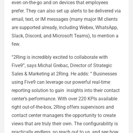
even on-the-go and on devices that employees
prefer. They can also set up alerts to be delivered via
email, text, or IM messages (many major IM clients
are supported already, including Webex, WhatsApp,
Slack, Discord, and Microsoft Teams), to mention a
few.
“2Ring is incredibly excited to collaborate with
Five9”, says Michal Grebac, Director of Strategic
Sales & Marketing at 2Ring. He adds: “ Businesses
using Five9 can leverage our powerful real-time
reporting solution to gain insights into their contact
center’s performance. With over 220 KPIs available
right out-of-the-box, 2Ring offers supervisors and
contact center managers the opportunity to create
views that are truly their own. The configurability is
practically endless, so reach out to us, and see how