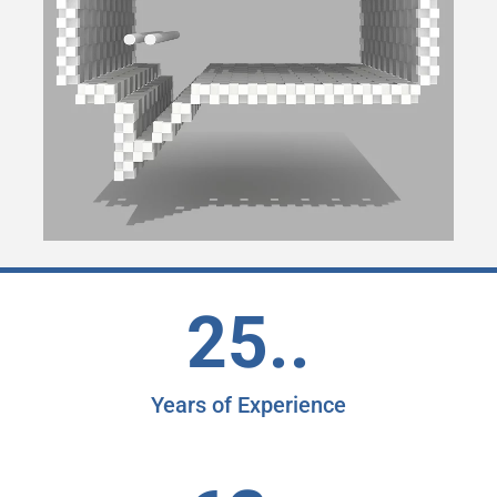
25..
Years of Experience