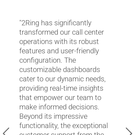
"2Ring has significantly
transformed our call center
operations with its robust
features and user-friendly
configuration. The
customizable dashboards
"
cater to our dynamic needs,
s
providing real-time insights
o
that empower our team to
c
make informed decisions.
a
Beyond its impressive
u
functionality, the exceptional
e
Previous
Ne
customer support from the