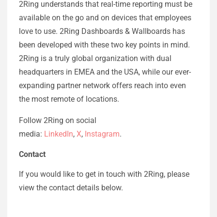
2Ring understands that real-time reporting must be
available on the go and on devices that employees
love to use. 2Ring Dashboards & Wallboards has
been developed with these two key points in mind.
2Ring is a truly global organization with dual
headquarters in EMEA and the USA, while our ever-
expanding partner network offers reach into even
the most remote of locations.
Follow 2Ring on social
media:
LinkedIn
,
X
,
Instagram
.
Contact
If you would like to get in touch with 2Ring, please
view the contact details below.