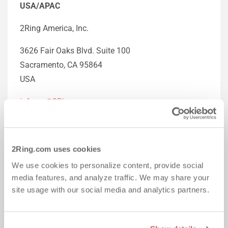
USA/APAC
2Ring America, Inc.
3626 Fair Oaks Blvd. Suite 100
Sacramento, CA 95864
USA
info-na@2Ring.com
+1 (916) 426-3790
EMEA
2Ring.com uses cookies
We use cookies to personalize content, provide social
2 Ring, spol. s r.o.
media features, and analyze traffic. We may share your
site usage with our social media and analytics partners.
Galvaniho 15/C
821 04 Bratislava 2
Slovak Republic