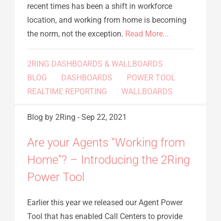
recent times has been a shift in workforce
location, and working from home is becoming
the norm, not the exception.
Read More...
2RING DASHBOARDS & WALLBOARDS
BLOG
DASHBOARDS
POWER TOOL
REALTIME REPORTING
WALLBOARDS
Blog
by 2Ring
-
Sep 22, 2021
Are your Agents “Working from
Home”? – Introducing the 2Ring
Power Tool
Earlier this year we released our Agent Power
Tool that has enabled Call Centers to provide