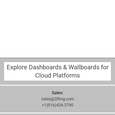
Explore Dashboards & Wallboards for
Cloud Platforms
Sales:
sales@2Ring.com
+1(916)426-3790