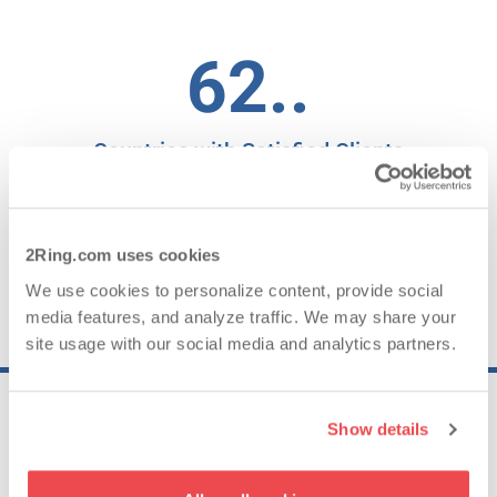
62..
Countries with Satisfied Clients
95.19..
2Ring.com uses cookies
We use cookies to personalize content, provide social
media features, and analyze traffic. We may share your
NPS for 2025
site usage with our social media and analytics partners.
Show details