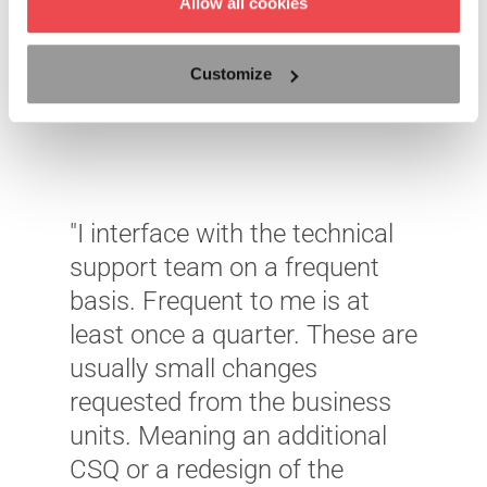
Allow all cookies
Customize
"I interface with the technical
support team on a frequent
basis. Frequent to me is at
least once a quarter. These are
"
usually small changes
W
requested from the business
m
units. Meaning an additional
i
CSQ or a redesign of the
–