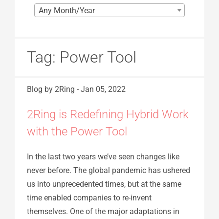
Any Month/Year
Tag:
Power Tool
Blog
by 2Ring
-
Jan 05, 2022
2Ring is Redefining Hybrid Work
with the Power Tool
In the last two years we’ve seen changes like
never before. The global pandemic has ushered
us into unprecedented times, but at the same
time enabled companies to re-invent
themselves. One of the major adaptations in