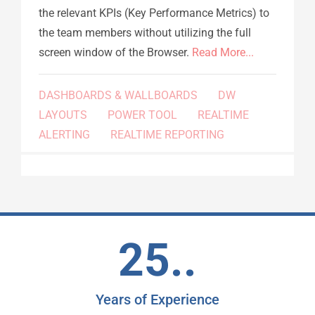
the relevant KPIs (Key Performance Metrics) to
the team members without utilizing the full
screen window of the Browser.
Read More...
DASHBOARDS & WALLBOARDS
DW
LAYOUTS
POWER TOOL
REALTIME
ALERTING
REALTIME REPORTING
25..
Years of Experience