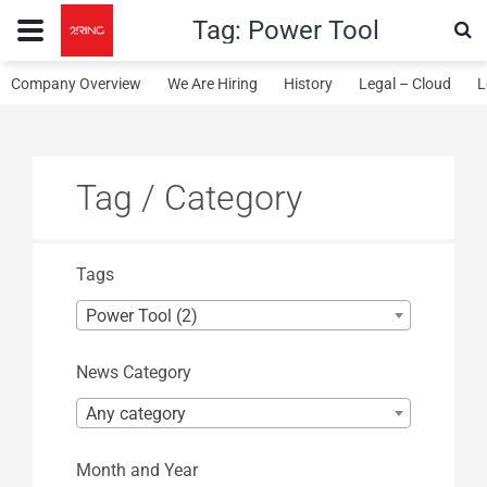
Tag:
Power Tool
Company Overview
We Are Hiring
History
Legal – Cloud
L
Tag / Category
Tags
Power Tool (2)
News Category
Any category
Month and Year