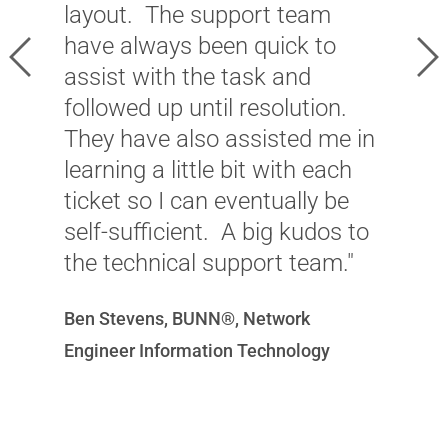
layout. The support team
w
have always been quick to
Previous
Ne
c
assist with the task and
p
followed up until resolution.
c
They have also assisted me in
learning a little bit with each
J
ticket so I can eventually be
P
self-sufficient. A big kudos to
D
the technical support team."
Ben Stevens, BUNN®, Network
Engineer Information Technology