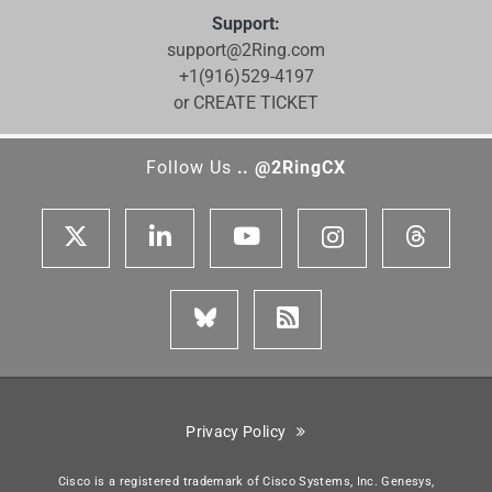
Support:
support@2Ring.com
+1(916)529-4197
or CREATE TICKET
Follow Us
.. @2RingCX
Privacy Policy
Cisco is a registered trademark of Cisco Systems, Inc. Genesys,