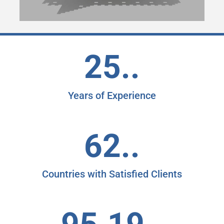
25..
Years of Experience
62..
Countries with Satisfied Clients