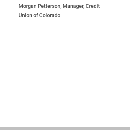
Morgan Petterson, Manager, Credit
Je
Union of Colorado
I