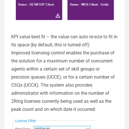
KPI value best fit – the value can auto re-size to fit in
its space (by default, this is turned off)
Improved licensing control enables the purchase of
the solution for a maximum number of concurrent
agents within a certain set of skill groups or
precision queues (UCCE), or for a certain number of
CSQs (UCCX). The system also provides
administrator with information on the number of
2Ring licenses currently being used as well as the
peak count and on which date it occurred: