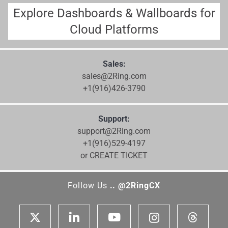
Explore Dashboards & Wallboards for
Cloud Platforms
Sales:
sales@2Ring.com
+1(916)426-3790
Support:
support@2Ring.com
+1(916)529-4197
or CREATE TICKET
Follow Us
.. @2RingCX