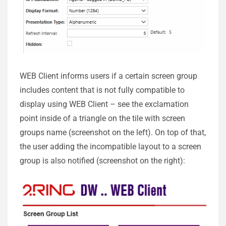
WEB Client informs users if a certain screen group
includes content that is not fully compatible to
display using WEB Client – see the exclamation
point inside of a triangle on the tile with screen
groups name (screenshot on the left). On top of that,
the user adding the incompatible layout to a screen
group is also notified (screenshot on the right):