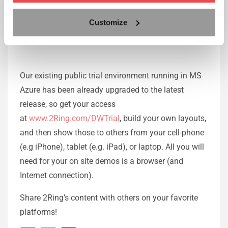
when a screen group was reloaded
Customize
Public Trial Environment
Our existing public trial environment running in MS
Azure has been already upgraded to the latest
release, so get your access
at
www.2Ring.com/DWTrial
, build your own layouts,
and then show those to others from your cell-phone
(e.g iPhone), tablet (e.g. iPad), or laptop. All you will
need for your on site demos is a browser (and
Internet connection).
Share 2Ring’s content with others on your favorite
platforms!