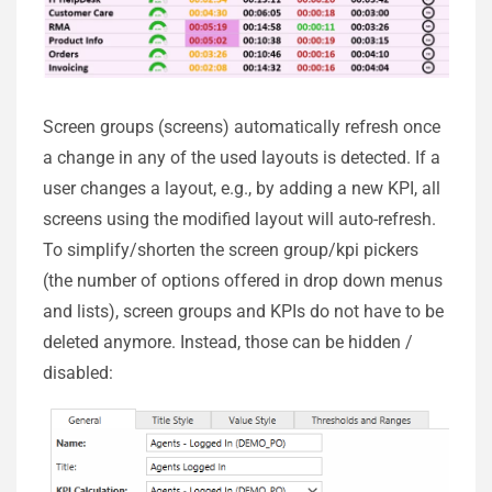
Screen groups (screens) automatically refresh once
a change in any of the used layouts is detected. If a
user changes a layout, e.g., by adding a new KPI, all
screens using the modified layout will auto-refresh.
To simplify/shorten the screen group/kpi pickers
(the number of options offered in drop down menus
and lists), screen groups and KPIs do not have to be
deleted anymore. Instead, those can be hidden /
disabled: