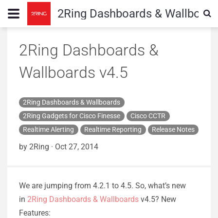
2Ring Dashboards & Wallboard
2Ring Dashboards &
Wallboards v4.5
2Ring Dashboards & Wallboards
2Ring Gadgets for Cisco Finesse
Cisco CCTR
Realtime Alerting
Realtime Reporting
Release Notes
by 2Ring
·
Oct 27, 2014
We are jumping from 4.2.1 to 4.5. So, what’s new
in
2Ring Dashboards & Wallboards
v4.5? New
Features: