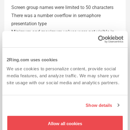
Screen group names were limited to 50 characters
There was a number overflow in semaphore
presentation type
Minimum and maximum values were not visible in
IE9 for semi-circle presentation type
Circle and semi-circle presentation types were not
resizing on refresh
2Ring.com uses cookies
Layouts were not expanding fully in full-screen
We use cookies to personalize content, provide social
mode
media features, and analyze traffic. We may share your
Screen group names with certain characters (+, &, [])
site usage with our social media and analytics partners.
broke the DESKTOP Client
External images were not shown when a client was
put into the full screen mode
Show details
Lines were appearing between content sources
DESKTOP Client was taking focus from other apps
Allow all cookies
when a layout was switched by a layout sequence or