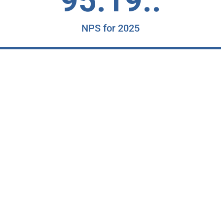
95.19..
NPS for 2025