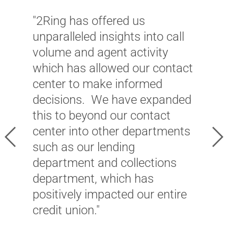
"2Ring has offered us
"
unparalleled insights into call
p
volume and agent activity
v
which has allowed our contact
e
center to make informed
S
decisions. We have expanded
a
this to beyond our contact
c
center into other departments
a
Previous
Ne
such as our lending
o
department and collections
i
department, which has
a
positively impacted our entire
b
credit union."
r