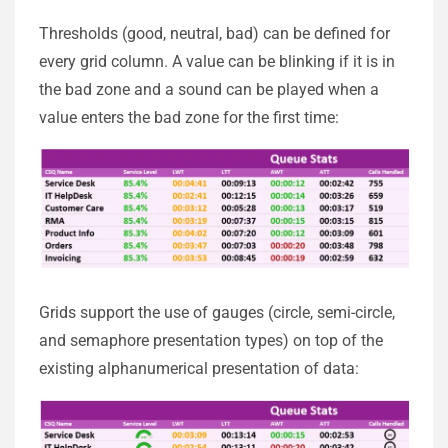
Thresholds (good, neutral, bad) can be defined for
every grid column. A value can be blinking if it is in
the bad zone and a sound can be played when a
value enters the bad zone for the first time:
Grids support the use of gauges (circle, semi-circle,
and semaphore presentation types) on top of the
existing alphanumerical presentation of data: