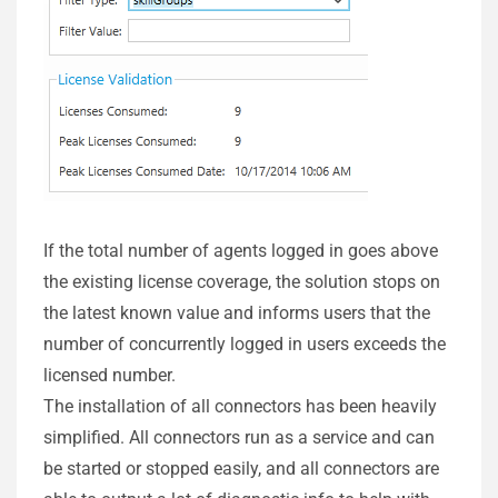
If the total number of agents logged in goes above
the existing license coverage, the solution stops on
the latest known value and informs users that the
number of concurrently logged in users exceeds the
licensed number.
The installation of all connectors has been heavily
simplified. All connectors run as a service and can
be started or stopped easily, and all connectors are