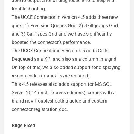
able to output a lot of diagnostic info to help with
troubleshooting.
The UCCE Connector in version 4.5 adds three new
grids: 1) Precision Queues Grid, 2) Skillgroups Grid,
and 3) CallTypes Grid and we have significantly
boosted the connector’s performance.
The UCCX Connector in version 4.5 adds Calls
Dequeued as a KPI and also as a column in a grid.
On top of this, we also added support for displaying
reason codes (manual sync required)
This 4.5 releases also adds support for MS SQL
Server 2014 (incl. Express editions), comes with a
brand new troubleshooting guide and custom
connector registration doc.
Bugs Fixed