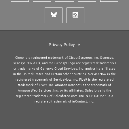
Privacy Policy
Cisco is a registered trademark of Cisco Systems, Inc. Genesys,
Genesys Cloud CX, and the Genesys logo are registered trademarks
or trademarks of Genesys Cloud Services, Inc. and/or its affiliates
in the United States and certain other countries. ServiceNow is the
registered trademark of ServiceNow, Inc. Five9 is the registered
trademark of Five9, Inc. Amazon Connect is the trademark of
Amazon Web Services, Inc. or its affiliates. Salesforce is the
registered trademark of Salesforce.com, Inc. NICE CXOne™ is a
registered trademark of inContact, Inc.