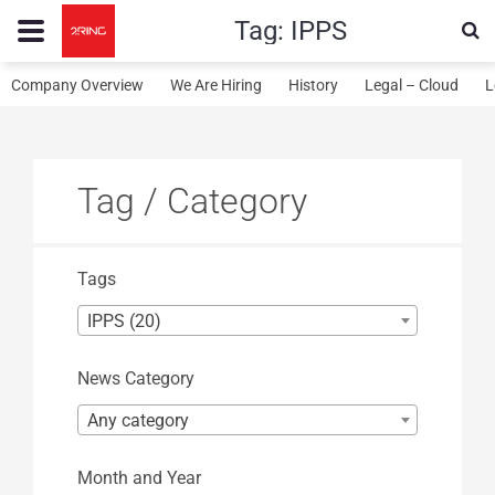
Tag:
IPPS
Company Overview
We Are Hiring
History
Legal – Cloud
L
Tag / Category
Tags
IPPS (20)
News Category
Any category
Month and Year