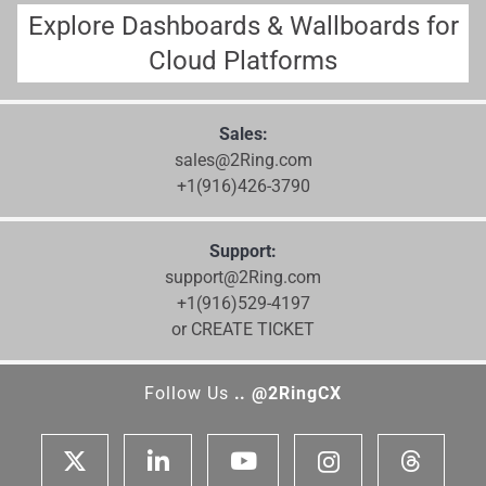
Explore Dashboards & Wallboards for
Cloud Platforms
Sales:
sales@2Ring.com
+1(916)426-3790
Support:
support@2Ring.com
+1(916)529-4197
or CREATE TICKET
Follow Us
.. @2RingCX