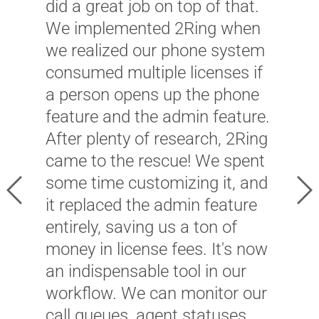
did a great job on top of that.
We implemented 2Ring when
we realized our phone system
"
consumed multiple licenses if
W
a person opens up the phone
m
feature and the admin feature.
i
After plenty of research, 2Ring
–
came to the rescue! We spent
w
some time customizing it, and
Previous
Ne
c
it replaced the admin feature
p
entirely, saving us a ton of
c
money in license fees. It's now
an indispensable tool in our
J
workflow. We can monitor our
P
call queues, agent statuses,