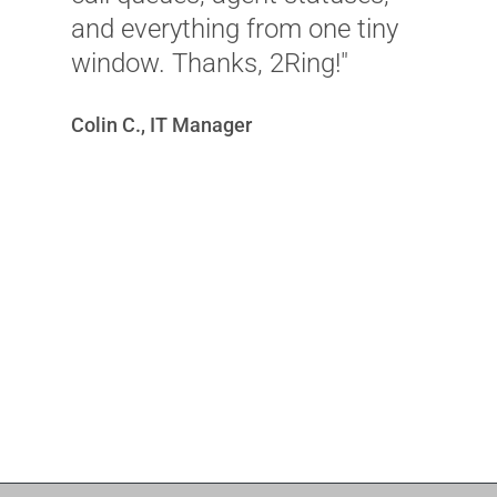
D
and everything from one tiny
window. Thanks, 2Ring!"
Colin C., IT Manager