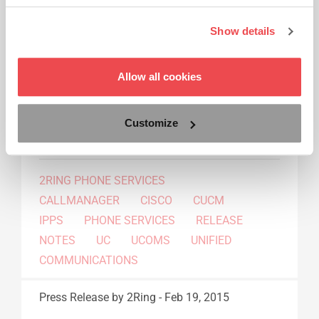
Release Notes
Show details
2Ring Phone Services (IPPS): just one month
after the release of version 7.3, we are happy to
inform you that version 7.4 is already available -
Allow all cookies
this time it also brings some additional
integration with 2Ring Compact Agent and
Customize
2Ring Gadgets for Cisco Finesse®.
Read More...
2RING PHONE SERVICES
CALLMANAGER
CISCO
CUCM
IPPS
PHONE SERVICES
RELEASE
NOTES
UC
UCOMS
UNIFIED
COMMUNICATIONS
Press Release
by 2Ring
-
Feb 19, 2015