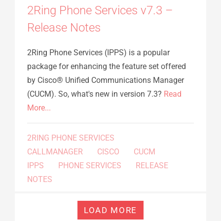
2Ring Phone Services v7.3 –
Release Notes
2Ring Phone Services (IPPS) is a popular
package for enhancing the feature set offered
by Cisco® Unified Communications Manager
(CUCM). So, what's new in version 7.3?
Read
More...
2RING PHONE SERVICES
CALLMANAGER
CISCO
CUCM
IPPS
PHONE SERVICES
RELEASE
NOTES
LOAD MORE