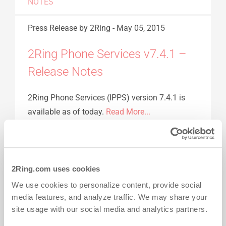
NOTES
Press Release
by 2Ring
-
May 05, 2015
2Ring Phone Services v7.4.1 –
Release Notes
2Ring Phone Services (IPPS) version 7.4.1 is
available as of today.
Read More...
2RING PHONE SERVICES
CISCO
CISCO
PHONE
IPPS
RELEASE NOTES
2Ring.com uses cookies
Press Release
by 2Ring
-
Mar 16, 2015
We use cookies to personalize content, provide social
media features, and analyze traffic. We may share your
2Ring Phone Services v7.4.0 –
site usage with our social media and analytics partners.