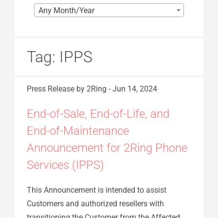
Any Month/Year
Tag:
IPPS
Press Release
by 2Ring
-
Jun 14, 2024
End-of-Sale, End-of-Life, and
End-of-Maintenance
Announcement for 2Ring Phone
Services (IPPS)
This Announcement is intended to assist
Customers and authorized resellers with
transitioning the Customer from the Affected