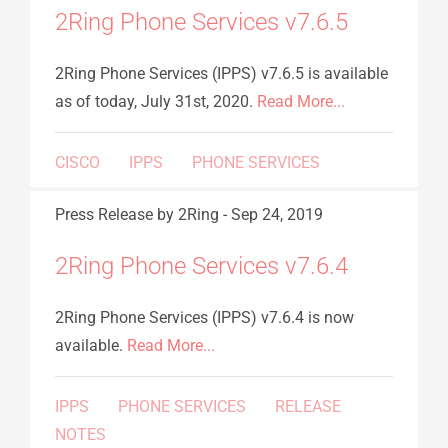
2Ring Phone Services v7.6.5
2Ring Phone Services (IPPS) v7.6.5 is available
as of today, July 31st, 2020.
Read More...
CISCO
IPPS
PHONE SERVICES
Press Release
by 2Ring
-
Sep 24, 2019
2Ring Phone Services v7.6.4
2Ring Phone Services (IPPS) v7.6.4 is now
available.
Read More...
IPPS
PHONE SERVICES
RELEASE
NOTES