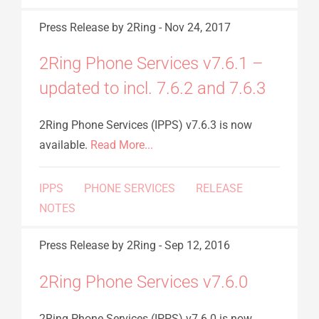
Press Release
by 2Ring
-
Nov 24, 2017
2Ring Phone Services v7.6.1 –
updated to incl. 7.6.2 and 7.6.3
2Ring Phone Services (IPPS) v7.6.3 is now
available.
Read More...
IPPS
PHONE SERVICES
RELEASE
NOTES
Press Release
by 2Ring
-
Sep 12, 2016
2Ring Phone Services v7.6.0
2Ring Phone Services (IPPS) v7.6.0 is now