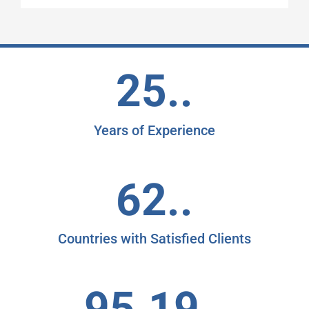
25..
Years of Experience
62..
Countries with Satisfied Clients
95.19..