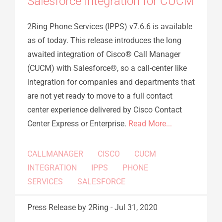
Salesforce Integration for CUCM
2Ring Phone Services (IPPS) v7.6.6 is available
as of today. This release introduces the long
awaited integration of Cisco® Call Manager
(CUCM) with Salesforce®, so a call-center like
integration for companies and departments that
are not yet ready to move to a full contact
center experience delivered by Cisco Contact
Center Express or Enterprise.
Read More...
CALLMANAGER
CISCO
CUCM
INTEGRATION
IPPS
PHONE
SERVICES
SALESFORCE
Press Release
by 2Ring
-
Jul 31, 2020