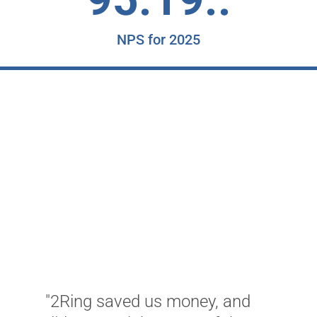
NPS for 2025
"2Ring saved us money, and