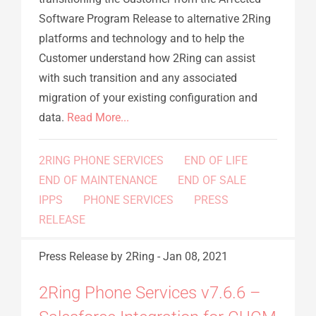
Software Program Release to alternative 2Ring
platforms and technology and to help the
Customer understand how 2Ring can assist
with such transition and any associated
migration of your existing configuration and
data.
Read More...
2RING PHONE SERVICES
END OF LIFE
END OF MAINTENANCE
END OF SALE
IPPS
PHONE SERVICES
PRESS
RELEASE
Press Release
by 2Ring
-
Jan 08, 2021
2Ring Phone Services v7.6.6 –