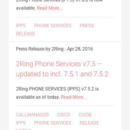
available.
Read More...
IPPS
PHONE SERVICES
PRESS
RELEASE
Press Release
by 2Ring
-
Apr 28, 2016
2Ring Phone Services v7.5 –
updated to incl. 7.5.1 and 7.5.2
2Ring PHONE SERVICES (IPPS) v7.5.2 is
available as of today.
Read More...
CALLMANAGER
CISCO
CUCM
IPPS
PHONE SERVICES
RELEASE