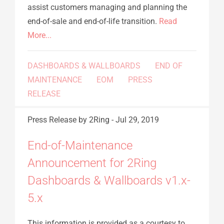
assist customers managing and planning the
end-of-sale and end-of-life transition.
Read
More...
DASHBOARDS & WALLBOARDS
END OF
MAINTENANCE
EOM
PRESS
RELEASE
Press Release
by 2Ring
-
Jul 29, 2019
End-of-Maintenance
Announcement for 2Ring
Dashboards & Wallboards v1.x-
5.x
This information is provided as a courtesy to