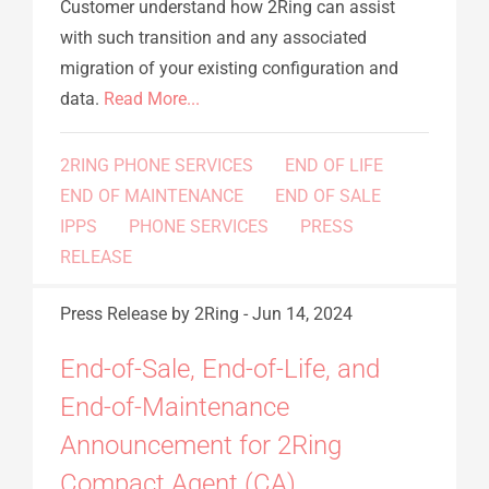
Customer understand how 2Ring can assist
with such transition and any associated
migration of your existing configuration and
data.
Read More...
2RING PHONE SERVICES
END OF LIFE
END OF MAINTENANCE
END OF SALE
IPPS
PHONE SERVICES
PRESS
RELEASE
Press Release
by 2Ring
-
Jun 14, 2024
End-of-Sale, End-of-Life, and
End-of-Maintenance
Announcement for 2Ring
Compact Agent (CA)