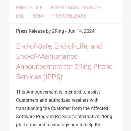
END OF LIFE
END OF MAINTENANCE
EOL
EOM
PRESS RELEASE
Press Release
by 2Ring
-
Jun 14, 2024
End-of-Sale, End-of-Life, and
End-of-Maintenance
Announcement for 2Ring Phone
Services (IPPS)
This Announcement is intended to assist
Customers and authorized resellers with
transitioning the Customer from the Affected
Software Program Release to alternative 2Ring
platforms and technology and to help the