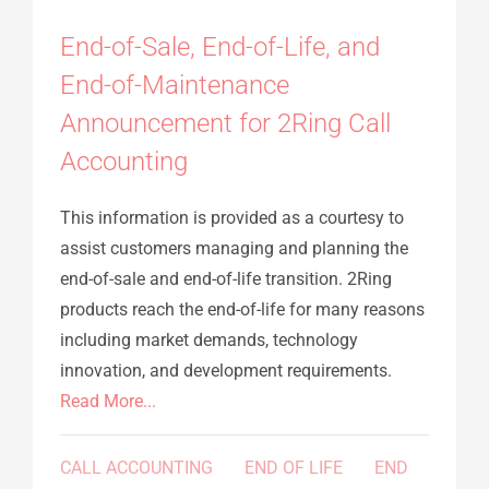
End-of-Sale, End-of-Life, and
End-of-Maintenance
Announcement for 2Ring Call
Accounting
This information is provided as a courtesy to
assist customers managing and planning the
end-of-sale and end-of-life transition. 2Ring
products reach the end-of-life for many reasons
including market demands, technology
innovation, and development requirements.
Read More...
CALL ACCOUNTING
END OF LIFE
END