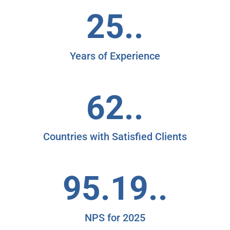
25..
Years of Experience
62..
Countries with Satisfied Clients
95.19..
NPS for 2025