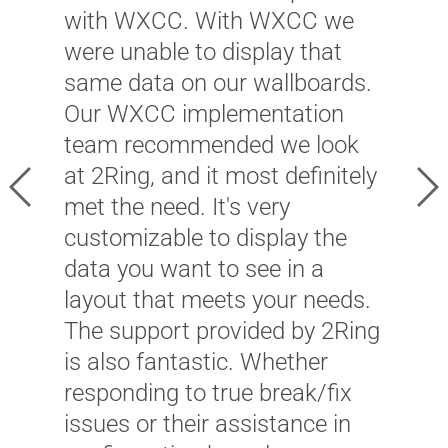
c
with WXCC. With WXCC we
p
were unable to display that
t
same data on our wallboards.
m
Our WXCC implementation
B
team recommended we look
f
at 2Ring, and it most definitely
Previous
Ne
c
met the need. It's very
2
customizable to display the
i
data you want to see in a
c
layout that meets your needs.
O
The support provided by 2Ring
c
is also fantastic. Whether
e
responding to true break/fix
m
issues or their assistance in
f