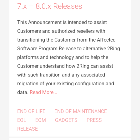
7.x – 8.0.x Releases
This Announcement is intended to assist
Customers and authorized resellers with
transitioning the Customer from the Affected
Software Program Release to alternative 2Ring
platforms and technology and to help the
Customer understand how 2Ring can assist
with such transition and any associated
migration of your existing configuration and
data.
Read More...
END OF LIFE
END OF MAINTENANCE
EOL
EOM
GADGETS
PRESS
RELEASE