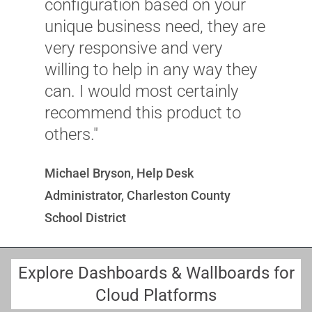
configuration based on your
unique business need, they are
S
very responsive and very
C
willing to help in any way they
G
can. I would most certainly
recommend this product to
others."
Michael Bryson, Help Desk
Administrator, Charleston County
School District
Explore Dashboards & Wallboards for
Cloud Platforms