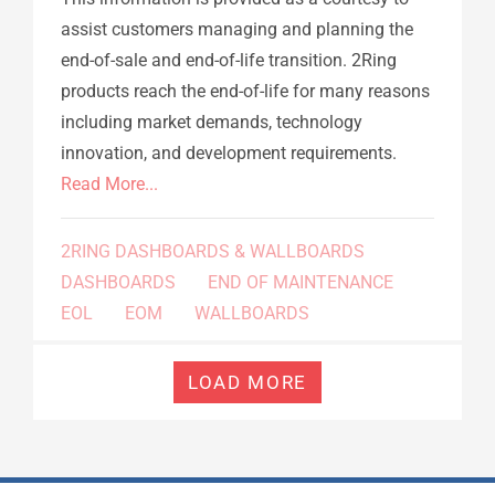
assist customers managing and planning the
end-of-sale and end-of-life transition. 2Ring
products reach the end-of-life for many reasons
including market demands, technology
innovation, and development requirements.
Read More...
2RING DASHBOARDS & WALLBOARDS
DASHBOARDS
END OF MAINTENANCE
EOL
EOM
WALLBOARDS
LOAD MORE