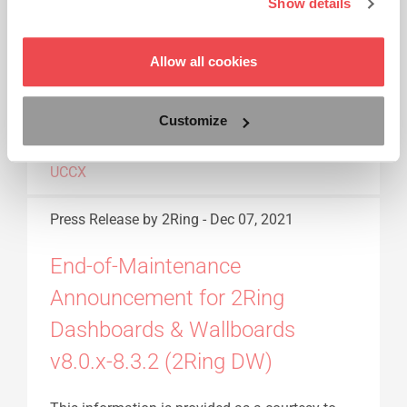
Show details
Read More...
Allow all cookies
ANNOUNCEMENT
CISCO
END OF
MAINTENANCE
EOM
FINESSE
GADGETS
GADGETS FOR CISCO
Customize
FINESSE
PRESS RELEASE
UCCE
UCCX
Press Release
by 2Ring
-
Dec 07, 2021
End-of-Maintenance
Announcement for 2Ring
Dashboards & Wallboards
v8.0.x-8.3.2 (2Ring DW)