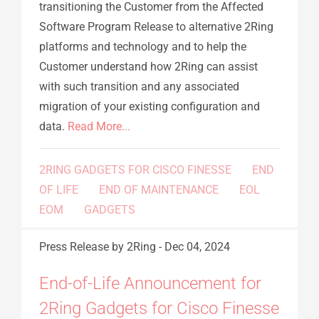
transitioning the Customer from the Affected
Software Program Release to alternative 2Ring
platforms and technology and to help the
Customer understand how 2Ring can assist
with such transition and any associated
migration of your existing configuration and
data.
Read More...
2RING GADGETS FOR CISCO FINESSE
END
OF LIFE
END OF MAINTENANCE
EOL
EOM
GADGETS
Press Release
by 2Ring
-
Dec 04, 2024
End-of-Life Announcement for
2Ring Gadgets for Cisco Finesse