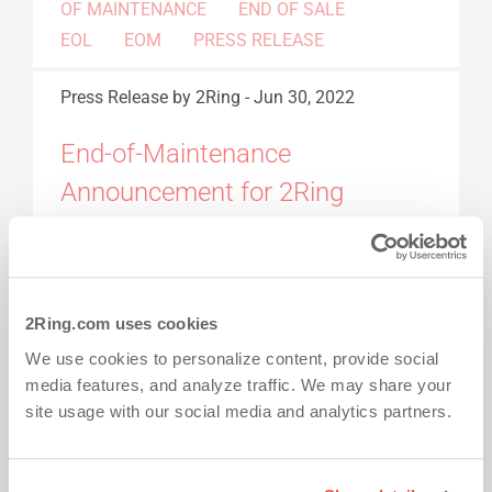
OF MAINTENANCE
END OF SALE
EOL
EOM
PRESS RELEASE
Press Release
by 2Ring
-
Jun 30, 2022
End-of-Maintenance
Announcement for 2Ring
Gadgets for Cisco Finesse v4.x,
5.0.x and 5.1.x
2Ring.com uses cookies
This information is provided as a courtesy to
assist customers managing and planning the
We use cookies to personalize content, provide social
media features, and analyze traffic. We may share your
end-of-sale and end-of-life transition. 2Ring
site usage with our social media and analytics partners.
products reach the end-of-life for many reasons
including market demands, technology
innovation, and development requirements.