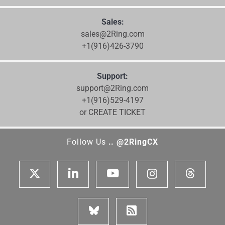
Sales:
sales@2Ring.com
+1(916)426-3790
Support:
support@2Ring.com
+1(916)529-4197
or CREATE TICKET
Follow Us
.. @2RingCX