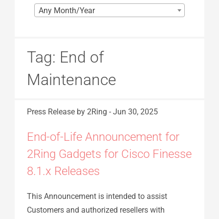
Any Month/Year
Tag:
End of
Maintenance
Press Release
by 2Ring
-
Jun 30, 2025
End-of-Life Announcement for
2Ring Gadgets for Cisco Finesse
8.1.x Releases
This Announcement is intended to assist
Customers and authorized resellers with