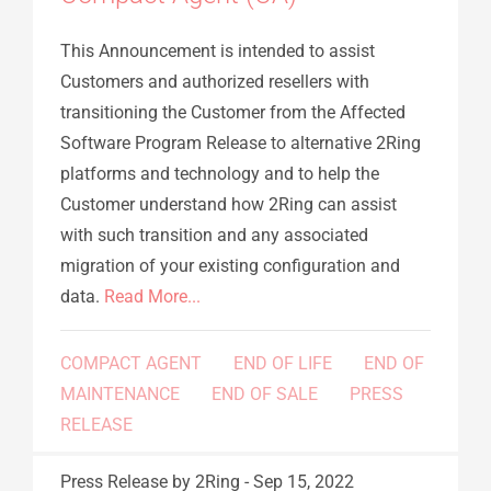
This Announcement is intended to assist
Customers and authorized resellers with
transitioning the Customer from the Affected
Software Program Release to alternative 2Ring
platforms and technology and to help the
Customer understand how 2Ring can assist
with such transition and any associated
migration of your existing configuration and
data.
Read More...
COMPACT AGENT
END OF LIFE
END OF
MAINTENANCE
END OF SALE
PRESS
RELEASE
Press Release
by 2Ring
-
Sep 15, 2022