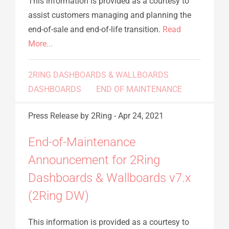
This information is provided as a courtesy to
assist customers managing and planning the
end-of-sale and end-of-life transition.
Read
More...
2RING DASHBOARDS & WALLBOARDS
DASHBOARDS
END OF MAINTENANCE
Press Release
by 2Ring
-
Apr 24, 2021
End-of-Maintenance
Announcement for 2Ring
Dashboards & Wallboards v7.x
(2Ring DW)
This information is provided as a courtesy to