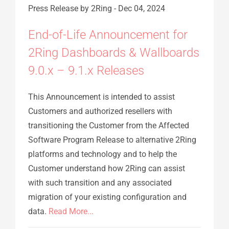
Press Release
by 2Ring
-
Dec 04, 2024
End-of-Life Announcement for
2Ring Dashboards & Wallboards
9.0.x – 9.1.x Releases
This Announcement is intended to assist
Customers and authorized resellers with
transitioning the Customer from the Affected
Software Program Release to alternative 2Ring
platforms and technology and to help the
Customer understand how 2Ring can assist
with such transition and any associated
migration of your existing configuration and
data.
Read More...