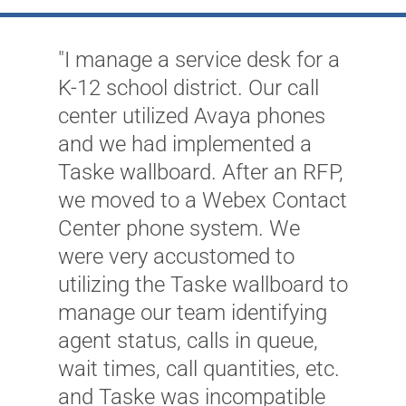
"I manage a service desk for a
K-12 school district. Our call
center utilized Avaya phones
and we had implemented a
Taske wallboard. After an RFP,
we moved to a Webex Contact
Center phone system. We
"
were very accustomed to
t
utilizing the Taske wallboard to
o
manage our team identifying
f
agent status, calls in queue,
c
wait times, call quantities, etc.
c
and Taske was incompatible