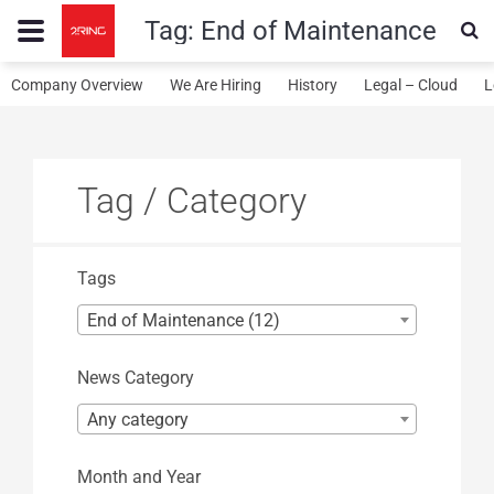
Tag:
End of Maintenance
Company Overview
We Are Hiring
History
Legal – Cloud
L
Tag / Category
Tags
End of Maintenance (12)
News Category
Any category
Month and Year