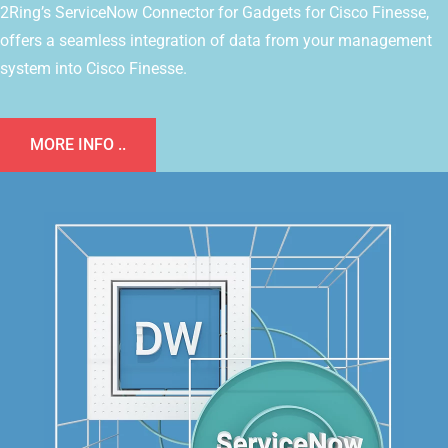
2Ring’s ServiceNow Connector for Gadgets for Cisco Finesse,
offers a seamless integration of data from your management
system into Cisco Finesse.
MORE INFO ..