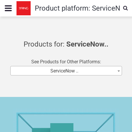
Product platform:
ServiceNow
Products for:
ServiceNow..
See Products for Other Platforms:
ServiceNow ..