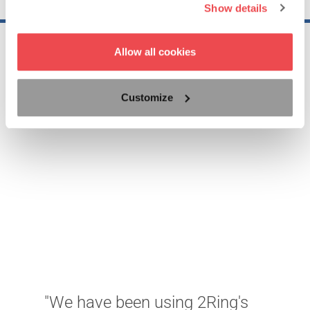
Show details
Allow all cookies
Customize
"
s
b
"We have been using 2Ring's