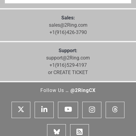
Sales:
sales@2Ring.com
+1(916)426-3790
Support:
support@2Ring.com
+1(916)529-4197
or CREATE TICKET
Follow Us
.. @2RingCX