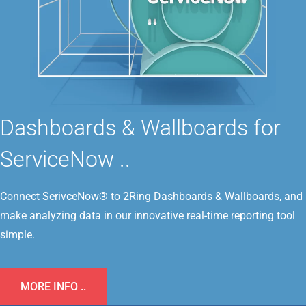
Dashboards & Wallboards for
ServiceNow ..
Connect SerivceNow® to 2Ring Dashboards & Wallboards, and
make analyzing data in our innovative real-time reporting tool
simple.
MORE INFO ..