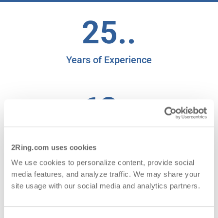
25..
Years of Experience
62..
Countries with Satisfied Clients
2Ring.com uses cookies
We use cookies to personalize content, provide social
95.19..
media features, and analyze traffic. We may share your
site usage with our social media and analytics partners.
NPS for 2025