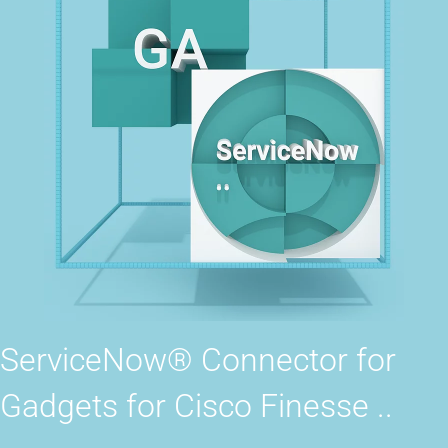
ServiceNow® Connector for
Gadgets for Cisco Finesse ..