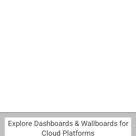
B
E
Explore Dashboards & Wallboards for
Cloud Platforms