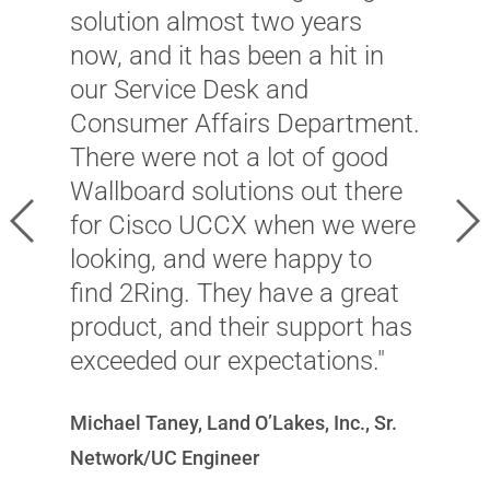
l
solution almost two years
u
now, and it has been a hit in
r
our Service Desk and
u
Consumer Affairs Department.
C
There were not a lot of good
l
Wallboard solutions out there
h
Previous
Ne
for Cisco UCCX when we were
a
looking, and were happy to
f
find 2Ring. They have a great
T
product, and their support has
l
exceeded our expectations."
t
s
Michael Taney, Land O’Lakes, Inc., Sr.
t
Network/UC Engineer