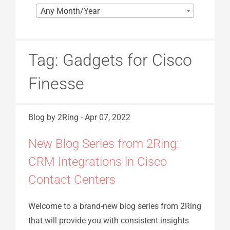
Any Month/Year
Tag:
Gadgets for Cisco
Finesse
Blog
by 2Ring
-
Apr 07, 2022
New Blog Series from 2Ring:
CRM Integrations in Cisco
Contact Centers
Welcome to a brand-new blog series from 2Ring
that will provide you with consistent insights