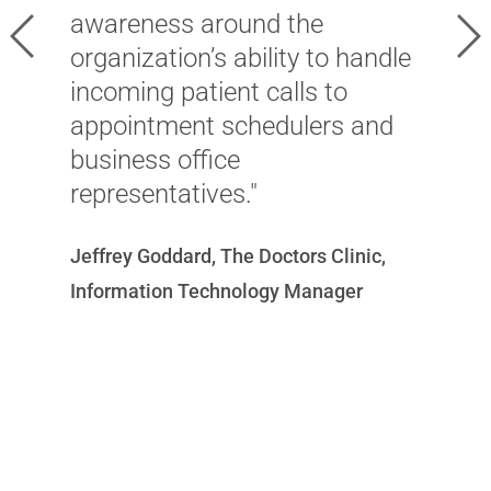
s
awareness around the
Previous
Ne
o
organization’s ability to handle
m
incoming patient calls to
h
appointment schedulers and
i
business office
a
representatives."
c
Jeffrey Goddard, The Doctors Clinic,
p
Information Technology Manager
Ni
T
Of