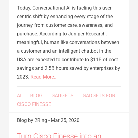
Today, Conversational AI is fueling this user-
centric shift by enhancing every stage of the
journey from customer care, awareness, and
purchase. According to Juniper Research,
meaningful, human like conversations between
a customer and an intelligent chatbot in the
USA are expected to contribute to $11B of cost
savings and 2.5B hours saved by enterprises by
2023.
Read More...
AI
BLOG
GADGETS
GADGETS FOR
CISCO FINESSE
Blog
by 2Ring
-
Mar 25, 2020
Turn Cisco Finesse into an