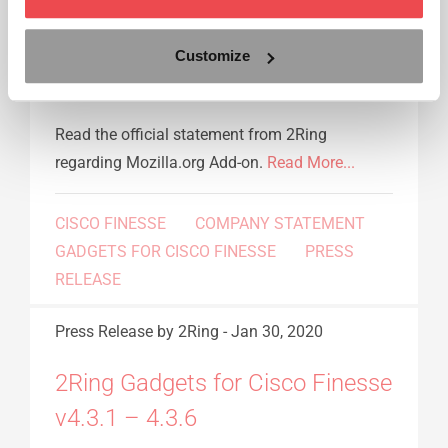
Statement from 2Ring regarding
Customize
Mozilla.org Add-on
Read the official statement from 2Ring
regarding Mozilla.org Add-on.
Read More...
CISCO FINESSE
COMPANY STATEMENT
GADGETS FOR CISCO FINESSE
PRESS
RELEASE
Press Release
by 2Ring
-
Jan 30, 2020
2Ring Gadgets for Cisco Finesse
v4.3.1 – 4.3.6