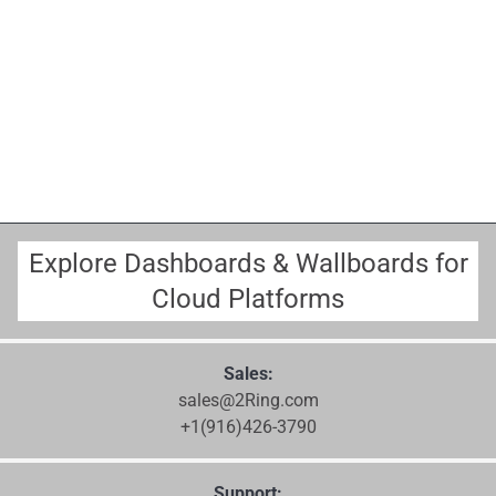
Explore Dashboards & Wallboards for
Cloud Platforms
Sales:
sales@2Ring.com
+1(916)426-3790
Support: