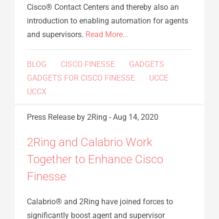
Cisco® Contact Centers and thereby also an
introduction to enabling automation for agents
and supervisors.
Read More...
BLOG
CISCO FINESSE
GADGETS
GADGETS FOR CISCO FINESSE
UCCE
UCCX
Press Release
by 2Ring
-
Aug 14, 2020
2Ring and Calabrio Work
Together to Enhance Cisco
Finesse
Calabrio® and 2Ring have joined forces to
significantly boost agent and supervisor