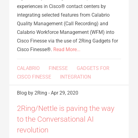
experiences in Cisco® contact centers by
integrating selected features from Calabrio
Quality Management (Call Recording) and
Calabrio Workforce Management (WFM) into
Cisco Finesse via the use of 2Ring Gadgets for
Cisco Finesse®.
Read More...
CALABRIO
FINESSE
GADGETS FOR
CISCO FINESSE
INTEGRATION
Blog
by 2Ring
-
Apr 29, 2020
2Ring/Nettle is paving the way
to the Conversational AI
revolution