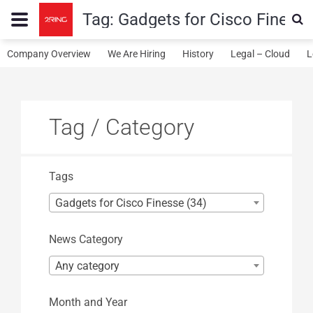
Tag:
Gadgets for Cisco Finess
Company Overview
We Are Hiring
History
Legal – Cloud
L
Tag / Category
Tags
Gadgets for Cisco Finesse (34)
News Category
Any category
Month and Year