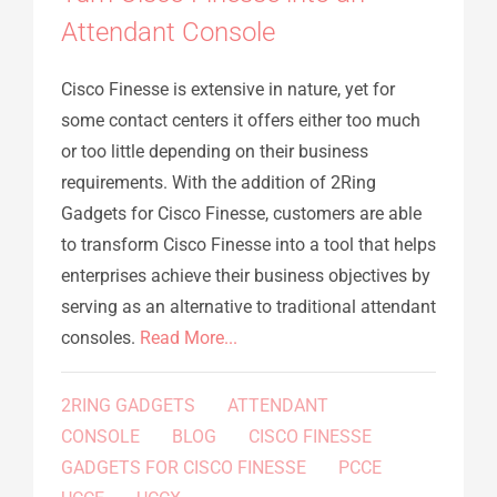
Attendant Console
Cisco Finesse is extensive in nature, yet for
some contact centers it offers either too much
or too little depending on their business
requirements. With the addition of 2Ring
Gadgets for Cisco Finesse, customers are able
to transform Cisco Finesse into a tool that helps
enterprises achieve their business objectives by
serving as an alternative to traditional attendant
consoles.
Read More...
2RING GADGETS
ATTENDANT
CONSOLE
BLOG
CISCO FINESSE
GADGETS FOR CISCO FINESSE
PCCE