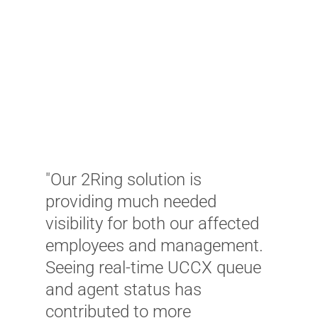
"
e
e
t
"Our 2Ring solution is
a
providing much needed
t
visibility for both our affected
t
employees and management.
p
Seeing real-time UCCX queue
v
and agent status has
s
contributed to more