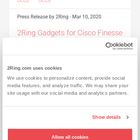
UCCE
UCCX
Press Release
by 2Ring
-
Mar 10, 2020
2Ring Gadgets for Cisco Finesse
v5.0
2Ring Gadgets for Cisco Finesse is a set of
2Ring.com uses cookies
simple, open, and smart tools for improving
productivity and user experience across all
We use cookies to personalize content, provide social
media features, and analyze traffic. We may share your
Cisco Contact Center platforms (Express,
site usage with our social media and analytics partners.
Enterprise, and Packaged UCCE).
Read More...
2RING GADGETS
GADGETS FOR CISCO
Show details
FINESSE
Allow all cookies
Press Release
by 2Ring
-
Jan 31, 2020