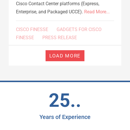
Cisco Contact Center platforms (Express,
Enterprise, and Packaged UCCE).
Read More...
CISCO FINESSE
GADGETS FOR CISCO
FINESSE
PRESS RELEASE
LOAD MORE
25..
Years of Experience