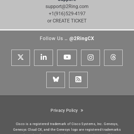
support@2Ring.com
+1(916)529-4197
or CREATE TICKET
Follow Us
.. @2RingCX
Privacy Policy
Cisco is a registered trademark of Cisco Systems, Inc. Genesys,
Genesys Cloud CX, and the Genesys logo are registered trademarks