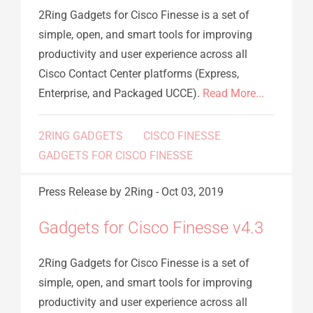
2Ring Gadgets for Cisco Finesse is a set of
simple, open, and smart tools for improving
productivity and user experience across all
Cisco Contact Center platforms (Express,
Enterprise, and Packaged UCCE).
Read More...
2RING GADGETS
CISCO FINESSE
GADGETS FOR CISCO FINESSE
Press Release
by 2Ring
-
Oct 03, 2019
Gadgets for Cisco Finesse v4.3
2Ring Gadgets for Cisco Finesse is a set of
simple, open, and smart tools for improving
productivity and user experience across all