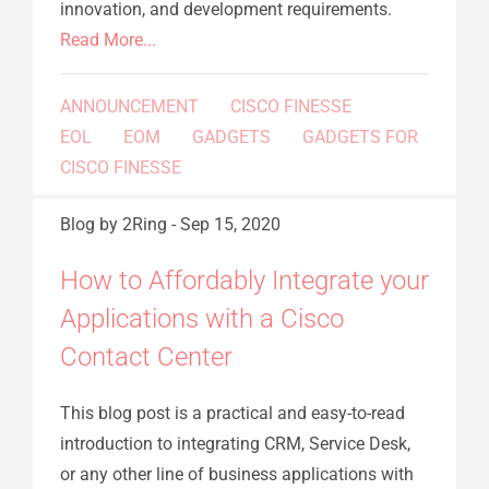
innovation, and development requirements.
Read More...
ANNOUNCEMENT
CISCO FINESSE
EOL
EOM
GADGETS
GADGETS FOR
CISCO FINESSE
Blog
by 2Ring
-
Sep 15, 2020
How to Affordably Integrate your
Applications with a Cisco
Contact Center
This blog post is a practical and easy-to-read
introduction to integrating CRM, Service Desk,
or any other line of business applications with