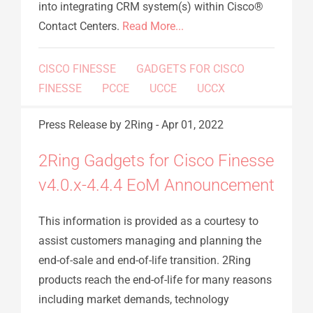
into integrating CRM system(s) within Cisco®
Contact Centers.
Read More...
CISCO FINESSE
GADGETS FOR CISCO
FINESSE
PCCE
UCCE
UCCX
Press Release
by 2Ring
-
Apr 01, 2022
2Ring Gadgets for Cisco Finesse
v4.0.x-4.4.4 EoM Announcement
This information is provided as a courtesy to
assist customers managing and planning the
end-of-sale and end-of-life transition. 2Ring
products reach the end-of-life for many reasons
including market demands, technology