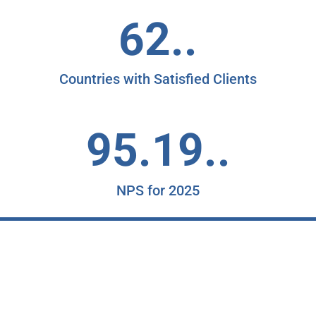
62..
Countries with Satisfied Clients
95.19..
NPS for 2025