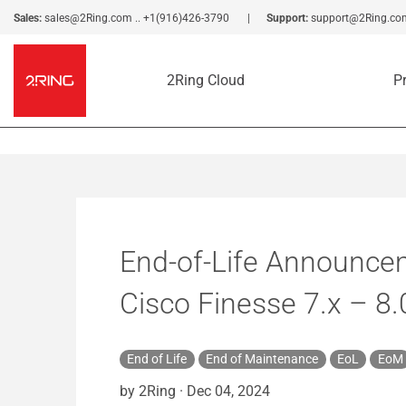
Sales:
sales@2Ring.com
..
+1(916)426-3790
Support:
support@2Ring.co
2Ring Cloud
P
End-of-Life Announcem
Cisco Finesse 7.x – 8.
End of Life
End of Maintenance
EoL
EoM
by 2Ring
·
Dec 04, 2024