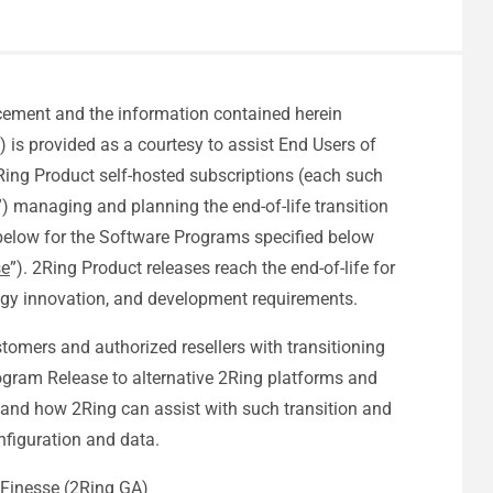
cement and the information contained herein
”) is provided as a courtesy to assist End Users of
Ring Product self-hosted subscriptions (each such
”) managing and planning the end-of-life transition
 below for the Software Programs specified below
se
”). 2Ring Product releases reach the end-of-life for
gy innovation, and development requirements.
omers and authorized resellers with transitioning
gram Release to alternative 2Ring platforms and
and how 2Ring can assist with such transition and
nfiguration and data.
 Finesse (2Ring GA)