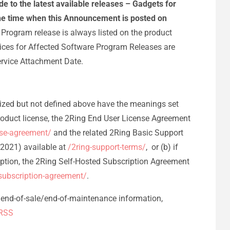
 to the latest available releases – Gadgets for
 the time when this Announcement is posted on
Program release is always listed on the product
prices for Affected Software Program Releases are
ervice Attachment Date.
alized but not defined above have the meanings set
Product license, the 2Ring End User License Agreement
nse-agreement/
and the related 2Ring Basic Support
2021) available at
/2ring-support-terms/
, or (b) if
ption, the 2Ring Self-Hosted Subscription Agreement
-subscription-agreement/
.
e/end-of-sale/end-of-maintenance information,
RSS