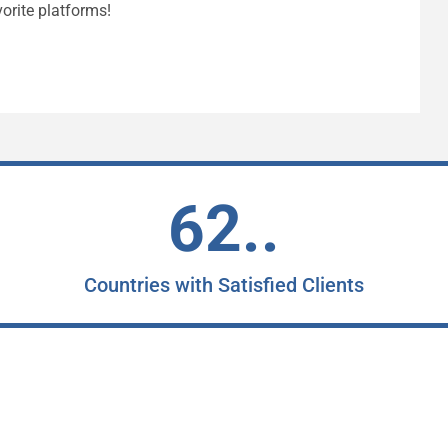
orite platforms!
62..
Countries with Satisfied Clients