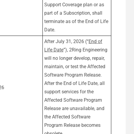
Support Coverage plan or as
part of a Subscription, shall
terminate as of the End of Life
Date.
After July 31, 2026 (“
End of
Life Date
”), 2Ring Engineering
will no longer develop, repair,
maintain, or test the Affected
Software Program Release.
After the End of Life Date, all
26
support services for the
Affected Software Program
Release are unavailable, and
the Affected Software
Program Release becomes
obsolete.