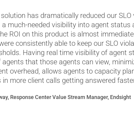
 solution has dramatically reduced our SLO 
g a much-needed visibility into agent status
The ROI on this product is almost immediate,
ere consistently able to keep our SLO viola
holds. Having real time visibility of agent 
f agents that those agents can view, minim
 overhead, allows agents to capacity plan 
 in more client calls getting answered faster
way, Response Center Value Stream Manager, Endsight