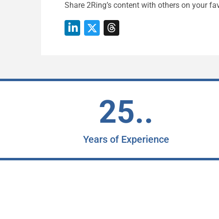
Share 2Ring’s content with others on your fav
25..
Years of Experience