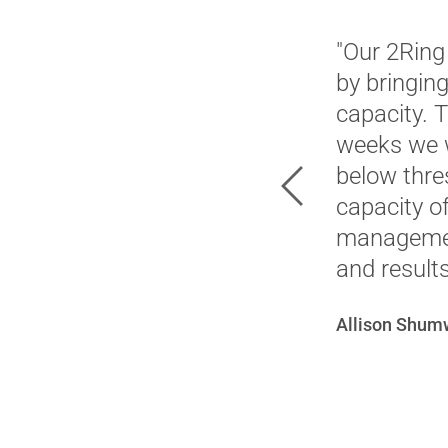
"Our 2Ring
by bringin
capacity. 
weeks we w
below thres
Previous
capacity o
management
and results
Allison Shum