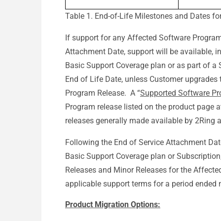
Table 1. End-of-Life Milestones and Dates f
If support for any Affected Software Program
Attachment Date, support will be available, 
Basic Support Coverage plan or as part of a Su
End of Life Date, unless Customer upgrades 
Program Release. A “
Supported Software Pr
Program release listed on the product page 
releases generally made available by 2Ring 
Following the End of Service Attachment Dat
Basic Support Coverage plan or Subscription
Releases and Minor Releases for the Affecte
applicable support terms for a period ended n
Product Migration Options: