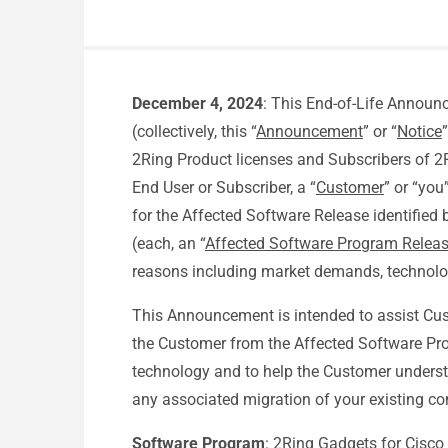
December 4, 2024
: This End-of-Life Announ
(collectively, this “
Announcement
” or “
Notice
2Ring Product licenses and Subscribers of 2
End User or Subscriber, a “
Customer
” or “you
for the Affected Software Release identified
(each, an “
Affected Software Program Relea
reasons including market demands, technolo
This Announcement is intended to assist Cust
the Customer from the Affected Software Pro
technology and to help the Customer underst
any associated migration of your existing co
Software Program
: 2Ring Gadgets for Cisco