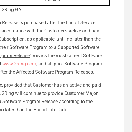
or 2Ring GA
 Release is purchased after the End of Service
in accordance with the Customer’s active and paid
bscription, as applicable, until no later than the
their Software Program to a Supported Software
ogram Release
” means the most current Software
at
www.2Ring.com
, and all prior Software Program
after the Affected Software Program Releases.
e, provided that Customer has an active and paid
, 2Ring will continue to provide Customer Major
d Software Program Release according to the
o later than the End of Life Date.