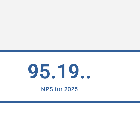
95.19..
NPS for 2025