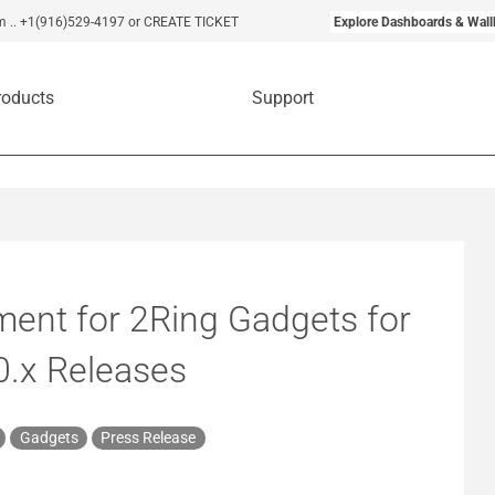
m
..
+1(916)529-4197
or CREATE TICKET
Explore Dashboards & Wall
roducts
Support
ent for 2Ring Gadgets for
0.x Releases
Gadgets
Press Release