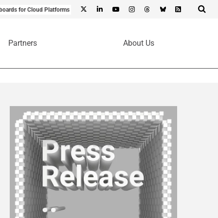
boards for Cloud Platforms
Partners
About Us