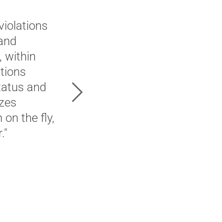
"In our move to Genesys Clo
violations
solution for our Contact Ce
 and
would not only allow for rea
 within
actual day to day managemen
tions
vetted multiple vendors, we
status and
Next
ultimately landed on 2Ring.
izes
licensing model, familiarit
on the fly,
implementation all factored
."
process ..."
Current 2Ring Customer