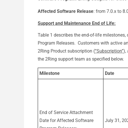
Affected Software Release
: from 7.0.x to 8.
Support and Maintenance End of Life:
Table 1 describes the end-of-life milestones, 
Program Releases. Customers with active and
2Ring Product subscription (
“Subscription”
),
the 2Ring support team as specified below.
Milestone
Date
End of Service Attachment
Date for Affected Software
July 31, 20