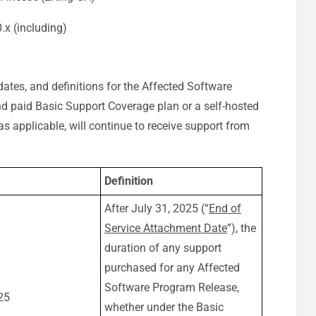
0.x (including)
dates, and definitions for the Affected Software
 paid Basic Support Coverage plan or a self-hosted
 as applicable, will continue to receive support from
Definition
After July 31, 2025 (“
End of
Service Attachment Date
”), the
duration of any support
purchased for any Affected
Software Program Release,
25
whether under the Basic