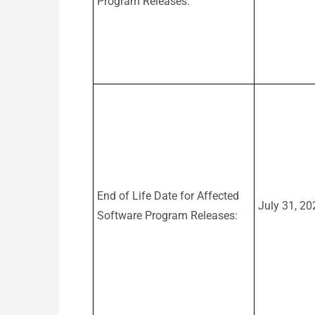
Program Releases:
End of Life Date for Affected
July 31, 20
Software Program Releases: