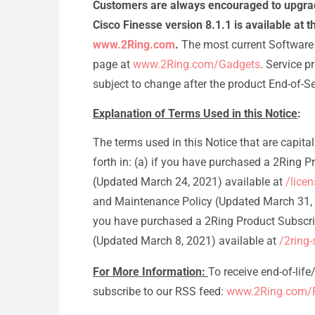
Customers are always encouraged to upgrade
Cisco Finesse version 8.1.1 is available at
www.2Ring.com
.
The most current Software 
page at
www.2Ring.com/Gadgets
. Service 
subject to change after the product End-of-S
Explanation of Terms Used in this Notice
:
The terms used in this Notice that are capit
forth in: (a) if you have purchased a 2Ring 
(Updated March 24, 2021) available at
/lice
and Maintenance Policy (Updated March 31, 
you have purchased a 2Ring Product Subscri
(Updated March 8, 2021) available at
/2ring
For More Information:
To receive end-of-lif
subscribe to our RSS feed:
www.2Ring.com/