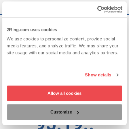
25..
2Ring.com uses cookies
We use cookies to personalize content, provide social
media features, and analyze traffic. We may share your
Years of Experience
site usage with our social media and analytics partners.
62..
Show details
Allow all cookies
Countries with Satisfied Clients
Customize
95.19..