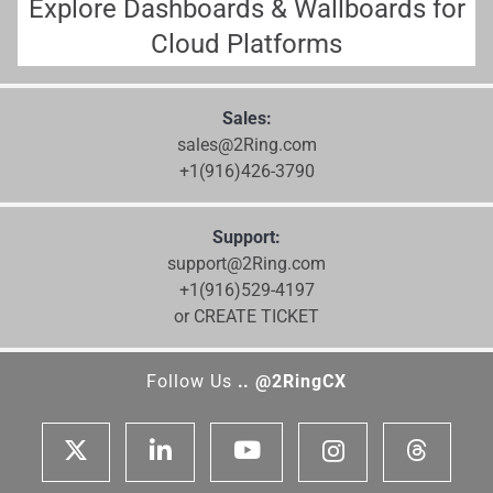
Explore Dashboards & Wallboards for
Cloud Platforms
Sales:
sales@2Ring.com
+1(916)426-3790
Support:
support@2Ring.com
+1(916)529-4197
or CREATE TICKET
Follow Us
.. @2RingCX