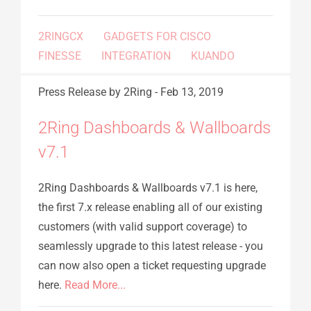
2RINGCX
GADGETS FOR CISCO
FINESSE
INTEGRATION
KUANDO
Press Release
by 2Ring
-
Feb 13, 2019
2Ring Dashboards & Wallboards
v7.1
2Ring Dashboards & Wallboards v7.1 is here,
the first 7.x release enabling all of our existing
customers (with valid support coverage) to
seamlessly upgrade to this latest release - you
can now also open a ticket requesting upgrade
here.
Read More...