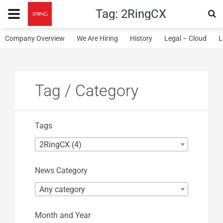
Tag:
2RingCX
Company Overview
We Are Hiring
History
Legal – Cloud
L
Tag / Category
Tags
2RingCX (4)
News Category
Any category
Month and Year