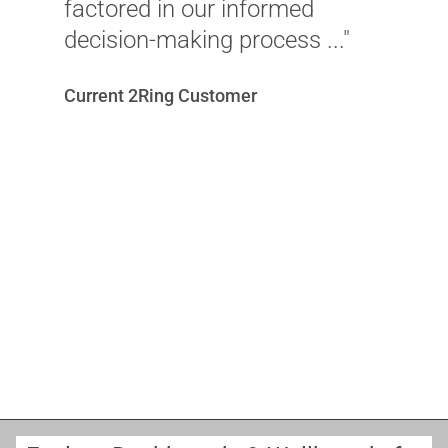
r
factored in our informed
i
decision-making process ..."
c
Current 2Ring Customer
u
v
w
c
r
o
M
A
Sc