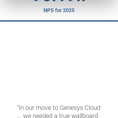
NPS for 2025
"
K
c
a
T
w
C
w
u
m
"In our move to Genesys Cloud
a
... we needed a true wallboard