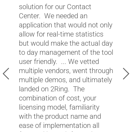
w
solution for our Contact
a
Center. We needed an
w
application that would not only
w
allow for real-time statistics
s
but would make the actual day
O
to day management of the tool
t
user friendly. ... We vetted
a
multiple vendors, went through
Previous
Ne
m
multiple demos, and ultimately
c
landed on 2Ring. The
d
combination of cost, your
l
licensing model, familiarity
T
with the product name and
i
ease of implementation all