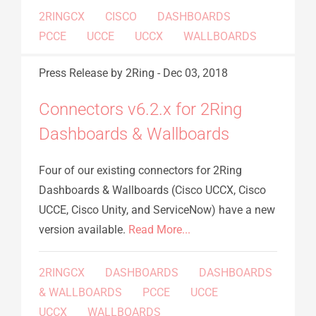
2RINGCX
CISCO
DASHBOARDS
PCCE
UCCE
UCCX
WALLBOARDS
Press Release
by 2Ring
-
Dec 03, 2018
Connectors v6.2.x for 2Ring
Dashboards & Wallboards
Four of our existing connectors for 2Ring
Dashboards & Wallboards (Cisco UCCX, Cisco
UCCE, Cisco Unity, and ServiceNow) have a new
version available.
Read More...
2RINGCX
DASHBOARDS
DASHBOARDS
& WALLBOARDS
PCCE
UCCE
UCCX
WALLBOARDS