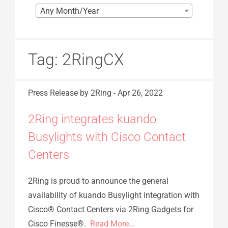
Any Month/Year
Tag:
2RingCX
Press Release
by 2Ring
-
Apr 26, 2022
2Ring integrates kuando
Busylights with Cisco Contact
Centers
2Ring is proud to announce the general
availability of kuando Busylight integration with
Cisco® Contact Centers via 2Ring Gadgets for
Cisco Finesse®.
Read More...