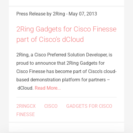
Press Release
by 2Ring
-
May 07, 2013
2Ring Gadgets for Cisco Finesse
part of Cisco’s dCloud
2Ring, a Cisco Preferred Solution Developer, is
proud to announce that 2Ring Gadgets for
Cisco Finesse has become part of Cisco’s cloud-
based demonstration platform for partners –
dCloud.
Read More...
2RINGCX
CISCO
GADGETS FOR CISCO
FINESSE