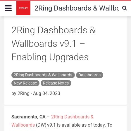
2Ring Dashboards & Wallboard
2Ring Dashboards &
Wallboards v9.1 –
Enabling Upgrades
2Ring Dashboards & Wallboards
Dashboards
New Release
Release Notes
by 2Ring
·
Aug 04, 2023
Sacramento, CA
–
2Ring Dashboards &
Wallboards
(DW) v9.1 is available as of today. To