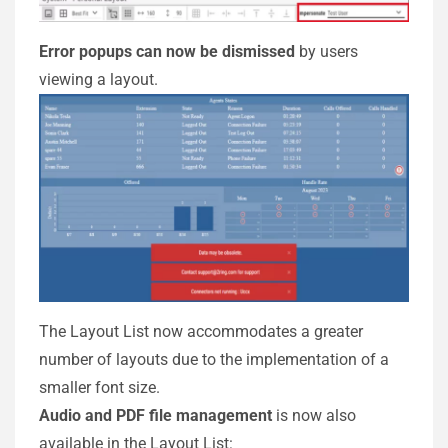
Error popups can now be dismissed
by users
viewing a layout.
The Layout List now accommodates a greater
number of layouts due to the implementation of a
smaller font size.
Audio and PDF file management
is now also
available in the Layout List: