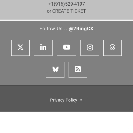
+1(916)529-4197
or CREATE TICKET
Follow Us
.. @2RingCX
Privacy Policy
Cisco is a registered trademark of Cisco Systems, Inc. Genesys,
Genesys Cloud CX, and the Genesys logo are registered trademarks
or trademarks of Genesys Cloud Services, Inc. and/or its affiliates
in the United States and certain other countries. ServiceNow is the