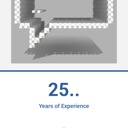
25..
Years of Experience