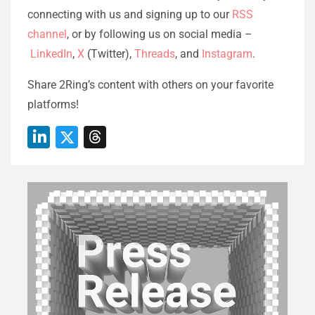
connecting with us and signing up to our
RSS
channel
, or by following us on social media –
LinkedIn
,
X
(Twitter),
Threads
, and
Instagram
.
Share 2Ring’s content with others on your favorite
platforms!