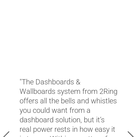
"
d
W
w
"The Dashboards &
c
Wallboards system from 2Ring
a
offers all the bells and whistles
f
you could want from a
A
dashboard solution, but it’s
c
real power rests in how easy it
s
Previous
Ne