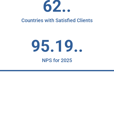
62..
Countries with Satisfied Clients
95.19..
NPS for 2025