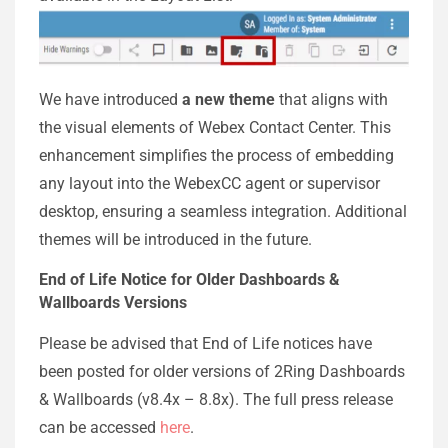
We have introduced
a new theme
that aligns with
the visual elements of Webex Contact Center. This
enhancement simplifies the process of embedding
any layout into the WebexCC agent or supervisor
desktop, ensuring a seamless integration. Additional
themes will be introduced in the future.
End of Life Notice for Older Dashboards &
Wallboards Versions
Please be advised that End of Life notices have
been posted for older versions of 2Ring Dashboards
& Wallboards (v8.4x – 8.8x). The full press release
can be accessed
here
.