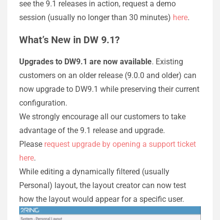
see the 9.1 releases in action, request a demo
session (usually no longer than 30 minutes)
here
.​
What’s New in DW 9.1?
Upgrades to DW9.1 are now available
. Existing
customers on an older release (9.0.0 and older) can
now upgrade to DW9.1 while preserving their current
configuration.
We strongly encourage all our customers to take
advantage of the 9.1 release and upgrade.
Please
request upgrade by opening a support ticket
here
.
While editing a dynamically filtered (usually
Personal) layout, the layout creator can now test
how the layout would appear for a specific user.