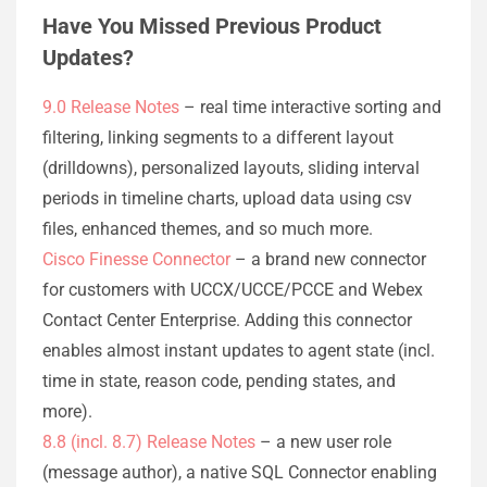
Have You Missed Previous Product
Updates?
9.0 Release Notes
– real time interactive sorting and
filtering, linking segments to a different layout
(drilldowns), personalized layouts, sliding interval
periods in timeline charts, upload data using csv
files, enhanced themes, and so much more.
Cisco Finesse Connector
– a brand new connector
for customers with UCCX/UCCE/PCCE and Webex
Contact Center Enterprise. Adding this connector
enables almost instant updates to agent state (incl.
time in state, reason code, pending states, and
more).
8.8 (incl. 8.7) Release Notes
– a new user role
(message author), a native SQL Connector enabling