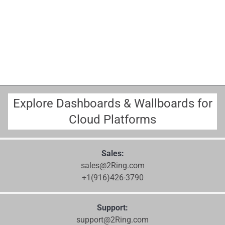
Explore Dashboards & Wallboards for
Cloud Platforms
Sales:
sales@2Ring.com
+1(916)426-3790
Support:
support@2Ring.com