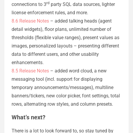
rd
connections to 3
party SQL data sources, lighter
license enforcement rules, and more.
8.6 Release Notes
– added talking heads (agent
detail widgets), floor plans, unlimited number of
thresholds (flexible value ranges), present values as
images, personalized layouts – presenting different
data to different users, and other usability
enhancements.
8.5 Release Notes
– added word cloud, a new
messaging tool (incl. support for displaying
temporary announcements/messages), multiline
banners/tickers, new color picker, font settings, total
rows, alternating row styles, and column presets.
What’s next?
There is a lot to look forward to, so stay tuned by