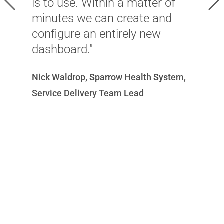
is to use. Within a matter of
i
minutes we can create and
e
configure an entirely new
m
dashboard."
a
w
Nick Waldrop, Sparrow Health System,
c
Service Delivery Team Lead
a
w
C