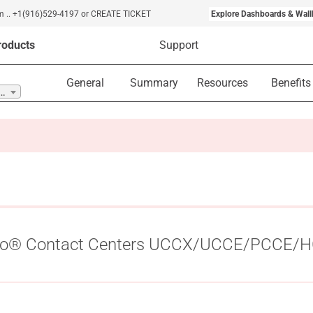
m
..
+1(916)529-4197
or CREATE TICKET
Explore Dashboards & Wall
roducts
Support
General
Summary
Resources
Benefits
ct Centers UCCX/UCCE/PCCE/HCS ..
isco® Contact Centers UCCX/UCCE/PCCE/