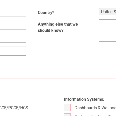
United 
Country*
Anything else that we
should know?
Information Systems:
/UCCE/PCCE/HCS
Dashboards & Wallboa