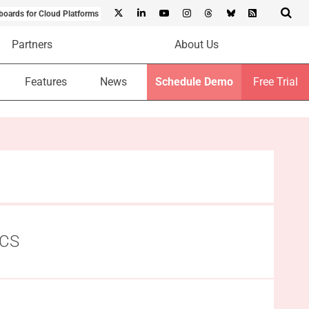
boards for Cloud Platforms
Partners
About Us
Features
News
Schedule Demo
Free Trial
HCS