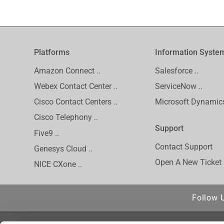
Platforms
Information Syste
Amazon Connect ..
Salesforce ..
Webex Contact Center ..
ServiceNow ..
Cisco Contact Centers ..
Microsoft Dynamics
Cisco Telephony ..
Support
Five9 ..
Contact Support
Genesys Cloud ..
Open A New Ticket
NICE CXone ..
Follow 