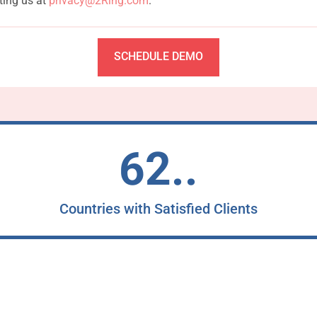
ting us at
privacy@2Ring.com
.
SCHEDULE DEMO
62..
Countries with Satisfied Clients