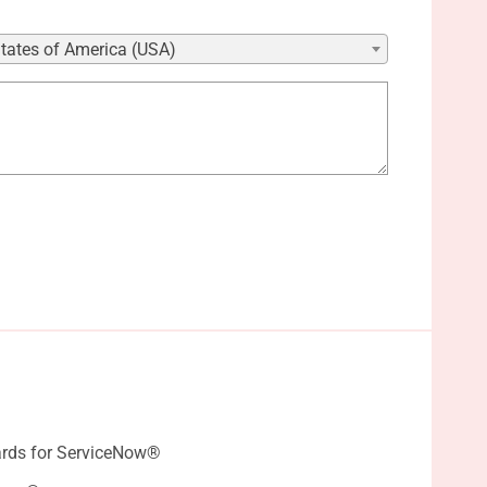
States of America (USA)
rds for ServiceNow®