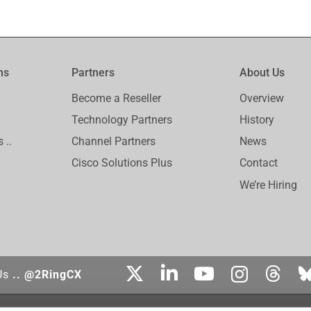
ms
Partners
About Us
Become a Reseller
Overview
Technology Partners
History
 ..
Channel Partners
News
Cisco Solutions Plus
Contact
We’re Hiring
Us
.. @2RingCX