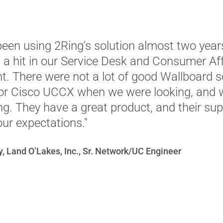
een using 2Ring's solution almost two year
n a hit in our Service Desk and Consumer Aff
. There were not a lot of good Wallboard s
for Cisco UCCX when we were looking, and
ing. They have a great product, and their su
ur expectations."
, Land O’Lakes, Inc., Sr. Network/UC Engineer