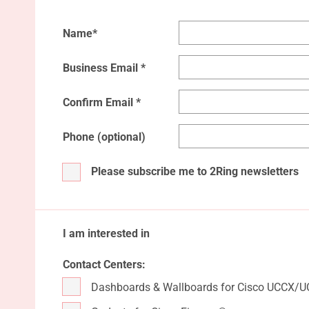
Name*
Business Email *
Confirm Email *
Phone (optional)
Please subscribe me to 2Ring newsletters
I am interested in
Contact Centers:
Dashboards & Wallboards for Cisco UCCX