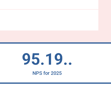
95.19..
NPS for 2025