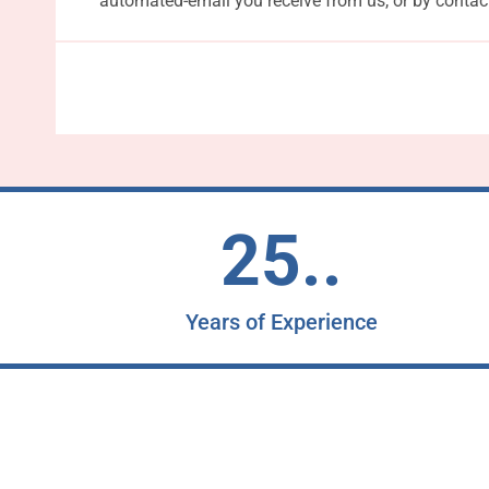
automated-email you receive from us, or by contac
25..
Years of Experience