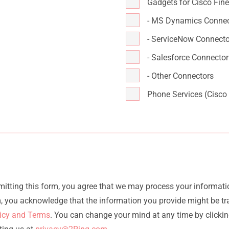
Gadgets for Cisco Fin
- MS Dynamics Connec
- ServiceNow Connecto
- Salesforce Connector
- Other Connectors
Phone Services (Cisco
bmitting this form, you agree that we may process your informati
rm, you acknowledge that the information you provide might be t
licy and Terms
. You can change your mind at any time by clicking