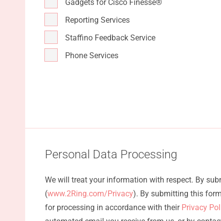
Gadgets for Cisco Finesse®
Reporting Services
Staffino Feedback Service
Phone Services
Personal Data Processing
We will treat your information with respect. By su
(
www.2Ring.com/Privacy
). By submitting this fo
for processing in accordance with their
Privacy Po