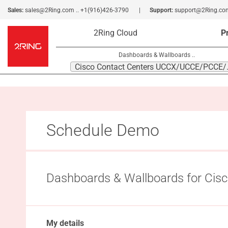
Sales:
sales@2Ring.com
..
+1(916)426-3790
Support:
support@2Ring.co
2Ring Cloud
P
Dashboards & Wallboards ..
Cisco Conta
Schedule Demo
Dashboards & Wallboards for C
My details