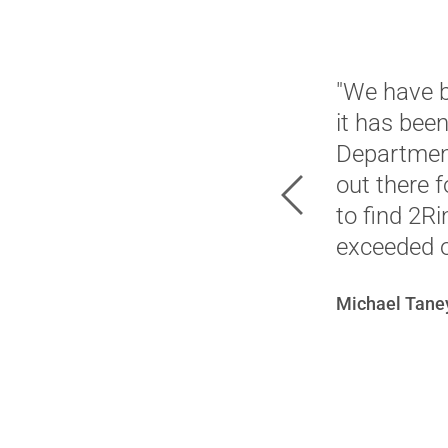
"We have b
it has bee
Department
out there 
Previous
to find 2R
exceeded o
Michael Taney