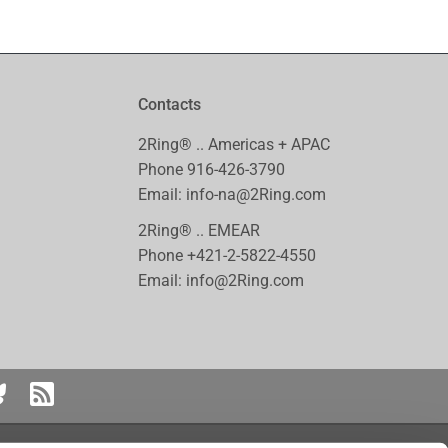
Contacts
2Ring® .. Americas + APAC
Phone
916-426-3790
Email:
info-na@2Ring.com
2Ring® .. EMEAR
Phone
+421-2-5822-4550
Email:
info@2Ring.com