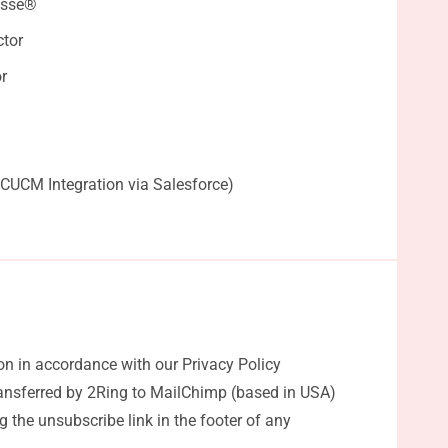
esse®
tor
r
 CUCM Integration via Salesforce)
on in accordance with our Privacy Policy
ransferred by 2Ring to MailChimp (based in USA)
 the unsubscribe link in the footer of any