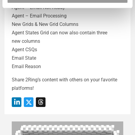
Agent – Email Not Ready
Agent – Email Processing
New Grids & New Grid Columns
Agent States Grid can now also contain three
new columns
Agent CSQs
Email State
Email Reason
Share 2Ring’s content with others on your favorite
platforms!