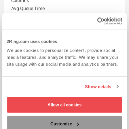
columns
Avg Queue Time
Total Queue Time
Skillgroup Grid can now also contain these columns
Avg Queue Time
Total Queue Time
2Ring.com uses cookies
Agent States Grid can now also contain
We use cookies to personalize content, provide social
Average Ring Time
media features, and analyze traffic. We may share your
site usage with our social media and analytics partners.
2Ring DW Connector for Cisco UCCX v4.6
Show details
New KPIs
Email – Longest Waiting
Email – In Queue
Allow all cookies
Email – Answered
Email – Average Work Time
Customize
Agent – Email Ready