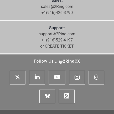
Sales:
sales@2Ring.com
+1(916)426-3790
Support:
support@2Ring.com
+1(916)529-4197
or CREATE TICKET
Follow Us
.. @2RingCX