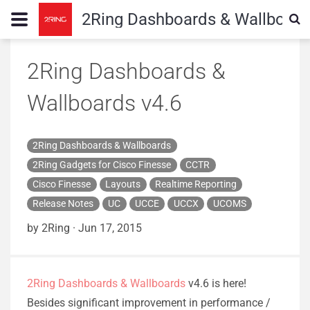
2Ring Dashboards & Wallboard
2Ring Dashboards &
Wallboards v4.6
2Ring Dashboards & Wallboards
2Ring Gadgets for Cisco Finesse
CCTR
Cisco Finesse
Layouts
Realtime Reporting
Release Notes
UC
UCCE
UCCX
UCOMS
by 2Ring
·
Jun 17, 2015
2Ring Dashboards & Wallboards
v4.6 is here!
Besides significant improvement in performance /