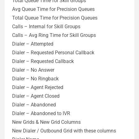
Total Queue Time for Skill Groups
Avg Queue Time for Precision Queues
Total Queue Time for Precision Queues
Calls – Internal for Skill Groups
Calls – Avg Ring Time for Skill Groups
Dialer – Attempted
Dialer – Requested Personal Callback
Dialer – Requested Callback
Dialer – No Answer
Dialer – No Ringback
Dialer – Agent Rejected
Dialer – Agent Closed
Dialer – Abandoned
Dialer – Abandoned to IVR
New Grids & New Grid Columns
New Dialer / Outbound Grid with these columns