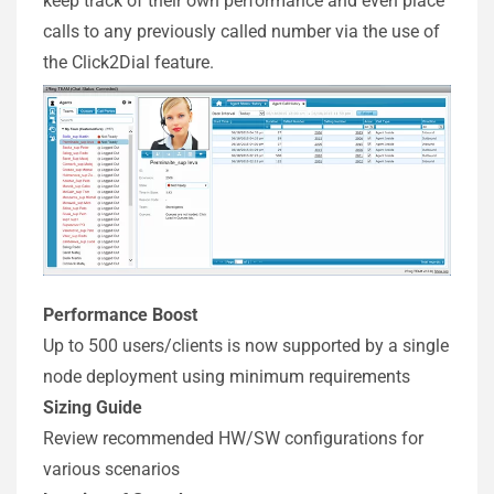
keep track of their own performance and even place
calls to any previously called number via the use of
the Click2Dial feature.
Performance Boost
Up to 500 users/clients is now supported by a single
node deployment using minimum requirements
Sizing Guide
Review recommended HW/SW configurations for
various scenarios