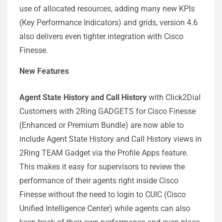
use of allocated resources, adding many new KPIs
(Key Performance Indicators) and grids, version 4.6
also delivers even tighter integration with Cisco
Finesse.
New Features
Agent State History and Call History
with Click2Dial
Customers with 2Ring GADGETS for Cisco Finesse
(Enhanced or Premium Bundle) are now able to
include Agent State History and Call History views in
2Ring TEAM Gadget via the Profile Apps feature.
This makes it easy for supervisors to review the
performance of their agents right inside Cisco
Finesse without the need to login to CUIC (Cisco
Unified Intelligence Center) while agents can also