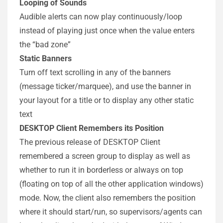
Looping of Sounds
Audible alerts can now play continuously/loop
instead of playing just once when the value enters
the “bad zone”
Static Banners
Turn off text scrolling in any of the banners
(message ticker/marquee), and use the banner in
your layout for a title or to display any other static
text
DESKTOP Client Remembers its Position
The previous release of DESKTOP Client
remembered a screen group to display as well as
whether to run it in borderless or always on top
(floating on top of all the other application windows)
mode. Now, the client also remembers the position
where it should start/run, so supervisors/agents can