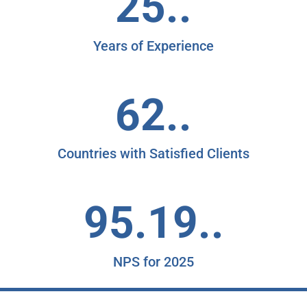
25..
Years of Experience
62..
Countries with Satisfied Clients
95.19..
NPS for 2025