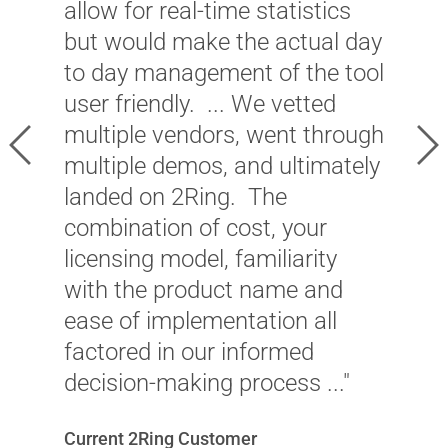
a
allow for real-time statistics
a
but would make the actual day
c
to day management of the tool
2
user friendly. ... We vetted
p
multiple vendors, went through
Previous
Ne
a
multiple demos, and ultimately
c
landed on 2Ring. The
a
combination of cost, your
p
licensing model, familiarity
with the product name and
C
ease of implementation all
M
factored in our informed
decision-making process ..."
Current 2Ring Customer