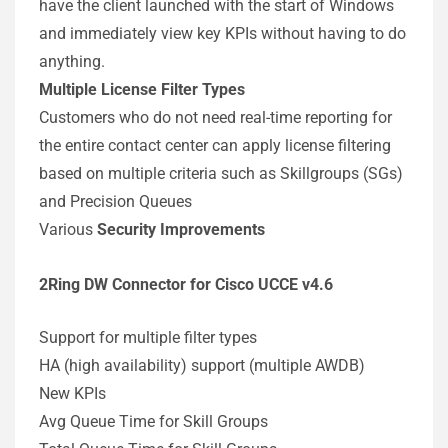
have the client launched with the start of Windows
and immediately view key KPIs without having to do
anything.
Multiple License Filter Types
Customers who do not need real-time reporting for
the entire contact center can apply license filtering
based on multiple criteria such as Skillgroups (SGs)
and Precision Queues
Various
Security Improvements
2Ring DW Connector for Cisco UCCE v4.6
Support for multiple filter types
HA (high availability) support (multiple AWDB)
New KPIs
Avg Queue Time for Skill Groups