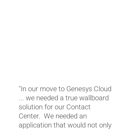
"In our move to Genesys Cloud
... we needed a true wallboard
solution for our Contact
"
Center. We needed an
i
application that would not only