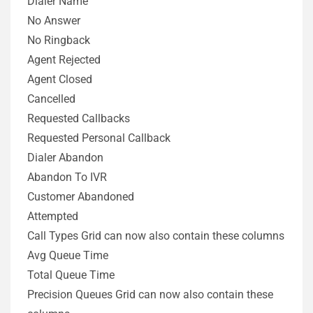
Dialer Name
No Answer
No Ringback
Agent Rejected
Agent Closed
Cancelled
Requested Callbacks
Requested Personal Callback
Dialer Abandon
Abandon To IVR
Customer Abandoned
Attempted
Call Types Grid can now also contain these columns
Avg Queue Time
Total Queue Time
Precision Queues Grid can now also contain these