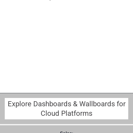
Explore Dashboards & Wallboards for
Cloud Platforms