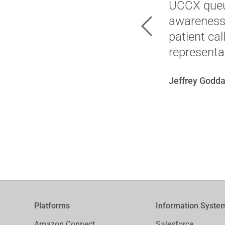
UCCX queue
awareness 
Previous
patient ca
representat
Jeffrey Godda
Platforms
Information Syste
Amazon Connect ..
Salesforce ..