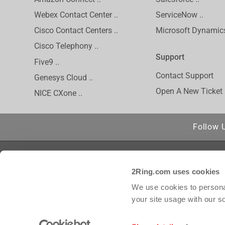
Webex Contact Center ..
ServiceNow ..
Cisco Contact Centers ..
Microsoft Dynamics
Cisco Telephony ..
Support
Five9 ..
Contact Support
Genesys Cloud ..
Open A New Ticket
NICE CXone ..
Follow 
Privacy Policy
Cisco is a regis
2Ring.com uses cookies
Inc. and/or its 
Inc. Amazon Conn
We use cookies to personal
trademark of inC
your site usage with our s