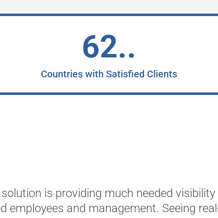
62..
Countries with Satisfied Clients
solution is providing much needed visibility
ed employees and management. Seeing real