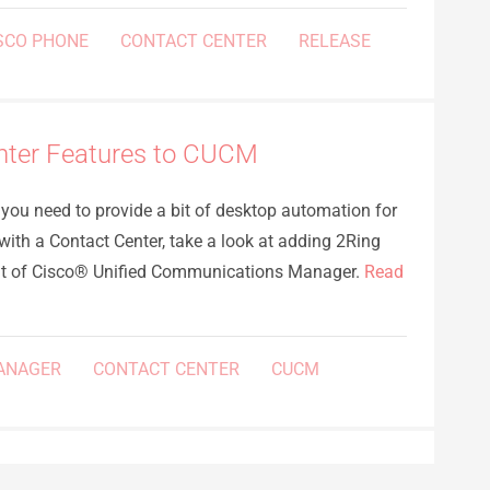
SCO PHONE
CONTACT CENTER
RELEASE
nter Features to CUCM
f you need to provide a bit of desktop automation for
 with a Contact Center, take a look at adding 2Ring
nt of Cisco® Unified Communications Manager.
Read
ANAGER
CONTACT CENTER
CUCM