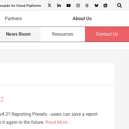
boards for Cloud Platforms
Partners
About Us
News Room
Resources
Contact Us
.2
4.2? Reporting Presets - users can save a report
e it again in the future.
Read More...