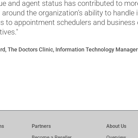
 and agent status has contributed to mor
around the organization’s ability to handle
lls to appointment schedulers and business 
ives."
rd, The Doctors Clinic, Information Technology Manager
ms
Partners
About Us
Become a Reseller
Overview