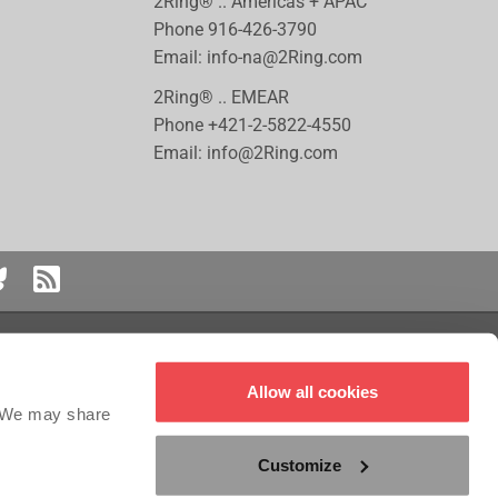
2Ring® .. Americas + APAC
Phone
916-426-3790
Email:
info-na@2Ring.com
2Ring® .. EMEAR
Phone
+421-2-5822-4550
Email:
info@2Ring.com
 logo are registered trademarks or trademarks of Genesys Cloud Services,
Allow all cookies
red trademark of ServiceNow, Inc. Five9 is the registered trademark of Five9,
the registered trademark of Salesforce.com, Inc. NICE CXOne™ is a registered
. We may share
Customize