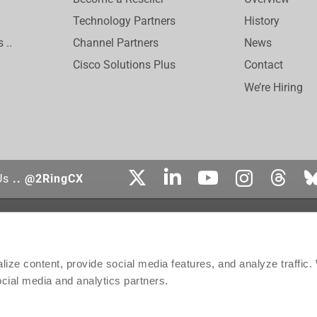
Technology Partners
History
 ..
Channel Partners
News
Cisco Solutions Plus
Contact
We’re Hiring
Us
.. @2RingCX
tered trademark of Cisco Systems, Inc. Genesys, Genesys Cloud CX, and the Genesys
affiliates in the United States and certain other countries. ServiceNow is the registe
ect is the trademark of Amazon Web Services, Inc. or its affiliates. Salesforce is 
ize content, provide social media features, and analyze traffic
ontact, Inc.
ocial media and analytics partners.