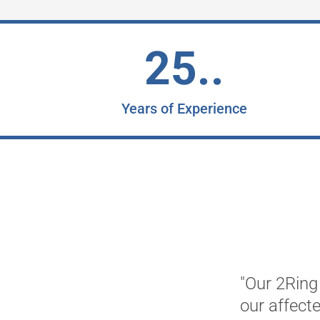
25..
Years of Experience
"Our 2Ring 
our affect