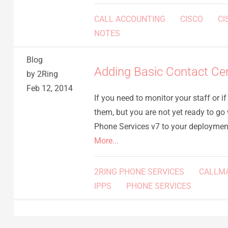
CALL ACCOUNTING
CISCO
CI
NOTES
Blog
Adding Basic Contact Ce
by 2Ring
Feb 12, 2014
If you need to monitor your staff or i
them, but you are not yet ready to go
Phone Services v7 to your deployme
More...
2RING PHONE SERVICES
CALLM
IPPS
PHONE SERVICES