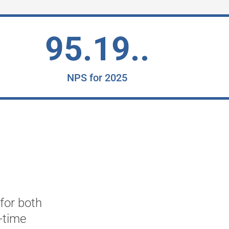
95.19..
NPS for 2025
 for both
"2Ring has provided us with
-time
business needs. Providing c