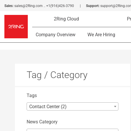
Sales:
sales@2Ring.com
..
+1(916)426-3790
Support:
support@2Ring.co
2Ring Cloud
P
Company Overview
We Are Hiring
Tag / Category
Tags
Contact Center (2)
News Category