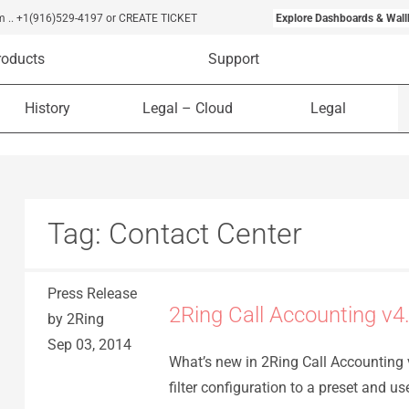
m
..
+1(916)529-4197
or CREATE TICKET
Explore Dashboards & Wall
roducts
Support
History
Legal – Cloud
Legal
Tag:
Contact Center
Press Release
2Ring Call Accounting v4
by 2Ring
Sep 03, 2014
What’s new in 2Ring Call Accounting v
filter configuration to a preset and us