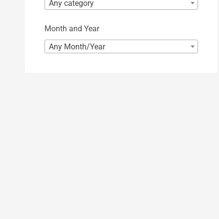
Any category
Month and Year
Any Month/Year