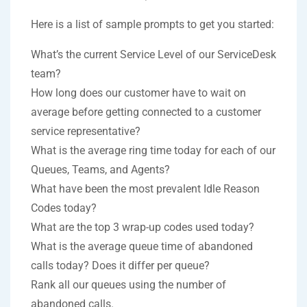
Here is a list of sample prompts to get you started:
What’s the current Service Level of our ServiceDesk
team?
How long does our customer have to wait on
average before getting connected to a customer
service representative?
What is the average ring time today for each of our
Queues, Teams, and Agents?
What have been the most prevalent Idle Reason
Codes today?
What are the top 3 wrap-up codes used today?
What is the average queue time of abandoned
calls today? Does it differ per queue?
Rank all our queues using the number of
abandoned calls.