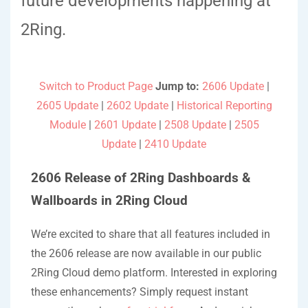
future developments happening at
2Ring.
Switch to Product Page
Jump to:
2606 Update
|
2605 Update
|
2602 Update
|
Historical Reporting
Module
|
2601 Update
|
2508 Update
|
2505
Update
|
2410 Update
2606 Release of 2Ring Dashboards &
Wallboards in 2Ring Cloud
We’re excited to share that all features included in
the 2606 release are now available in our public
2Ring Cloud demo platform. Interested in exploring
these enhancements? Simply request instant