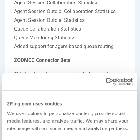
Agent Session Collaboration Statistics
Agent Session Outdial Collaboration Statistics
Agent Session Outdial Statistics
Queue Collaboration Statistics
Queue Monitoring Statistics
Added support for agent-based queue routing
ZOOMCC Connector Beta
This is a brand-new connector that currently
covers these areas:
Agent States
2Ring.com uses cookies
Agents Time Sheet Statistics
We use cookies to personalize content, provide social
Completed Engagements
media features, and analyze traffic. We may share your
Current Engagements
site usage with our social media and analytics partners.
Queue Statistics per Email, Messaging, Video and