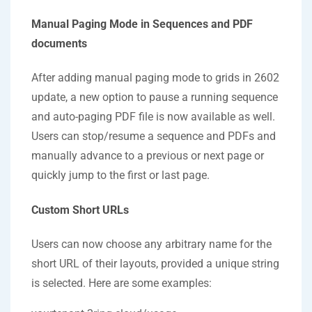
Manual Paging Mode in Sequences and PDF
documents
After adding manual paging mode to grids in 2602
update, a new option to pause a running sequence
and auto-paging PDF file is now available as well.
Users can stop/resume a sequence and PDFs and
manually advance to a previous or next page or
quickly jump to the first or last page.
Custom Short URLs
Users can now choose any arbitrary name for the
short URL of their layouts, provided a unique string
is selected. Here are some examples: