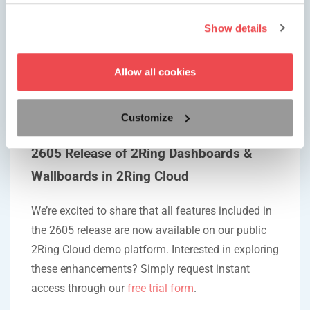
Voice
Show details
Pro Tip
If you configure our toast alerts, and they fail to
Allow all cookies
appear, check your browser and look for an icon of
a bell, click on it and follow the instructions
Customize
provided by the browser.
2605 Release of 2Ring Dashboards &
Wallboards in 2Ring Cloud
We’re excited to share that all features included in
the 2605 release are now available on our public
2Ring Cloud demo platform. Interested in exploring
these enhancements? Simply request instant
access through our
free trial form
.