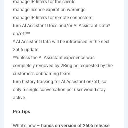
manage IP filters for the clients
manage license expiration warnings
manage IP filters for remote connectors
turn AI Assistant Docs and/or AI Assistant Data*
on/off**
* AI Assistant Data will be introduced in the next
2606 update
**unless the AI Assistant experience was
completely removed by 2Ring as requested by the
customer’s onboarding team
turn history tracking for AI Assistant on/off, so
only a single conversation per user would stay
active.
Pro Tips
What’s new –
hands on version of 2605 release