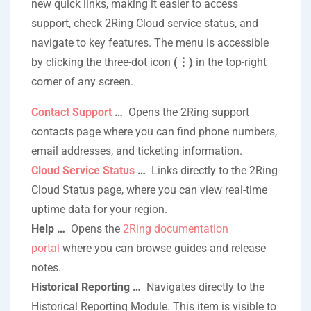
new quick links, making it easier to access
support, check 2Ring Cloud service status, and
navigate to key features. The menu is accessible
by clicking the three-dot icon
(
⋮
)
in the top-right
corner of any screen.
Contact Support
…
Opens the 2Ring support
contacts page where you can find phone numbers,
email addresses, and ticketing information.
Cloud Service Status
…
Links directly to the 2Ring
Cloud Status page, where you can view real-time
uptime data for your region.
Help …
Opens the
2Ring documentation
portal
where you can browse guides and release
notes.
Historical Reporting …
Navigates directly to the
Historical Reporting Module. This item is visible to