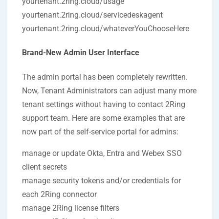
yourtenant.2ring.cloud/usage
yourtenant.2ring.cloud/servicedeskagent
yourtenant.2ring.cloud/whateverYouChooseHere
Brand-New Admin User Interface
The admin portal has been completely rewritten.
Now, Tenant Administrators can adjust many more
tenant settings without having to contact 2Ring
support team. Here are some examples that are
now part of the self-service portal for admins:
manage or update Okta, Entra and Webex SSO
client secrets
manage security tokens and/or credentials for
each 2Ring connector
manage 2Ring license filters