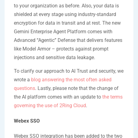
to your organization as before. Also, your data is
shielded at every stage using industry-standard
encryption for data in transit and at rest. The new
Gemini Enterprise Agent Platform comes with
Advanced “Agentic” Defense that delivers features
like Model Armor – protects against prompt
injections and sensitive data leakage.
To clarify our approach to AI Trust and security, we
wrote a
blog answering the most often asked
questions
. Lastly, please note that the change of
the AI platform comes with an update to
the terms
governing the use of 2Ring Cloud
.
Webex SSO
Webex SSO integration has been added to the two