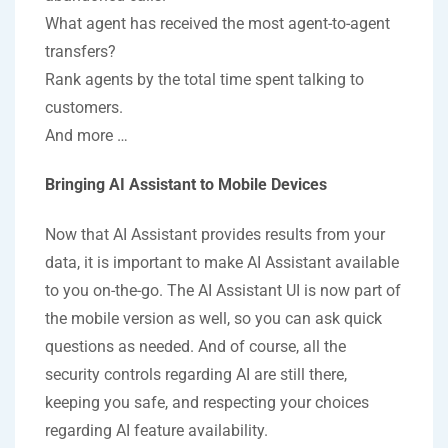
What agent has received the most agent-to-agent
transfers?
Rank agents by the total time spent talking to
customers.
And more …
Bringing AI Assistant to Mobile Devices
Now that AI Assistant provides results from your
data, it is important to make AI Assistant available
to you on-the-go. The AI Assistant UI is now part of
the mobile version as well, so you can ask quick
questions as needed. And of course, all the
security controls regarding AI are still there,
keeping you safe, and respecting your choices
regarding AI feature availability.