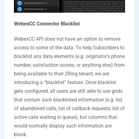
WebexCC Connector Blacklist
WebexCC API does not have an option to remove
access to some of the data. To help Subscribers to
blacklist any data elements (e.g. originator’s phone
number, satisfaction scores, or anything else) from
being available to their 2Ring tenant, we are
introducing a “blacklist” feature. Once blacklist
gets configured, all users are still able to use grids
that contain such blacklisted information (e.g. list
of abandoned calls, list of callback requests, list of
active calls waiting in queue), but columns that
would normally display such information are
blank.