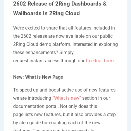
2602 Release of 2Ring Dashboards &
Wallboards in 2Ring Cloud
We’re excited to share that all features included in
the 2602 release are now available on our public
2Ring Cloud demo platform. Interested in exploring
these enhancements? Simply
request instant access through our
free trial form
.
New: What is New Page
To speed up and boost active use of new features,
we are introducing
“What is new”
section in our
documentation portal. Not only does this
page lists new features, but it also provides a step
by step guide for enabling each of the new
features. The page can be accessed via