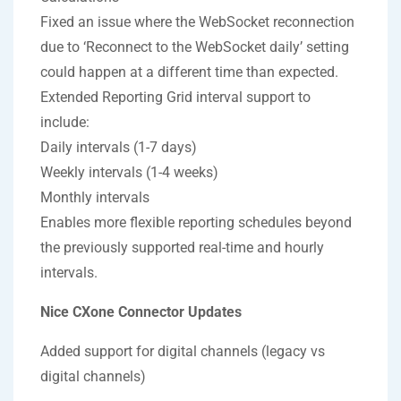
Fixed an issue where the WebSocket reconnection
due to ‘Reconnect to the WebSocket daily’ setting
could happen at a different time than expected.
Extended Reporting Grid interval support to
include:
Daily intervals (1-7 days)
Weekly intervals (1-4 weeks)
Monthly intervals
Enables more flexible reporting schedules beyond
the previously supported real-time and hourly
intervals.
Nice CXone Connector Updates
Added support for digital channels (legacy vs
digital channels)