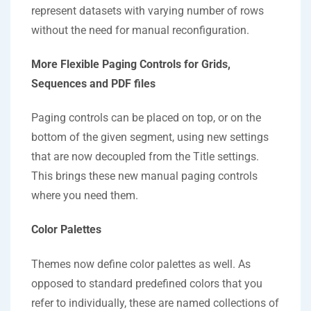
represent datasets with varying number of rows
without the need for manual reconfiguration.
More Flexible Paging Controls for Grids,
Sequences and PDF files
Paging controls can be placed on top, or on the
bottom of the given segment, using new settings
that are now decoupled from the Title settings.
This brings these new manual paging controls
where you need them.
Color Palettes
Themes now define color palettes as well. As
opposed to standard predefined colors that you
refer to individually, these are named collections of