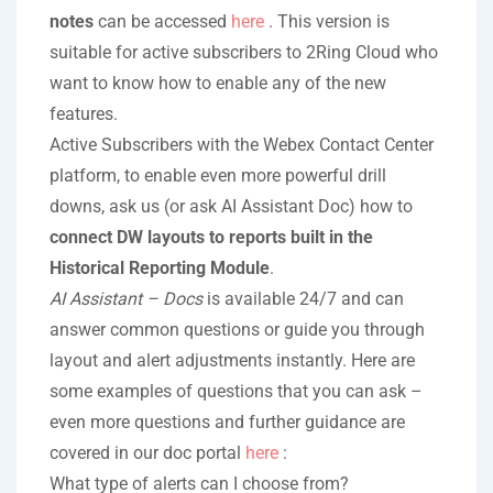
notes
can be accessed
here
. This version is
suitable for active subscribers to 2Ring Cloud who
want to know how to enable any of the new
features.
Active Subscribers with the Webex Contact Center
platform, to enable even more powerful drill
downs, ask us (or ask AI Assistant Doc) how to
connect DW layouts to reports built in the
Historical Reporting Module
.
AI Assistant – Docs
is available 24/7 and can
answer common questions or guide you through
layout and alert adjustments instantly. Here are
some examples of questions that you can ask –
even more questions and further guidance are
covered in our doc portal
here
:
What type of alerts can I choose from?