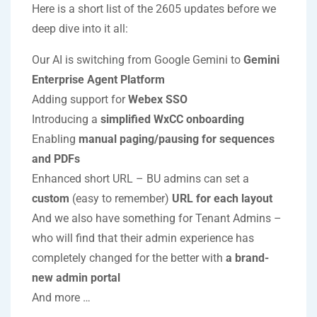
Here is a short list of the 2605 updates before we
deep dive into it all:
Our AI is switching from Google Gemini to
Gemini
Enterprise Agent Platform
Adding support for
Webex SSO
Introducing a
simplified WxCC onboarding
Enabling
manual paging/pausing for sequences
and PDFs
Enhanced short URL – BU admins can set a
custom
(easy to remember)
URL for each layout
And we also have something for Tenant Admins –
who will find that their admin experience has
completely changed for the better with
a brand-
new admin portal
And more …