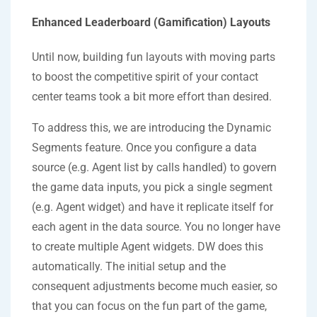
Enhanced Leaderboard (Gamification) Layouts
Until now, building fun layouts with moving parts
to boost the competitive spirit of your contact
center teams took a bit more effort than desired.
To address this, we are introducing the Dynamic
Segments feature. Once you configure a data
source (e.g. Agent list by calls handled) to govern
the game data inputs, you pick a single segment
(e.g. Agent widget) and have it replicate itself for
each agent in the data source. You no longer have
to create multiple Agent widgets. DW does this
automatically. The initial setup and the
consequent adjustments become much easier, so
that you can focus on the fun part of the game,