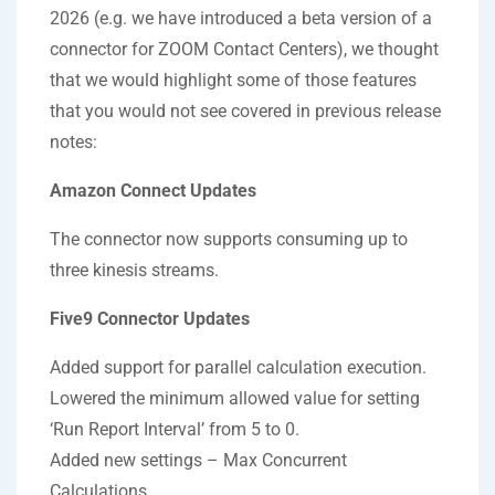
2026 (e.g. we have introduced a beta version of a
connector for ZOOM Contact Centers), we thought
that we would highlight some of those features
that you would not see covered in previous release
notes:
Amazon Connect Updates
The connector now supports consuming up to
three kinesis streams.
Five9 Connector Updates
Added support for parallel calculation execution.
Lowered the minimum allowed value for setting
‘Run Report Interval’ from 5 to 0.
Added new settings – Max Concurrent
Calculations