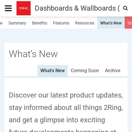
Dashboards & Wallboards (Fiv
ew
Summary
Benefits
Features
Resources
What’s New
Sc
What’s New
What's New
Coming Soon
Archive
Discover our latest product updates,
stay informed about all things 2Ring,
and get a glimpse into exciting