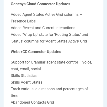
Genesys Cloud Connector Updates
Added Agent States Active Grid columns –
Presence Label
Added Recent and Current Interactions
Added ‘Wrap Up’ state for ‘Routing Status’ and
‘Status’ columns for ‘Agent States Active’ Grid
WebexCC Connector Updates
Support for Granular agent state control – voice,
chat, email, social
Skills Statistics
Skills Agent States
Track various idle reasons and percentages of
time
Abandoned Contacts Grid