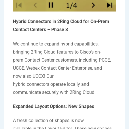
Hybrid Connectors in 2Ring Cloud for On-Prem
Contact Centers – Phase 3
We continue to expand hybrid capabilities,
bringing 2Ring Cloud features to Cisco’s on-
prem Contact Center customers, including PCCE,
UCCE, Webex Contact Center Enterprise, and
now also UCCX! Our
hybrid connectors operate locally and
communicate securely with 2Ring Cloud.
Expanded Layout Options: New Shapes
A fresh collection of shapes is now
available in the Layout Editor. These new shapes