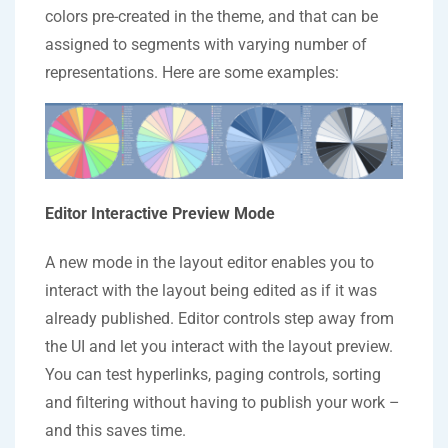
colors pre-created in the theme, and that can be
assigned to segments with varying number of
representations. Here are some examples:
Editor Interactive Preview Mode
A new mode in the layout editor enables you to
interact with the layout being edited as if it was
already published. Editor controls step away from
the UI and let you interact with the layout preview.
You can test hyperlinks, paging controls, sorting
and filtering without having to publish your work –
and this saves time.