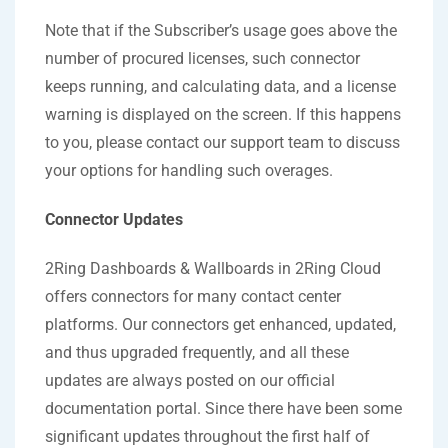
Note that if the Subscriber’s usage goes above the
number of procured licenses, such connector
keeps running, and calculating data, and a license
warning is displayed on the screen. If this happens
to you, please contact our support team to discuss
your options for handling such overages.
Connector Updates
2Ring Dashboards & Wallboards in 2Ring Cloud
offers connectors for many contact center
platforms. Our connectors get enhanced, updated,
and thus upgraded frequently, and all these
updates are always posted on our official
documentation portal. Since there have been some
significant updates throughout the first half of