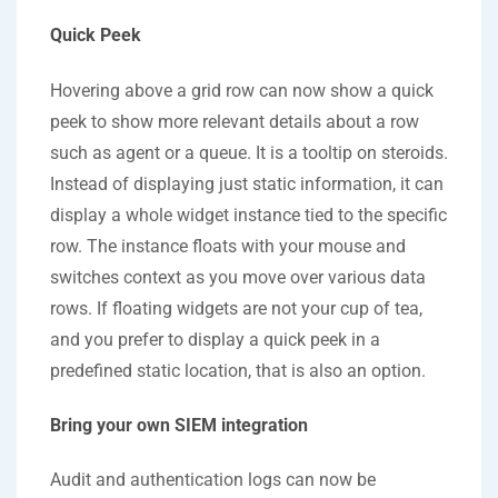
Quick Peek
Hovering above a grid row can now show a quick
peek to show more relevant details about a row
such as agent or a queue. It is a tooltip on steroids.
Instead of displaying just static information, it can
display a whole widget instance tied to the specific
row. The instance floats with your mouse and
switches context as you move over various data
rows. If floating widgets are not your cup of tea,
and you prefer to display a quick peek in a
predefined static location, that is also an option.
Bring your own SIEM integration
Audit and authentication logs can now be