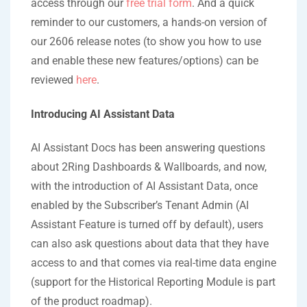
access through our
free trial form
. And a quick
reminder to our customers, a hands-on version of
our 2606 release notes (to show you how to use
and enable these new features/options) can be
reviewed
here
.
Introducing AI Assistant Data
AI Assistant Docs has been answering questions
about 2Ring Dashboards & Wallboards, and now,
with the introduction of AI Assistant Data, once
enabled by the Subscriber’s Tenant Admin (AI
Assistant Feature is turned off by default), users
can also ask questions about data that they have
access to and that comes via real-time data engine
(support for the Historical Reporting Module is part
of the product roadmap).