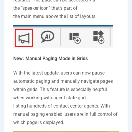
the “speaker icon” that’s part of
the main menu above the list of layouts:
New: Manual Paging Mode in Grids
With the latest update, users can now pause
automatic paging and manually navigate pages
within grids. This feature is especially helpful
when working with agent state grid
listing hundreds of contact center agents. With
manual paging enabled, users are in full control of
which page is displayed.