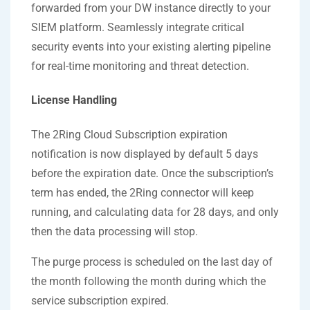
forwarded from your DW instance directly to your
SIEM platform. Seamlessly integrate critical
security events into your existing alerting pipeline
for real-time monitoring and threat detection.
License Handling
The 2Ring Cloud Subscription expiration
notification is now displayed by default 5 days
before the expiration date. Once the subscription’s
term has ended, the 2Ring connector will keep
running, and calculating data for 28 days, and only
then the data processing will stop.
The purge process is scheduled on the last day of
the month following the month during which the
service subscription expired.