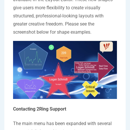
give users more flexibility to create visually
structured, professional-looking layouts with
greater creative freedom. Please see the
screenshot below for shape examples.
Contacting 2Ring Support
The main menu has been expanded with several