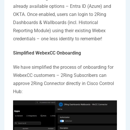
already available options – Entra ID (Azure) and
OKTA. Once enabled, users can login to 2Ring
Dashboards & Wallboards (incl. Historical
Reporting Module) using their existing Webex
credentials – one less identity to remember!
Simplified WebexCC Onboarding
We have simplified the process of onboarding for
WebexCC customers – 2Ring Subscribers can
approve 2Ring Connector directly in Cisco Control
Hub: