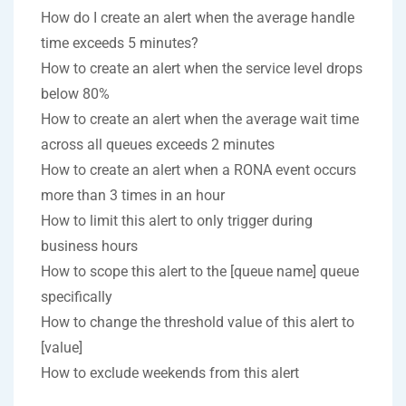
How do I create an alert when the average handle
time exceeds 5 minutes?
How to create an alert when the service level drops
below 80%
How to create an alert when the average wait time
across all queues exceeds 2 minutes
How to create an alert when a RONA event occurs
more than 3 times in an hour
How to limit this alert to only trigger during
business hours
How to scope this alert to the [queue name] queue
specifically
How to change the threshold value of this alert to
[value]
How to exclude weekends from this alert