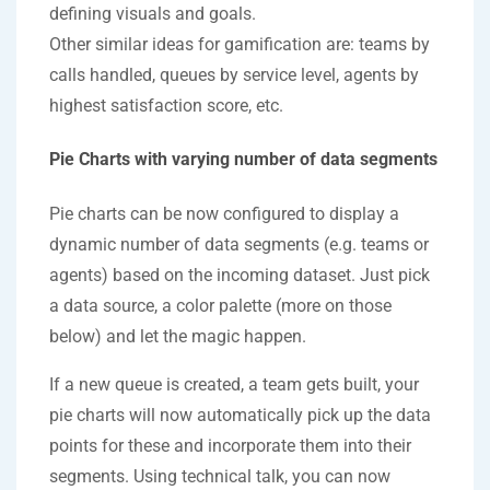
defining visuals and goals.
Other similar ideas for gamification are: teams by
calls handled, queues by service level, agents by
highest satisfaction score, etc.
Pie Charts with varying number of data segments
Pie charts can be now configured to display a
dynamic number of data segments (e.g. teams or
agents) based on the incoming dataset. Just pick
a data source, a color palette (more on those
below) and let the magic happen.
If a new queue is created, a team gets built, your
pie charts will now automatically pick up the data
points for these and incorporate them into their
segments. Using technical talk, you can now