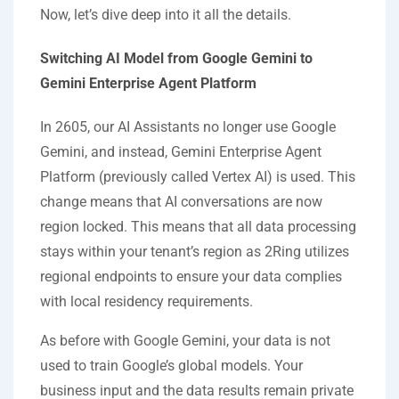
Now, let’s dive deep into it all the details.
Switching AI Model from Google Gemini to
Gemini Enterprise Agent Platform
In 2605, our AI Assistants no longer use Google
Gemini, and instead, Gemini Enterprise Agent
Platform (previously called Vertex AI) is used. This
change means that AI conversations are now
region locked. This means that all data processing
stays within your tenant’s region as 2Ring utilizes
regional endpoints to ensure your data complies
with local residency requirements.
As before with Google Gemini, your data is not
used to train Google’s global models. Your
business input and the data results remain private