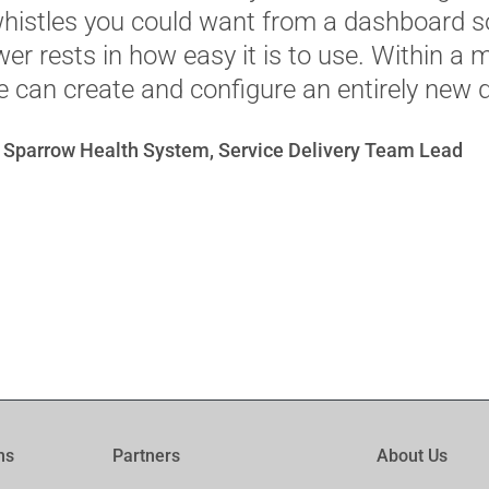
whistles you could want from a dashboard so
ower rests in how easy it is to use. Within a 
 can create and configure an entirely new 
 Sparrow Health System, Service Delivery Team Lead
ms
Partners
About Us