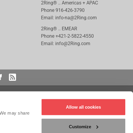
2Ring® .. Americas + APAC
Phone
916-426-3790
Email:
info-na@2Ring.com
2Ring® .. EMEAR
Phone
+421-2-5822-4550
Email:
info@2Ring.com
 logo are registered trademarks or trademarks of Genesys Cloud Services,
Allow all cookies
red trademark of ServiceNow, Inc. Five9 is the registered trademark of Five9,
the registered trademark of Salesforce.com, Inc. NICE CXOne™ is a registered
. We may share
Customize