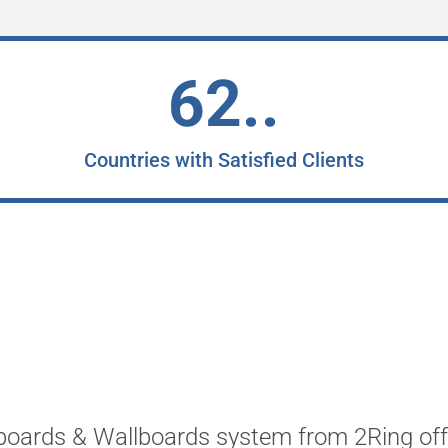
62..
Countries with Satisfied Clients
oards & Wallboards system from 2Ring offe