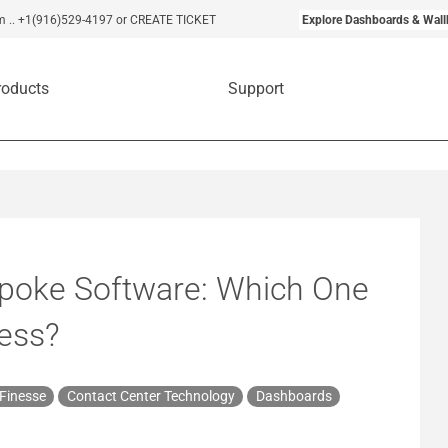
m
..
+1(916)529-4197
or CREATE TICKET
Explore Dashboards & Wall
roducts
Support
spoke Software: Which One
ness?
 Finesse
Contact Center Technology
Dashboards