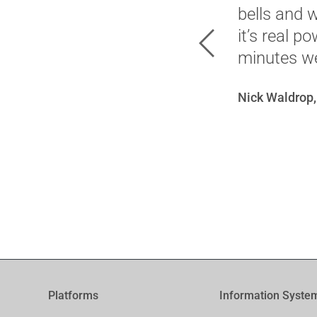
bells and 
it’s real p
Previous
minutes we
Nick Waldrop,
Platforms
Information Syste