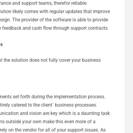
ance and support teams, therefor reliable.
lution likely comes with regular updates that improve
sign. The provider of the software is able to provide
ide feedback and cash flow through support contracts.
ns
hat the solution does not fully cover your business
ments set forth during the implementation process.
tirely catered to the client` business processes.
nication and vision are key which is a daunting task
ons outside your own make this even more of a
ely on the vendor for all of your support issues. As