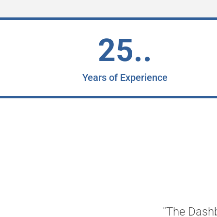
25..
Years of Experience
"The Dashb