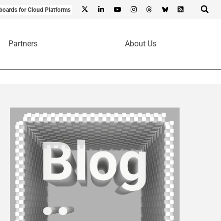
boards for Cloud Platforms
Partners
About Us