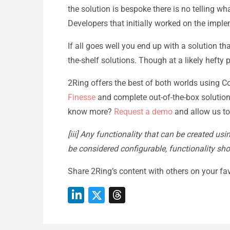
the solution is bespoke there is no telling wh
Developers that initially worked on the impl
If all goes well you end up with a solution t
the-shelf solutions. Though at a likely hefty p
2Ring offers the best of both worlds using Con
Finesse
and complete out-of-the-box solution
know more?
Request a demo
and allow us to
[iii] Any functionality that can be created us
be considered configurable, functionality sh
Share 2Ring’s content with others on your fav