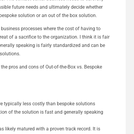
sible future needs and ultimately decide whether
bespoke solution or an out of the box solution.
 business processes where the cost of having to
at of a sacrifice to the organization. I think it is fair
nerally speaking is fairly standardized and can be
solutions.
f the pros and cons of Out-of-the-Box vs. Bespoke
re typically less costly than bespoke solutions
on of the solution is fast and generally speaking
s likely matured with a proven track record. It is