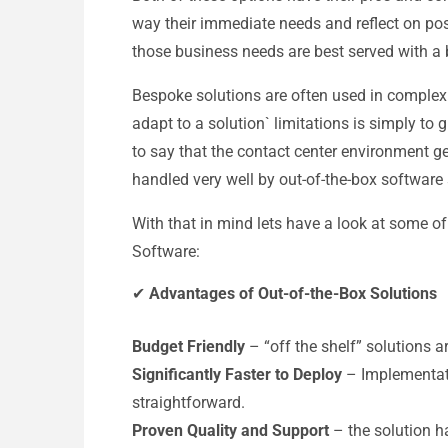
way their immediate needs and reflect on pos
those business needs are best served with a 
Bespoke solutions are often used in complex
adapt to a solution` limitations is simply to gre
to say that the contact center environment ge
handled very well by out-of-the-box software 
With that in mind lets have a look at some o
Software:
✔
Advantages of Out-of-the-Box Solutions
Budget Friendly
– “off the shelf” solutions a
Significantly Faster to Deploy
– Implementati
straightforward.
Proven Quality and Support
– the solution ha