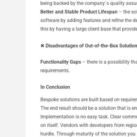
being backed by the company`s quality assur
Better and Stable Product Lifespan
– the so
software by adding features and refine the de
this by having a large client base that prov
✖
Disadvantages of Out-of-the-Box Solutio
Functionality Gaps
– there is a possibility t
requirements.
In Conclusion
Bespoke solutions are built based on require
The end result should be a solution that is en
Implementation is no easy task. Clear commu
on itself. Vendors with developers from regi
hurdle. Through maturity of the solution you r