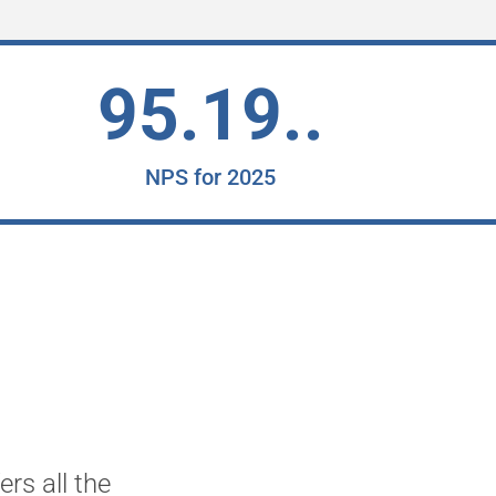
95.19..
NPS for 2025
rs all the