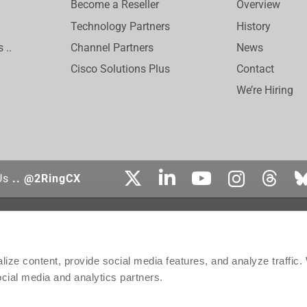
Become a Reseller
Overview
Technology Partners
History
 ..
Channel Partners
News
Cisco Solutions Plus
Contact
We’re Hiring
Us
.. @2RingCX
tered trademark of Cisco Systems, Inc. Genesys, Genesys Cloud CX, and the Genesys
affiliates in the United States and certain other countries. ServiceNow is the registe
ect is the trademark of Amazon Web Services, Inc. or its affiliates. Salesforce is 
ize content, provide social media features, and analyze traffic
ontact, Inc.
ocial media and analytics partners.