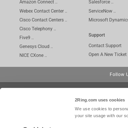
Amazon Connect ..
Salesforce ..
Webex Contact Center ..
ServiceNow ..
Cisco Contact Centers ..
Microsoft Dynamics
Cisco Telephony ..
Support
Five9 ..
Contact Support
Genesys Cloud ..
Open A New Ticket
NICE CXone ..
Follow 
Privacy Policy
Cisco is a regis
2Ring.com uses cookies
Inc. and/or its 
Inc. Amazon Conn
We use cookies to personal
trademark of inC
your site usage with our s