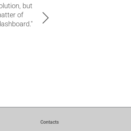
lution, but
"Hands down – 2Ring are my 
matter of
Next
dashboard."
Onecom UK (2Ring partner)
Contacts