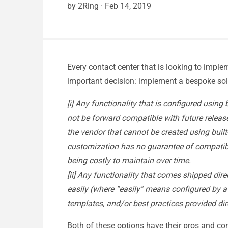
by 2Ring
·
Feb 14, 2019
Every contact center that is looking to impl
important decision: implement a bespoke soluti
[i] Any functionality that is configured using
not be forward compatible with future release
the vendor that cannot be created using built
customization has no guarantee of compatibil
being costly to maintain over time.
[ii] Any functionality that comes shipped dir
easily (where “easily” means configured by a b
templates, and/or best practices provided dir
Both of these options have their pros and co