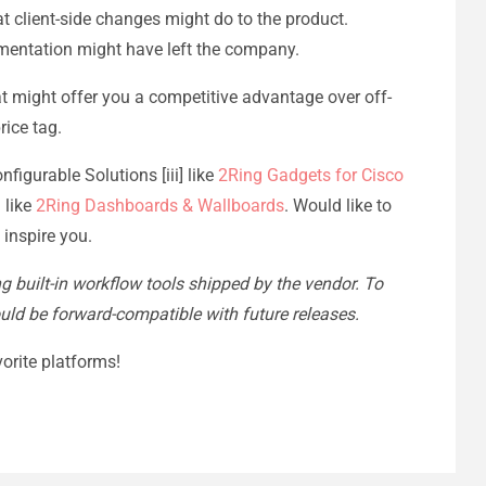
at client-side changes might do to the product.
ementation might have left the company.
hat might offer you a competitive advantage over off-
rice tag.
figurable Solutions [iii] like
2Ring Gadgets for Cisco
 like
2Ring Dashboards & Wallboards
. Would like to
 inspire you.
ing built-in workflow tools shipped by the vendor. To
ould be forward-compatible with future releases.
orite platforms!