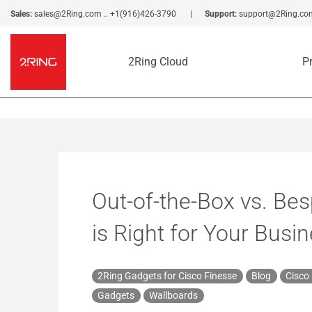
Sales:
sales@2Ring.com
..
+1(916)426-3790
Support:
support@2Ring.co
2Ring Cloud
P
Out-of-the-Box vs. Be
is Right for Your Busi
2Ring Gadgets for Cisco Finesse
Blog
Cisco
Gadgets
Wallboards