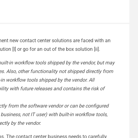
ement new contact center solutions are faced with an
on [I] or go for an out of the box solution [ii].
 built-in workflow tools shipped by the vendor, but may
s. Also, other functionality not shipped directly from
-in workflow tools shipped by the vendor. All
ity with future releases and contains the risk of
ectly from the software vendor or can be configured
usiness, not IT user) with built-in workflow tools,
ectly by the vendor.
ns. The contact center business needs to carefully