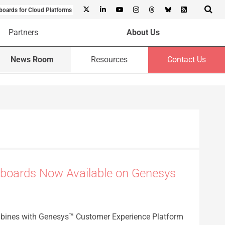
boards for Cloud Platforms
Partners
About Us
News Room
Resources
Contact Us
boards Now Available on Genesys
bines with Genesys™ Customer Experience Platform