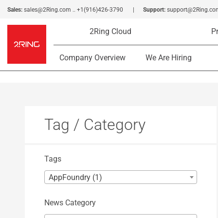
Sales:
sales@2Ring.com
..
+1(916)426-3790
Support:
support@2Ring.co
2Ring Cloud
P
Company Overview
We Are Hiring
Tag / Category
Tags
AppFoundry (1)
News Category