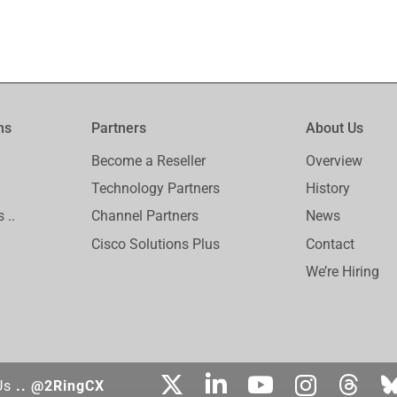
ms
Partners
About Us
Become a Reseller
Overview
Technology Partners
History
 ..
Channel Partners
News
Cisco Solutions Plus
Contact
We’re Hiring
Us
.. @2RingCX