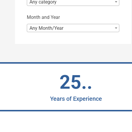
Any category
Month and Year
Any Month/Year
25..
Years of Experience