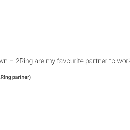
n – 2Ring are my favourite partner to work
Ring partner)