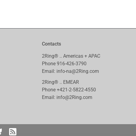
Contacts
2Ring® .. Americas + APAC
Phone
916-426-3790
Email:
info-na@2Ring.com
2Ring® .. EMEAR
Phone
+421-2-5822-4550
Email:
info@2Ring.com