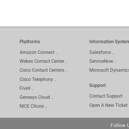
Platforms
Information Syste
Amazon Connect ..
Salesforce ..
Webex Contact Center ..
ServiceNow ..
Cisco Contact Centers ..
Microsoft Dynamics
Cisco Telephony ..
Support
Five9 ..
Contact Support
Genesys Cloud ..
Open A New Ticket
NICE CXone ..
Follow 