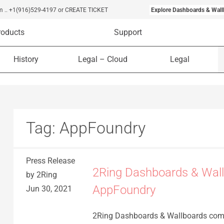
m
..
+1(916)529-4197
or CREATE TICKET
Explore Dashboards & Wall
roducts
Support
History
Legal – Cloud
Legal
Tag:
AppFoundry
Press Release
2Ring Dashboards & Wall
by 2Ring
AppFoundry
Jun 30, 2021
2Ring Dashboards & Wallboards com