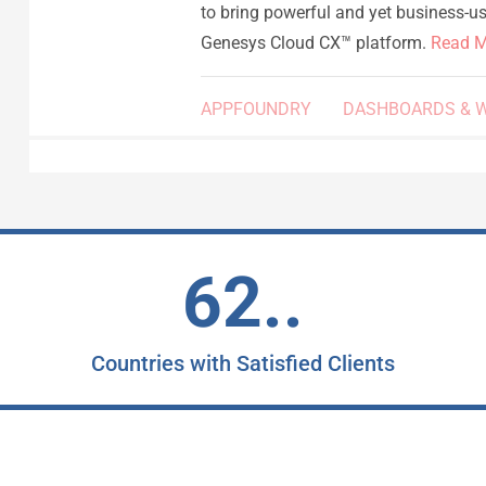
to bring powerful and yet business-use
Genesys Cloud CX™ platform.
Read M
APPFOUNDRY
DASHBOARDS & 
62..
Countries with Satisfied Clients