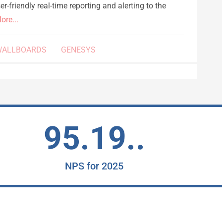
r-friendly real-time reporting and alerting to the
ore...
WALLBOARDS
GENESYS
95.19..
NPS for 2025