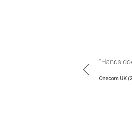
"Hands dow
Previous
Onecom UK (2