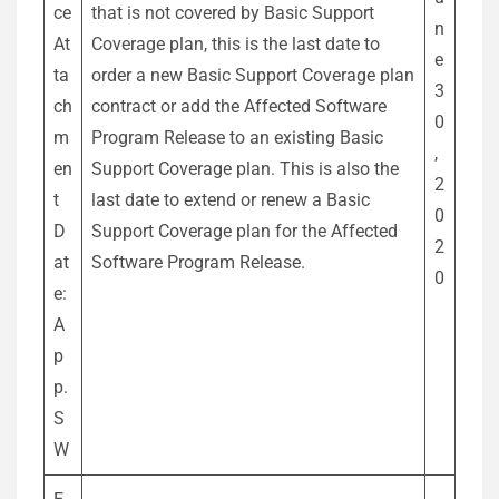
ce
that is not covered by Basic Support
n
At
Coverage plan, this is the last date to
e
ta
order a new Basic Support Coverage plan
3
ch
contract or add the Affected Software
0
m
Program Release to an existing Basic
,
en
Support Coverage plan. This is also the
2
t
last date to extend or renew a Basic
0
D
Support Coverage plan for the Affected
2
at
Software Program Release.
0
e:
A
p
p.
S
W