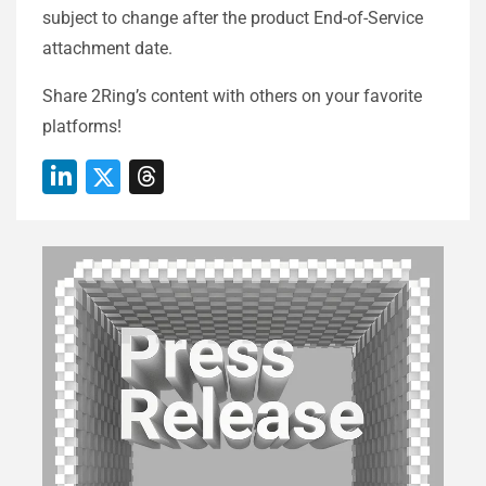
subject to change after the product End-of-Service
attachment date.​
Share 2Ring’s content with others on your favorite
platforms!