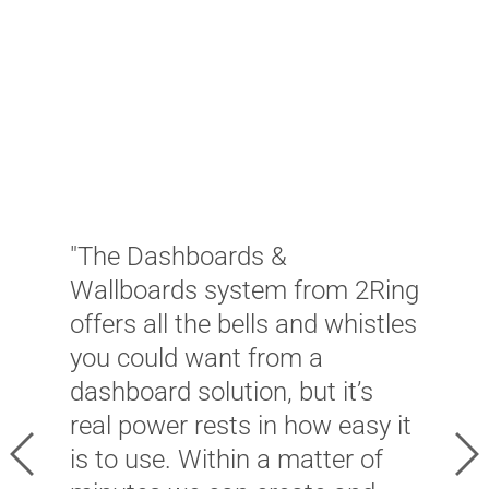
"
d
W
w
"The Dashboards &
c
Wallboards system from 2Ring
a
offers all the bells and whistles
f
you could want from a
A
dashboard solution, but it’s
c
real power rests in how easy it
s
Previous
Ne
is to use. Within a matter of
i