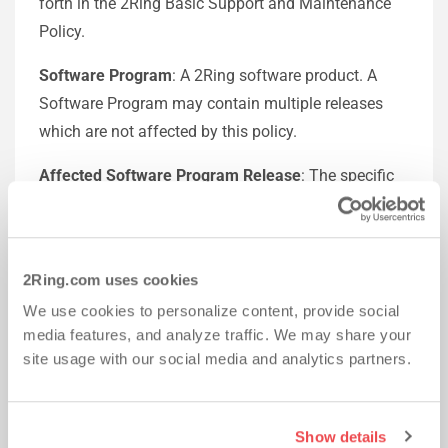
forth in the 2Ring Basic Support and Maintenance
Policy.
Software Program
: A 2Ring software product. A
Software Program may contain multiple releases
which are not affected by this policy.
Affected Software Program Release
: The specific
release of the Software Program affected by this
end-of-maintenance announcement.
Basic Support Coverage
: The 2Ring Maintenance
2Ring.com uses cookies
and Support Policy described at
/SupportTerms
We use cookies to personalize content, provide social
media features, and analyze traffic. We may share your
The end-of-maintenance policy general guidelines:
site usage with our social media and analytics partners.
Software support will generally be as follows:
For one year following the end-of-service attachment
Show details
date, 2Ring may provide Major Releases and Minor