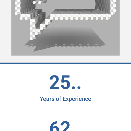
25..
Years of Experience
62..