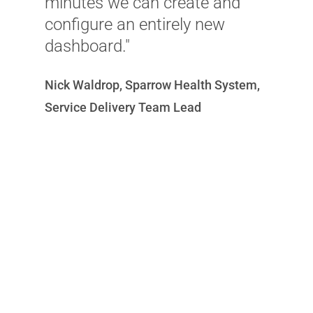
minutes we can create and
e
configure an entirely new
m
dashboard."
a
w
Nick Waldrop, Sparrow Health System,
c
Service Delivery Team Lead
a
w
C