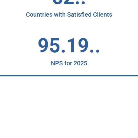
Countries with Satisfied Clients
95.19..
NPS for 2025