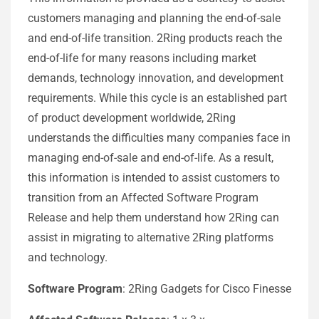
customers managing and planning the end-of-sale
and end-of-life transition. 2Ring products reach the
end-of-life for many reasons including market
demands, technology innovation, and development
requirements. While this cycle is an established part
of product development worldwide, 2Ring
understands the difficulties many companies face in
managing end-of-sale and end-of-life. As a result,
this information is intended to assist customers to
transition from an Affected Software Program
Release and help them understand how 2Ring can
assist in migrating to alternative 2Ring platforms
and technology.
Software Program
: 2Ring Gadgets for Cisco Finesse