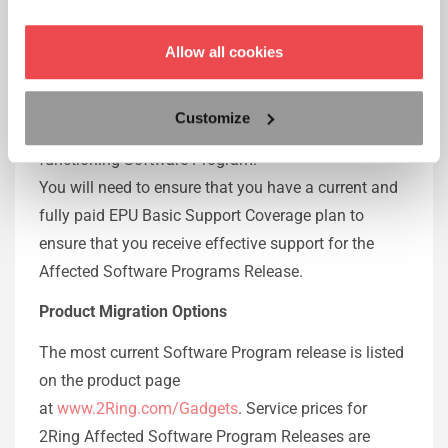
Releases according to the Basic Support Coverage
plan.
Allow all cookies
After the first year following the end-of-service
attachment date, it is necessary to upgrade to a
Customize
release of 2Ring Supported Software for a
functioning Software Program.
You will need to ensure that you have a current and
fully paid EPU Basic Support Coverage plan to
ensure that you receive effective support for the
Affected Software Programs Release.
Product Migration Options
The most current Software Program release is listed
on the product page
at
www.2Ring.com/Gadgets
. Service prices for
2Ring Affected Software Program Releases are