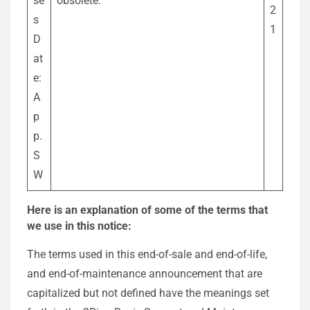
se
obsolete.
2
s
1
D
at
e:
A
p
p.
S
W
Here is an explanation of some of the terms that
we use in this notice:
The terms used in this end-of-sale and end-of-life,
and end-of-maintenance announcement that are
capitalized but not defined have the meanings set