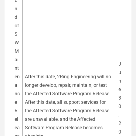
E
n
d
of
S
W
M
ai
J
nt
u
en
After this date, 2Ring Engineering will no
n
a
longer develop, repair, maintain, or test
e
nc
the Affected Software Program Release.
3
e
After this date, all support services for
0
R
the Affected Software Program Release
,
el
are unavailable, and the Affected
2
ea
Software Program Release becomes
0