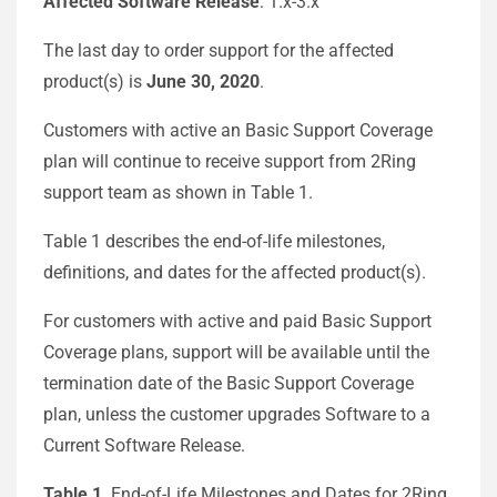
Affected Software Release
: 1.x-3.x
The last day to order support for the affected
product(s) is
June 30, 2020
.
Customers with active an Basic Support Coverage
plan will continue to receive support from 2Ring
support team as shown in Table 1.
Table 1 describes the end-of-life milestones,
definitions, and dates for the affected product(s).
For customers with active and paid Basic Support
Coverage plans, support will be available until the
termination date of the Basic Support Coverage
plan, unless the customer upgrades Software to a
Current Software Release.
Table 1
. End-of-Life Milestones and Dates for 2Ring