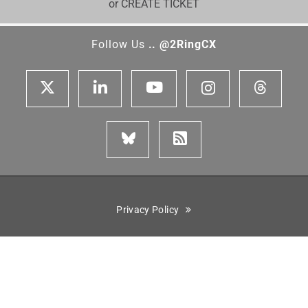
or CREATE TICKET
Follow Us
.. @2RingCX
Privacy Policy
Cisco is a registered trademark of Cisco Systems, Inc. Genesys,
Genesys Cloud CX, and the Genesys logo are registered trademarks
or trademarks of Genesys Cloud Services, Inc. and/or its affiliates
in the United States and certain other countries. ServiceNow is the
registered trademark of ServiceNow, Inc. Five9 is the registered
trademark of Five9, Inc. Amazon Connect is the trademark of