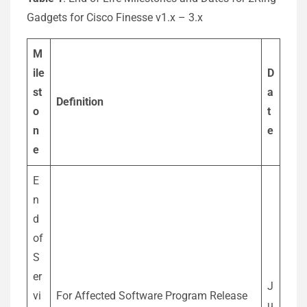
Gadgets for Cisco Finesse v1.x – 3.x
M
ile
D
st
a
Definition
o
t
n
e
e
E
n
d
of
S
er
J
vi
For Affected Software Program Release
u