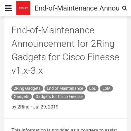
End-of-Maintenance Announceme
End-of-Maintenance
Announcement for 2Ring
Gadgets for Cisco Finesse
v1.x-3.x
2Ring Gadgets
End of Maintenance
EoL
EoM
Gadgets
Gadgets for Cisco Finesse
by 2Ring
·
Jul 29, 2019
This information is provided as a courtesy to assist