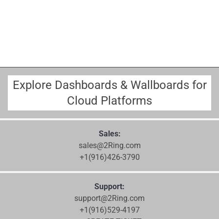
Explore Dashboards & Wallboards for
Cloud Platforms
Sales:
sales@2Ring.com
+1(916)426-3790
Support:
support@2Ring.com
+1(916)529-4197