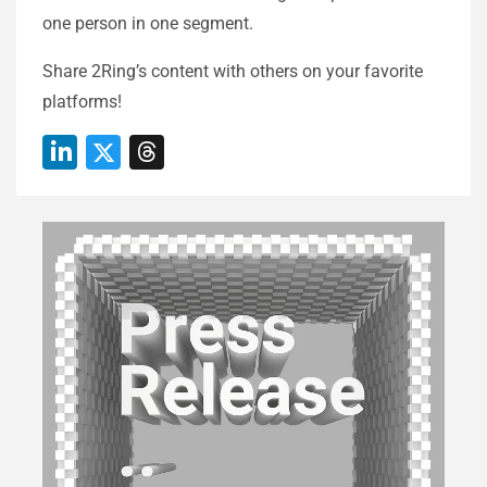
one person in one segment.
Share 2Ring’s content with others on your favorite
platforms!