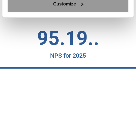
Customize
Countries with Satisfied Clients
95.19..
NPS for 2025