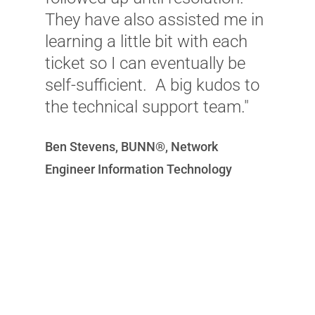
They have also assisted me in
w
learning a little bit with each
t
ticket so I can eventually be
w
self-sufficient. A big kudos to
a
the technical support team."
t
O
Ben Stevens, BUNN®, Network
C
Engineer Information Technology