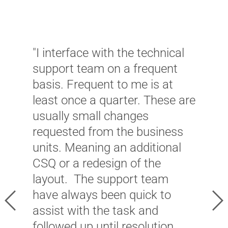
"I interface with the technical
"
support team on a frequent
f
basis. Frequent to me is at
c
least once a quarter. These are
i
usually small changes
a
requested from the business
i
units. Meaning an additional
e
CSQ or a redesign of the
e
layout. The support team
W
have always been quick to
s
Previous
Ne
assist with the task and
i
followed up until resolution.
t