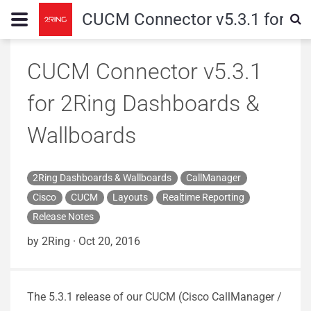
CUCM Connector v5.3.1 for 2R
CUCM Connector v5.3.1
for 2Ring Dashboards &
Wallboards
2Ring Dashboards & Wallboards
CallManager
Cisco
CUCM
Layouts
Realtime Reporting
Release Notes
by 2Ring
·
Oct 20, 2016
The 5.3.1 release of our CUCM (Cisco CallManager /