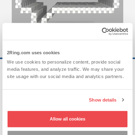
2Ring.com uses cookies
We use cookies to personalize content, provide social
media features, and analyze traffic. We may share your
25..
site usage with our social media and analytics partners.
Years of Experience
Show details
62..
Allow all cookies