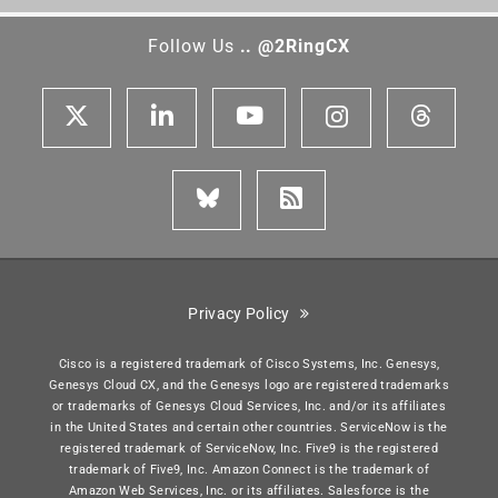
Follow Us
.. @2RingCX
Privacy Policy
Cisco is a registered trademark of Cisco Systems, Inc. Genesys,
Genesys Cloud CX, and the Genesys logo are registered trademarks
or trademarks of Genesys Cloud Services, Inc. and/or its affiliates
in the United States and certain other countries. ServiceNow is the
registered trademark of ServiceNow, Inc. Five9 is the registered
trademark of Five9, Inc. Amazon Connect is the trademark of
Amazon Web Services, Inc. or its affiliates. Salesforce is the