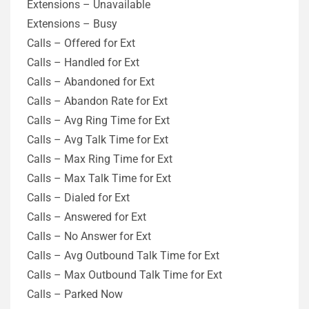
Extensions – Unavailable
Extensions – Busy
Calls – Offered for Ext
Calls – Handled for Ext
Calls – Abandoned for Ext
Calls – Abandon Rate for Ext
Calls – Avg Ring Time for Ext
Calls – Avg Talk Time for Ext
Calls – Max Ring Time for Ext
Calls – Max Talk Time for Ext
Calls – Dialed for Ext
Calls – Answered for Ext
Calls – No Answer for Ext
Calls – Avg Outbound Talk Time for Ext
Calls – Max Outbound Talk Time for Ext
Calls – Parked Now