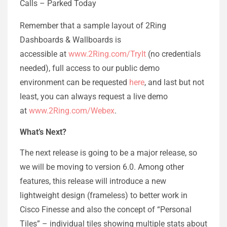
Calls – Parked Today
Remember that a sample layout of 2Ring
Dashboards & Wallboards is
accessible at
www.2Ring.com/TryIt
(no credentials
needed), full access to our public demo
environment can be requested
here
, and last but not
least, you can always request a live demo
at
www.2Ring.com/Webex
.
What’s Next?
The next release is going to be a major release, so
we will be moving to version 6.0. Among other
features, this release will introduce a new
lightweight design (frameless) to better work in
Cisco Finesse and also the concept of “Personal
Tiles” – individual tiles showing multiple stats about