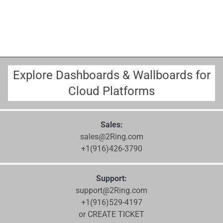
Explore Dashboards & Wallboards for
Cloud Platforms
Sales:
sales@2Ring.com
+1(916)426-3790
Support:
support@2Ring.com
+1(916)529-4197
or CREATE TICKET