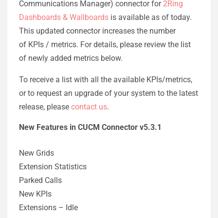
Communications Manager) connector for
2Ring
Dashboards & Wallboards
is available as of today.
This updated connector increases the number
of KPIs / metrics. For details, please review the list
of newly added metrics below.
To receive a list with all the available KPIs/metrics,
or to request an upgrade of your system to the latest
release, please
contact us
.
New Features in CUCM Connector v5.3.1
New Grids
Extension Statistics
Parked Calls
New KPIs
Extensions – Idle