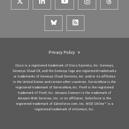
Privacy Policy
Cisco is a registered trademark of Cisco Systems, Inc. Genesys,
Genesys Cloud CX, and the Genesys logo are registered trademarks
or trademarks of Genesys Cloud Services, Inc. and/or its affiliates
in the United States and certain other countries. ServiceNow is the
registered trademark of ServiceNow, Inc. Five9 is the registered
trademark of Five9, Inc. Amazon Connect is the trademark of
Amazon Web Services, Inc. or its affiliates. Salesforce is the
registered trademark of Salesforce.com, Inc. NICE CXOne™ is a
registered trademark of inContact, Inc.