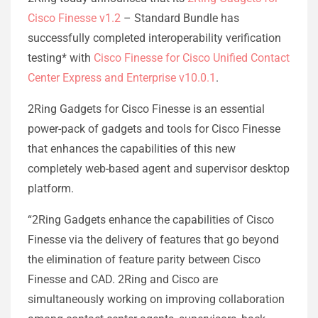
Cisco Finesse v1.2
– Standard Bundle has
successfully completed interoperability verification
testing* with
Cisco Finesse for Cisco Unified Contact
Center Express and Enterprise v10.0.1
.
2Ring Gadgets for Cisco Finesse is an essential
power-pack of gadgets and tools for Cisco Finesse
that enhances the capabilities of this new
completely web-based agent and supervisor desktop
platform.
“2Ring Gadgets enhance the capabilities of Cisco
Finesse via the delivery of features that go beyond
the elimination of feature parity between Cisco
Finesse and CAD. 2Ring and Cisco are
simultaneously working on improving collaboration