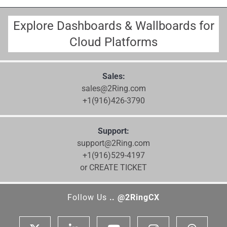
Explore Dashboards & Wallboards for
Cloud Platforms
Sales:
sales@2Ring.com
+1(916)426-3790
Support:
support@2Ring.com
+1(916)529-4197
or CREATE TICKET
Follow Us
.. @2RingCX