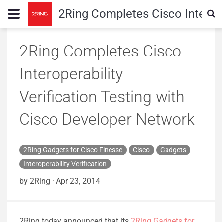
2Ring Completes Cisco Interope
2Ring Completes Cisco
Interoperability
Verification Testing with
Cisco Developer Network
2Ring Gadgets for Cisco Finesse
Cisco
Gadgets
Interoperability Verification
by 2Ring
·
Apr 23, 2014
2Ring today announced that its
2Ring Gadgets for