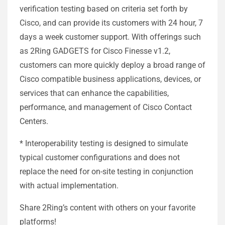
verification testing based on criteria set forth by
Cisco, and can provide its customers with 24 hour, 7
days a week customer support. With offerings such
as 2Ring GADGETS for Cisco Finesse v1.2,
customers can more quickly deploy a broad range of
Cisco compatible business applications, devices, or
services that can enhance the capabilities,
performance, and management of Cisco Contact
Centers.
* Interoperability testing is designed to simulate
typical customer configurations and does not
replace the need for on-site testing in conjunction
with actual implementation.
Share 2Ring’s content with others on your favorite
platforms!