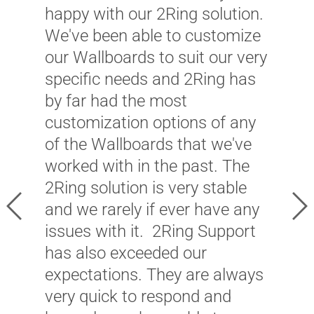
happy with our 2Ring solution.
We've been able to customize
our Wallboards to suit our very
"
specific needs and 2Ring has
W
by far had the most
m
customization options of any
i
of the Wallboards that we've
–
worked with in the past. The
w
2Ring solution is very stable
Previous
Ne
c
and we rarely if ever have any
p
issues with it. 2Ring Support
c
has also exceeded our
expectations. They are always
J
very quick to respond and
P