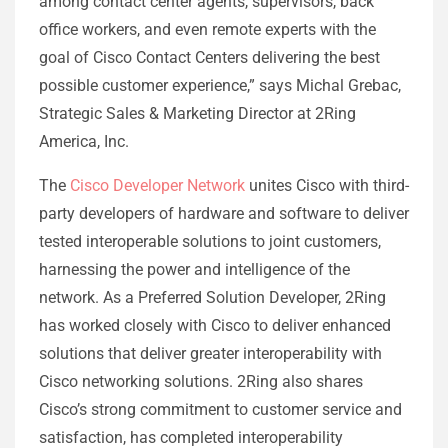
among contact center agents, supervisors, back
office workers, and even remote experts with the
goal of Cisco Contact Centers delivering the best
possible customer experience,” says Michal Grebac,
Strategic Sales & Marketing Director at 2Ring
America, Inc.
The
Cisco Developer Network
unites Cisco with third-
party developers of hardware and software to deliver
tested interoperable solutions to joint customers,
harnessing the power and intelligence of the
network. As a Preferred Solution Developer, 2Ring
has worked closely with Cisco to deliver enhanced
solutions that deliver greater interoperability with
Cisco networking solutions. 2Ring also shares
Cisco’s strong commitment to customer service and
satisfaction, has completed interoperability