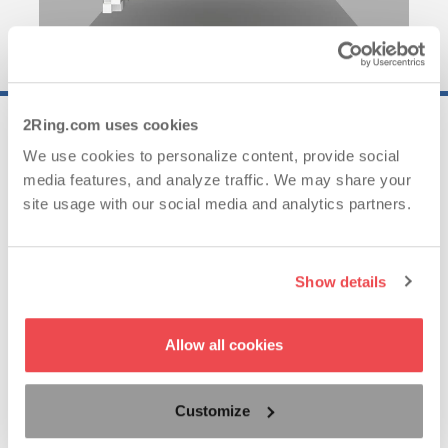
2Ring.com uses cookies
25..
We use cookies to personalize content, provide social
media features, and analyze traffic. We may share your
site usage with our social media and analytics partners.
Years of Experience
Show details
62..
Allow all cookies
Countries with Satisfied Clients
Customize