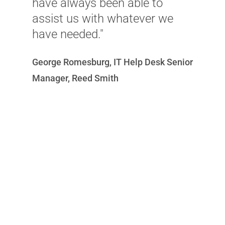
have always been able to
D
assist us with whatever we
have needed."
George Romesburg, IT Help Desk Senior
Manager, Reed Smith