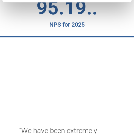
95.19..
NPS for 2025
"We have been extremely