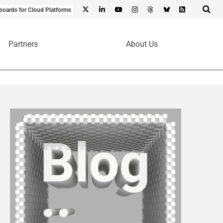
boards for Cloud Platforms
Partners
About Us