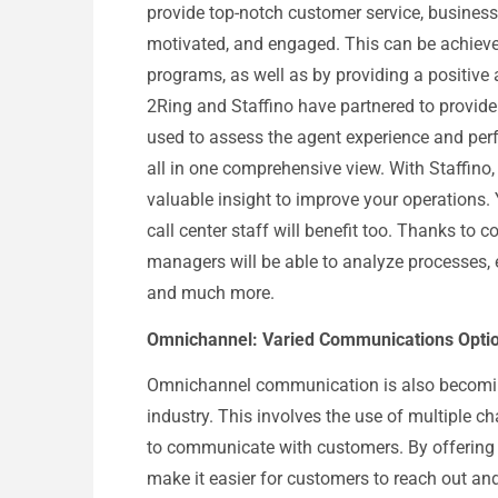
provide top-notch customer service, business
motivated, and engaged. This can be achieved
programs, as well as by providing a positive 
2Ring and Staffino have partnered to provide
used to assess the agent experience and per
all in one comprehensive view. With Staffino
valuable insight to improve your operations.
call center staff will benefit too. Thanks to c
managers will be able to analyze processes,
and much more.
Omnichannel: Varied Communications Option
Omnichannel communication is also becoming 
industry. This involves the use of multiple c
to communicate with customers. By offering
make it easier for customers to reach out and 