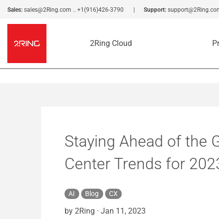
Sales:
sales@2Ring.com
..
+1(916)426-3790
Support:
support@2Ring.co
2Ring Cloud
P
Staying Ahead of the 
Center Trends for 202
AI
Blog
CX
by 2Ring
·
Jan 11, 2023