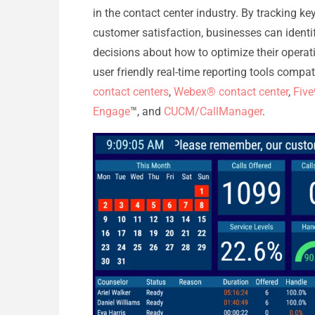
in the contact center industry. By tracking ke
customer satisfaction, businesses can iden
decisions about how to optimize their operati
user friendly real-time reporting tools compa
contact centers
,
Webex® contact center
,
Five
Engage
™, and
CUCM/CallManager
.