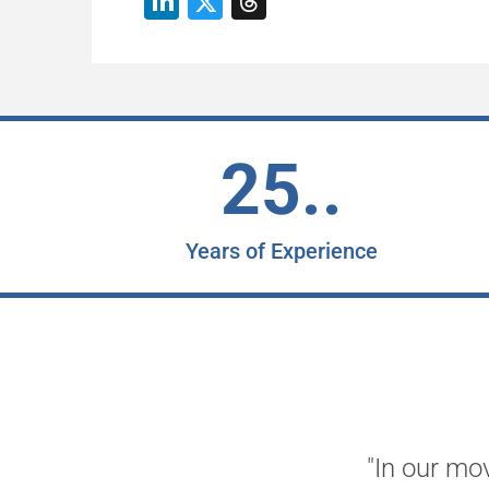
25..
Years of Experience
"In our mo