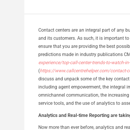
Contact centers are an integral part of any b
and its customers. As such, it is important to 
ensure that you are providing the best possibl
predictions made in industry publications 
experience/top-call-center-trends-to-watch-in
(
https://www.callcentrehelper.com/contact-c
discuss and unpack some of the key contact c
including agent empowerment, the integral im
omnichannel communication, the increasing adop
service tools, and the use of analytics to ass
Analytics and Real-time Reporting are taki
Now more than ever before, analytics and rea