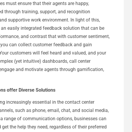
es must ensure that their agents are happy,
 through training, support, and recognition
and supportive work environment. In light of this,
 an easily integrated feedback solution that can be
formance, and contrast that with customer sentiment,
, you can collect customer feedback and gain
 Your customers will feel heard and valued, and your
omplex (yet intuitive) dashboards, call center
 engage and motivate agents through gamification,
s offer Diverse Solutions
increasingly essential in the contact center
hannels, such as phone, email, chat, and social media,
 a range of communication options, businesses can
get the help they need, regardless of their preferred