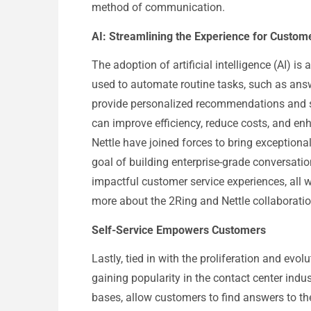
method of communication.
AI: Streamlining the Experience for Custom
The adoption of artificial intelligence (AI) is
used to automate routine tasks, such as answ
provide personalized recommendations and s
can improve efficiency, reduce costs, and en
Nettle have joined forces to bring exceptiona
goal of building enterprise-grade conversationa
impactful customer service experiences, all w
more about the 2Ring and Nettle collaboratio
Self-Service Empowers Customers
Lastly, tied in with the proliferation and evolu
gaining popularity in the contact center indu
bases, allow customers to find answers to the