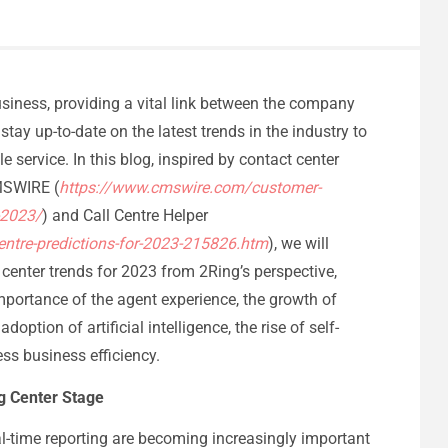
usiness, providing a vital link between the company
stay up-to-date on the latest trends in the industry to
e service. In this blog, inspired by contact center
CMSWIRE (
https://www.cmswire.com/customer-
-2023/
) and Call Centre Helper
entre-predictions-for-2023-215826.htm
), we will
enter trends for 2023 from 2Ring’s perspective,
portance of the agent experience, the growth of
tion of artificial intelligence, the rise of self-
ess business efficiency.
ng Center Stage
l-time reporting are becoming increasingly important