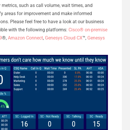
y metrics, such as call volume, wait times, and
tify areas for improvement and make informed
ons. Please feel free to have a look at our business
tible with the following platforms:
Cisco® on-premise
9
®,
Amazon Connect
,
Genesys Cloud CX
™,
Genesys