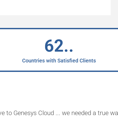
62..
Countries with Satisfied Clients
ve to Genesys Cloud ... we needed a true wa