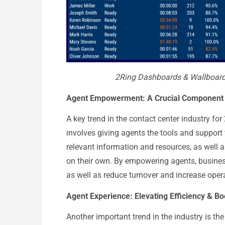
2Ring Dashboards & Wallboards
Agent Empowerment: A Crucial Component
A key trend in the contact center industry f
involves giving agents the tools and support 
relevant information and resources, as well
on their own. By empowering agents, busines
as well as reduce turnover and increase opera
Agent Experience: Elevating Efficiency & B
Another important trend in the industry is th