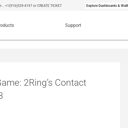
m
..
+1(916)529-4197
or CREATE TICKET
Explore Dashboards & Wall
roducts
Support
Game: 2Ring’s Contact
3