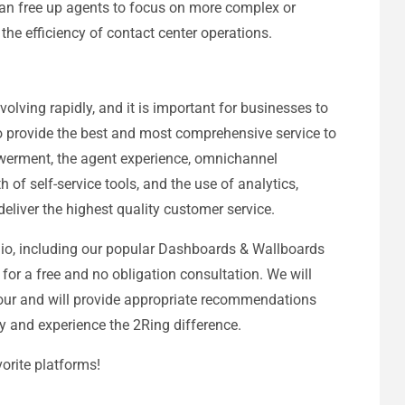
 can free up agents to focus on more complex or
 the efficiency of contact center operations.
volving rapidly, and it is important for businesses to
 to provide the best and most comprehensive service to
werment, the agent experience, omnichannel
 of self-service tools, and the use of analytics,
eliver the highest quality customer service.
lio, including our popular Dashboards & Wallboards
for a free and no obligation consultation. We will
our and will provide appropriate recommendations
ay and experience the 2Ring difference.
orite platforms!