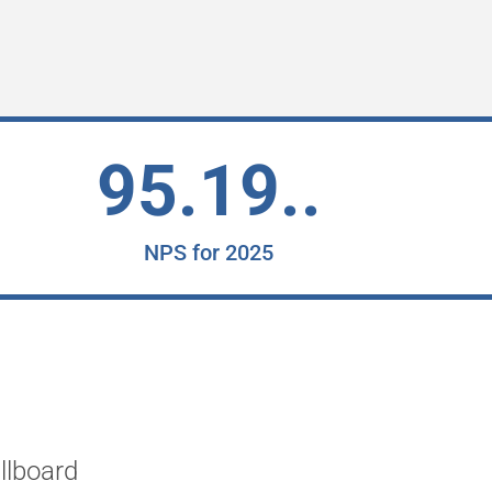
95.19..
NPS for 2025
"Working with 2Ring has be
llboard
River Hospital. I've witnes