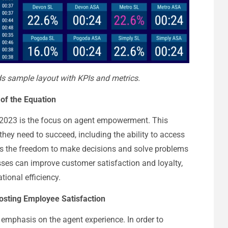
 sample layout with KPIs and metrics.
of the Equation
or 2023 is the focus on agent empowerment. This
they need to succeed, including the ability to access
 as the freedom to make decisions and solve problems
ses can improve customer satisfaction and loyalty,
tional efficiency.
oosting Employee Satisfaction
e emphasis on the agent experience. In order to