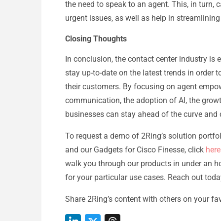
the need to speak to an agent. This, in turn,
urgent issues, as well as help in streamlining
Closing Thoughts
In conclusion, the contact center industry is e
stay up-to-date on the latest trends in order
their customers. By focusing on agent empo
communication, the adoption of AI, the growth
businesses can stay ahead of the curve and d
To request a demo of 2Ring’s solution portfo
and our Gadgets for Cisco Finesse, click
here
walk you through our products in under an h
for your particular use cases. Reach out tod
Share 2Ring’s content with others on your fav