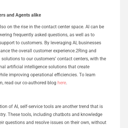
ers and Agents alike
 also on the rise in the contact center space. AI can be
ering frequently asked questions, as well as to
upport to customers. By leveraging AI, businesses
hance the overall customer experience.2Ring and
l solutions to our customers’ contact centers, with the
l artificial intelligence solutions that create
hile improving operational efficiencies. To learn
n, read our co-authored blog
here
.
tion of AI, self-service tools are another trend that is
stry. These tools, including chatbots and knowledge
ir questions and resolve issues on their own, without