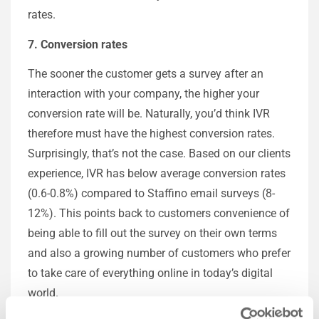
rates.
7. Conversion rates
The sooner the customer gets a survey after an
interaction with your company, the higher your
conversion rate will be. Naturally, you’d think IVR
therefore must have the highest conversion rates.
Surprisingly, that’s not the case. Based on our clients
experience, IVR has below average conversion rates
(0.6-0.8%) compared to Staffino email surveys (8-
12%). This points back to customers convenience of
being able to fill out the survey on their own terms
and also a growing number of customers who prefer
to take care of everything online in today’s digital
world.