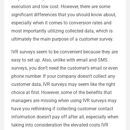
execution and low cost. However, there are some
significant differences that you should know about,
especially when it comes to conversion rates and
most importantly utilizing collected data, which is
ultimately the main purpose of a customer survey.
IVR surveys seem to be convenient because they are
easy to set up. Also, unlike with email and SMS
surveys, you don’t need the customer’s email or even
phone number. If your company doesn’t collect any
customer data, IVR surveys may seem like the right
choice at first. However, some of the benefits that
managers are missing when using IVR surveys may
have you rethinking if collecting customer contact
information doesn’t pay off after all, especially when
taking into consideration the elevated costs IVR