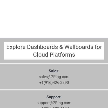
Explore Dashboards & Wallboards for
Cloud Platforms
Sales:
sales@2Ring.com
+1(916)426-3790
Support:
support@2Ring.com