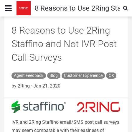
8 Reasons to Use 2Ring Staffin
8 Reasons to Use 2Ring
Staffino and Not IVR Post
Call Surveys
Agent Feedback
Blog
Customer Experience
CX
by 2Ring
·
Jan 21, 2020
IVR and 2Ring Staffino email/SMS post call surveys
may seem comparable with their easiness of