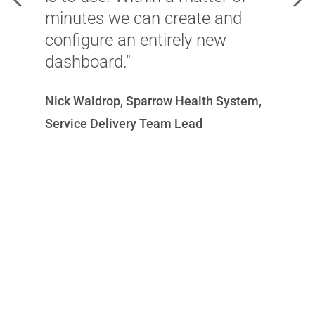
minutes we can create and
l
configure an entirely new
f
dashboard."
p
e
Nick Waldrop, Sparrow Health System,
Mi
Service Delivery Team Lead
N