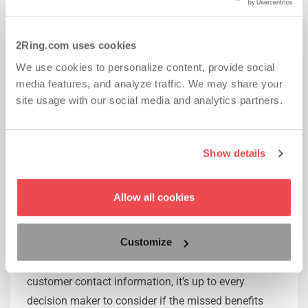
8. The real cost comparison
The overall cost with most email/SMS feedback
2Ring.com uses cookies
solutions is pretty straightforward. If you are
We use cookies to personalize content, provide social
considering IVR surveys, the cost seems to be low
media features, and analyze traffic. We may share your
initially, but you will want to remember to also
site usage with our social media and analytics partners.
account for additional costs to transcribe, analyze
and interpret data, which can be very labor intensive.
These features are a frequently fully or partially
Show details
already included in complex feedback solutions like
2Ring Staffino.
Allow all cookies
Conclusion
Customize
While IVR surveys can provide an easy introduction
of customer feedback to companies with no
customer contact information, it’s up to every
decision maker to consider if the missed benefits