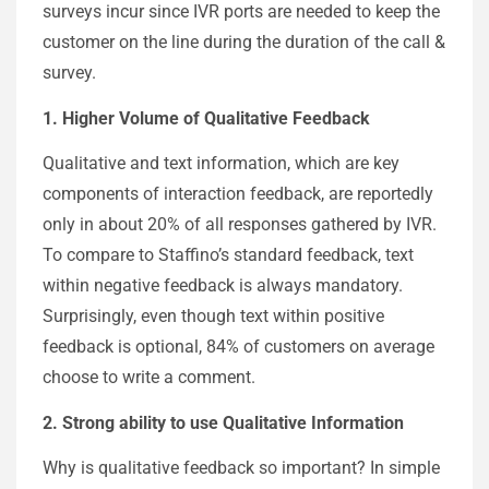
surveys incur since IVR ports are needed to keep the
customer on the line during the duration of the call &
survey.
1. Higher Volume of Qualitative Feedback
Qualitative and text information, which are key
components of interaction feedback, are reportedly
only in about 20% of all responses gathered by IVR.
To compare to Staffino’s standard feedback, text
within negative feedback is always mandatory.
Surprisingly, even though text within positive
feedback is optional, 84% of customers on average
choose to write a comment.
2. Strong ability to use Qualitative Information
Why is qualitative feedback so important? In simple