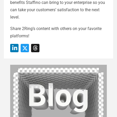
benefits Staffino can bring to your enterprise so you
can take your customers’ satisfaction to the next
level.
Share 2Ring’s content with others on your favorite
platforms!