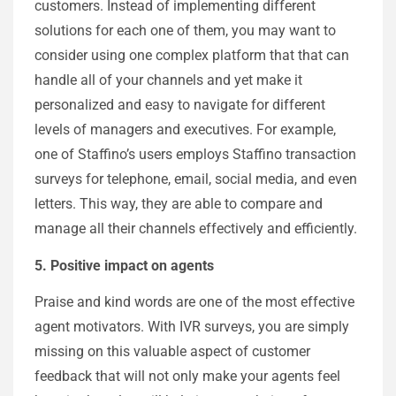
customers. Instead of implementing different
solutions for each one of them, you may want to
consider using one complex platform that that can
handle all of your channels and yet make it
personalized and easy to navigate for different
levels of managers and executives. For example,
one of Staffino’s users employs Staffino transaction
surveys for telephone, email, social media, and even
letters. This way, they are able to compare and
manage all their channels effectively and efficiently.
5. Positive impact on agents
Praise and kind words are one of the most effective
agent motivators. With IVR surveys, you are simply
missing on this valuable aspect of customer
feedback that will not only make your agents feel