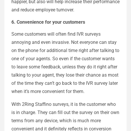
happier, but also will help increase their performance
and reduce employee turnover.
6. Convenience for your customers
Some customers will often find IVR surveys
annoying and even invasive. Not everyone can stay
on the phone for additional time right after talking to
one of your agents. So even if the customer wants
to leave some feedback, unless they do it right after
talking to your agent, they lose their chance as most
of the time they can’t go back to the IVR survey later
when it’s more convenient for them.
With 2Ring Staffino surveys, it is the customer who
is in charge. They can fill out the survey on their own
terms from any device, which is much more
convenient and it definitely reflects in conversion