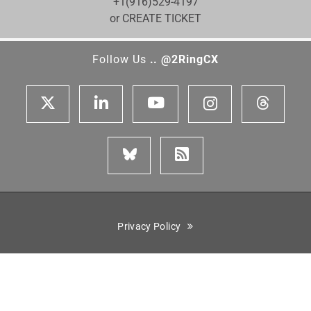
+1(916)529-4197
or CREATE TICKET
Follow Us
.. @2RingCX
Privacy Policy
Cisco is a registered trademark of Cisco Systems, Inc. Genesys,
Genesys Cloud CX, and the Genesys logo are registered trademarks
or trademarks of Genesys Cloud Services, Inc. and/or its affiliates
in the United States and certain other countries. ServiceNow is the
registered trademark of ServiceNow, Inc. Five9 is the registered