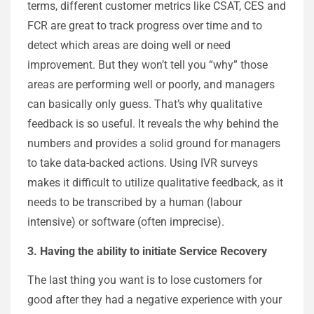
terms, different customer metrics like CSAT, CES and
FCR are great to track progress over time and to
detect which areas are doing well or need
improvement. But they won’t tell you “why” those
areas are performing well or poorly, and managers
can basically only guess. That’s why qualitative
feedback is so useful. It reveals the why behind the
numbers and provides a solid ground for managers
to take data-backed actions. Using IVR surveys
makes it difficult to utilize qualitative feedback, as it
needs to be transcribed by a human (labour
intensive) or software (often imprecise).
3. Having the ability to initiate Service Recovery
The last thing you want is to lose customers for
good after they had a negative experience with your