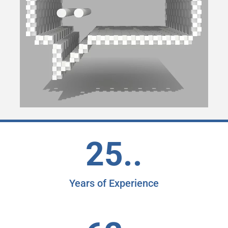
25..
Years of Experience