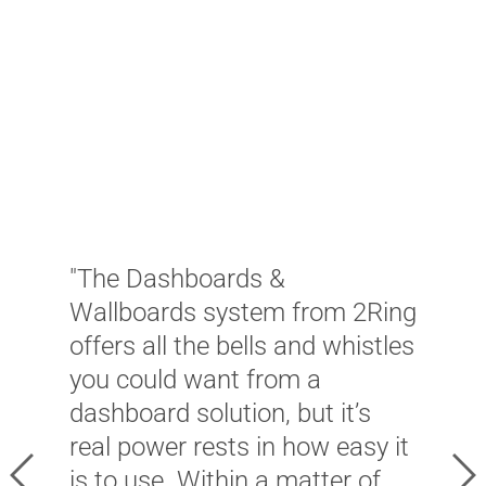
"
"The Dashboards &
s
Wallboards system from 2Ring
n
offers all the bells and whistles
o
you could want from a
C
dashboard solution, but it’s
T
real power rests in how easy it
W
Previous
Ne
is to use. Within a matter of
f