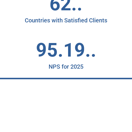
62..
Countries with Satisfied Clients
95.19..
NPS for 2025