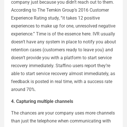
company just because you didn’t reach out to them.
According to The Temkin Group’s 2016 Customer
Experience Rating study, “it takes 12 positive
experiences to make up for one, unresolved negative
experience.” Time is of the essence here. IVR usually
doesn’t have any system in place to notify you about
retention cases (customers ready to leave you) and
doesn’t provide you with a platform to start service
recovery immediately. Staffino users report they’re
able to start service recovery almost immediately, as
feedback is posted in real time, with a success rate
around 70%.
4. Capturing multiple channels
The chances are your company uses more channels
than just the telephone when communicating with