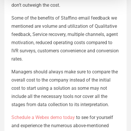
don’t outweigh the cost.
Some of the benefits of Staffino email feedback we
mentioned are volume and utilization of Qualitative
feedback, Service recovery, multiple channels, agent
motivation, reduced operating costs compared to
IVR surveys, customers convenience and conversion
rates.
Managers should always make sure to compare the
overall cost to the company instead of the initial
cost to start using a solution as some may not
include all the necessary tools nor cover all the
stages from data collection to its interpretation.
Schedule a Webex demo today
to see for yourself
and experience the numerous above-mentioned