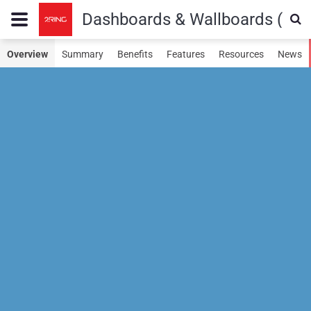
Dashboards & Wallboards (SN
Overview
Summary
Benefits
Features
Resources
News