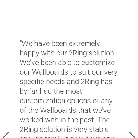
T
w
C
w
u
"We have been extremely
m
happy with our 2Ring solution.
a
We've been able to customize
w
our Wallboards to suit our very
a
specific needs and 2Ring has
w
by far had the most
w
customization options of any
s
of the Wallboards that we've
O
worked with in the past. The
t
2Ring solution is very stable
a
Previous
Ne