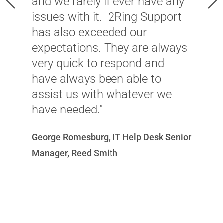
and we rarely if ever have any
m
issues with it. 2Ring Support
c
has also exceeded our
d
expectations. They are always
l
very quick to respond and
T
have always been able to
i
assist us with whatever we
r
have needed."
i
c
George Romesburg, IT Help Desk Senior
u
Manager, Reed Smith
v
w
c
r