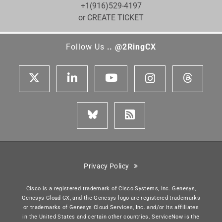
+1(916)529-4197
or CREATE TICKET
Follow Us
.. @2RingCX
Privacy Policy
Cisco is a registered trademark of Cisco Systems, Inc. Genesys,
Genesys Cloud CX, and the Genesys logo are registered trademarks
or trademarks of Genesys Cloud Services, Inc. and/or its affiliates
in the United States and certain other countries. ServiceNow is the