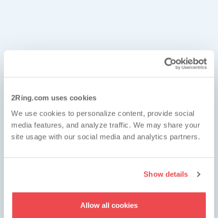
eal-Time Data from Anywhere
ed on Your Audience
ata Sources
s Real-Time Data from
2Ring.com uses cookies
2Ring's #1 Priority
We use cookies to personalize content, provide social
here
the Wheel
media features, and analyze traffic. We may share your
site usage with our social media and analytics partners.
hboards & Wallboards allows you to
be
 to the contact center from wherever
Show details
(or family) takes you
. All that without
 a platform specific app and without worrying
Allow all cookies
een resolutions – all content automatically