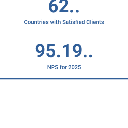
62..
Countries with Satisfied Clients
95.19..
NPS for 2025
"
K
c
a