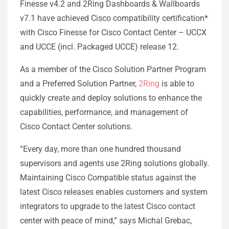
Finesse v4.2 and 2Ring Dashboards & Wallboards
v7.1 have achieved Cisco compatibility certification*
with Cisco Finesse for Cisco Contact Center – UCCX
and UCCE (incl. Packaged UCCE) release 12.
As a member of the Cisco Solution Partner Program
and a Preferred Solution Partner,
2Ring
is able to
quickly create and deploy solutions to enhance the
capabilities, performance, and management of
Cisco Contact Center solutions.
“Every day, more than one hundred thousand
supervisors and agents use 2Ring solutions globally.
Maintaining Cisco Compatible status against the
latest Cisco releases enables customers and system
integrators to upgrade to the latest Cisco contact
center with peace of mind,” says Michal Grebac,