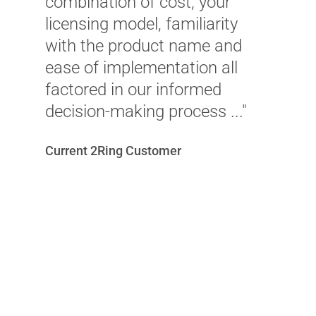
a
combination of cost, your
b
licensing model, familiarity
r
with the product name and
ease of implementation all
Je
factored in our informed
I
decision-making process ..."
Current 2Ring Customer