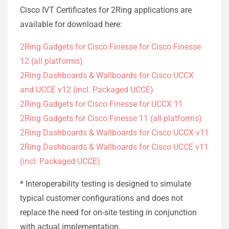
Cisco IVT Certificates for 2Ring applications are
available for download here:
2Ring Gadgets for Cisco Finesse for Cisco Finesse
12 (all platforms)
2Ring Dashboards & Wallboards for Cisco UCCX
and UCCE v12 (incl. Packaged UCCE)
2Ring Gadgets for Cisco Finesse for UCCX 11
2Ring Gadgets for Cisco Finesse 11 (all platforms)
2Ring Dashboards & Wallboards for Cisco UCCX v11
2Ring Dashboards & Wallboards for Cisco UCCE v11
(incl. Packaged UCCE)
* Interoperability testing is designed to simulate
typical customer configurations and does not
replace the need for on-site testing in conjunction
with actual implementation.