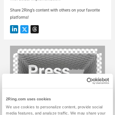
Share 2Ring’s content with others on your favorite
platforms!
2Ring.com uses cookies
We use cookies to personalize content, provide social
media features, and analyze traffic. We may share your