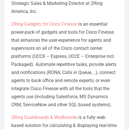
Strategic Sales & Marketing Director at 2Ring
America, Inc.
2Ring Gadgets for Cisco Finesse
is an essential
power-pack of gadgets and tools for Cisco Finesse
that enhances the user-experience for agents and
supervisors on all of the Cisco contact center
platforms (UCCX – Express, UCCE – Enterprise incl.
Packaged). Automate repetitive tasks, provide alerts
and notifications (RONA, Calls in Queue, ..), connect
agents to back office and remote experts, or even
integrate Cisco Finesse with all the tools that the
agents use (including Salesforce, MS Dynamics
CRM, ServiceNow and other SQL based systems).
2Ring Dashboards & Wallboards
is a fully web-
based solution for calculating & displaying real-time