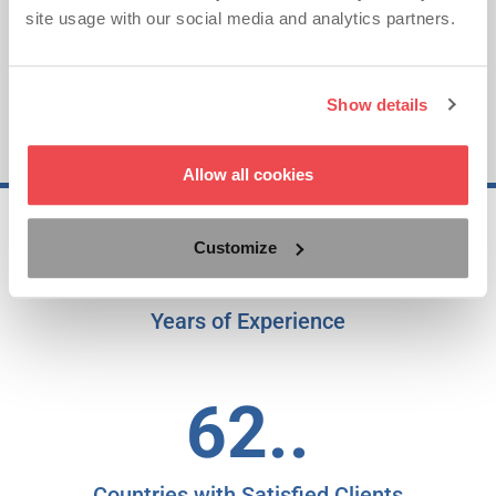
site usage with our social media and analytics partners.
Show details
Allow all cookies
25..
Customize
Years of Experience
62..
Countries with Satisfied Clients