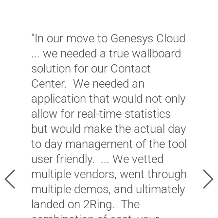
"In our move to Genesys Cloud
... we needed a true wallboard
"
solution for our Contact
p
Center. We needed an
v
application that would not only
e
allow for real-time statistics
S
but would make the actual day
a
to day management of the tool
c
user friendly. ... We vetted
a
multiple vendors, went through
Previous
Ne
o
multiple demos, and ultimately
i
landed on 2Ring. The