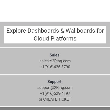
Explore Dashboards & Wallboards for
Cloud Platforms
Sales:
sales@2Ring.com
+1(916)426-3790
Support:
support@2Ring.com
+1(916)529-4197
or CREATE TICKET