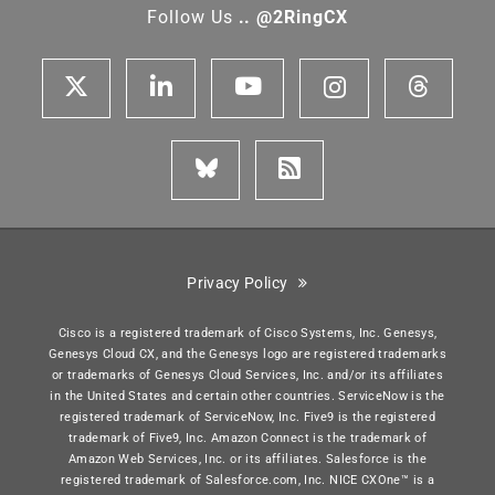
Follow Us
.. @2RingCX
Privacy Policy
Cisco is a registered trademark of Cisco Systems, Inc. Genesys,
Genesys Cloud CX, and the Genesys logo are registered trademarks
or trademarks of Genesys Cloud Services, Inc. and/or its affiliates
in the United States and certain other countries. ServiceNow is the
registered trademark of ServiceNow, Inc. Five9 is the registered
trademark of Five9, Inc. Amazon Connect is the trademark of
Amazon Web Services, Inc. or its affiliates. Salesforce is the
registered trademark of Salesforce.com, Inc. NICE CXOne™ is a