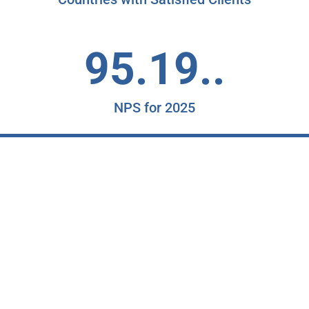
95.19..
NPS for 2025