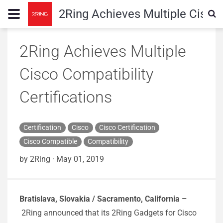
2Ring Achieves Multiple Cisco 
2Ring Achieves Multiple
Cisco Compatibility
Certifications
Certification
Cisco
Cisco Certification
Cisco Compatible
Compatibility
by 2Ring
·
May 01, 2019
Bratislava, Slovakia / Sacramento, California –
2Ring announced that its 2Ring Gadgets for Cisco