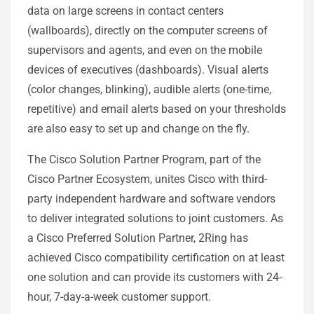
data on large screens in contact centers
(wallboards), directly on the computer screens of
supervisors and agents, and even on the mobile
devices of executives (dashboards). Visual alerts
(color changes, blinking), audible alerts (one-time,
repetitive) and email alerts based on your thresholds
are also easy to set up and change on the fly.
The Cisco Solution Partner Program, part of the
Cisco Partner Ecosystem, unites Cisco with third-
party independent hardware and software vendors
to deliver integrated solutions to joint customers. As
a Cisco Preferred Solution Partner, 2Ring has
achieved Cisco compatibility certification on at least
one solution and can provide its customers with 24-
hour, 7-day-a-week customer support.