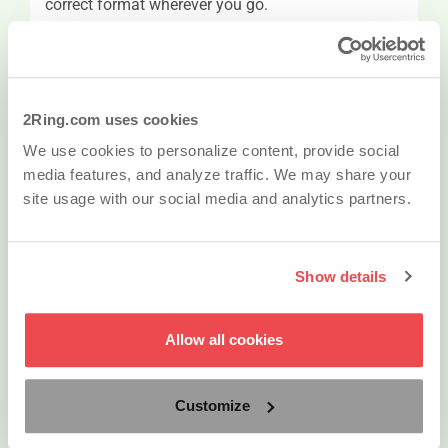
correct format wherever you go.
QR Codes
To place a call from your cell, do not write down
2Ring.com uses cookies
the phone number from the IPPS Web Portal;
We use cookies to personalize content, provide social
instead, use your cell-phone to scan a QR code
media features, and analyze traffic. We may share your
that’s automatically part of the contact’s detail
site usage with our social media and analytics partners.
information in the IPPS Web Portal and dial the
number.
Show details
vCard
Allow all cookies
Each contact stored in 2Ring PHONE SERVICES
can be downloaded as a vCard and thus added to
any other address book system.
Customize