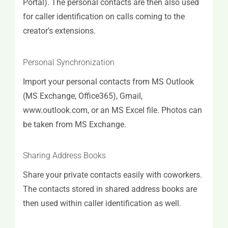
Portal). The personal contacts are then also used
for caller identification on calls coming to the
creator’s extensions.
Personal Synchronization
Import your personal contacts from MS Outlook
(MS Exchange, Office365), Gmail,
www.outlook.com, or an MS Excel file. Photos can
be taken from MS Exchange.
Sharing Address Books
Share your private contacts easily with coworkers.
The contacts stored in shared address books are
then used within caller identification as well.