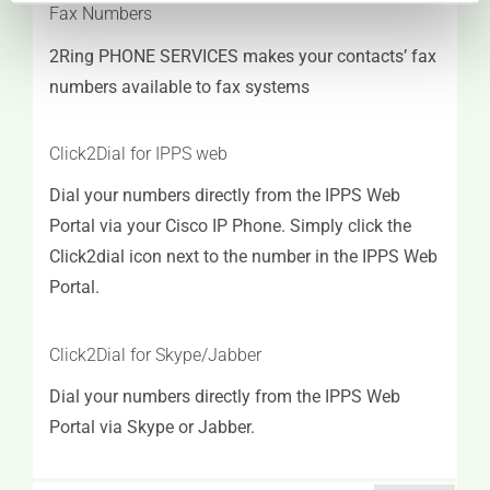
Fax Numbers
2Ring PHONE SERVICES makes your contacts’ fax
numbers available to fax systems
Click2Dial for IPPS web
Dial your numbers directly from the IPPS Web
Portal via your Cisco IP Phone. Simply click the
Click2dial icon next to the number in the IPPS Web
Portal.
Click2Dial for Skype/Jabber
Dial your numbers directly from the IPPS Web
Portal via Skype or Jabber.