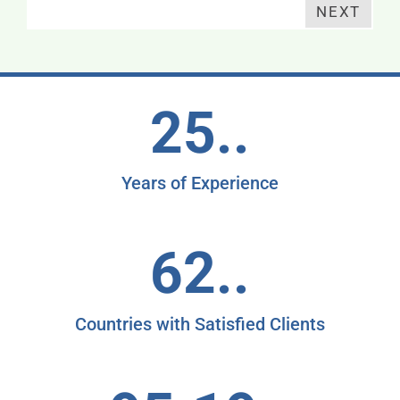
NEXT
25..
Years of Experience
62..
Countries with Satisfied Clients