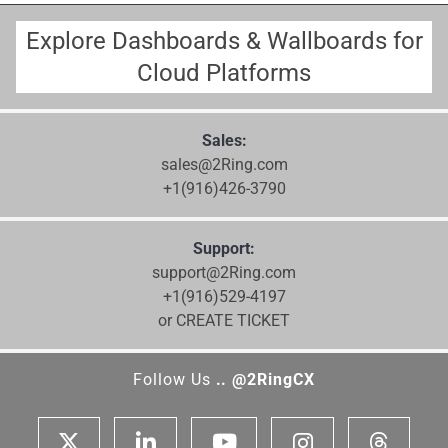
Explore Dashboards & Wallboards for
Cloud Platforms
Sales:
sales@2Ring.com
+1(916)426-3790
Support:
support@2Ring.com
+1(916)529-4197
or CREATE TICKET
Follow Us
.. @2RingCX