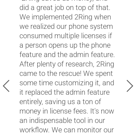
f
did a great job on top of that.
c
We implemented 2Ring when
c
we realized our phone system
c
consumed multiple licenses if
p
a person opens up the phone
t
feature and the admin feature.
m
After plenty of research, 2Ring
B
came to the rescue! We spent
f
some time customizing it, and
Previous
Ne
c
it replaced the admin feature
2
entirely, saving us a ton of
i
money in license fees. It's now
c
an indispensable tool in our
O
workflow. We can monitor our
c