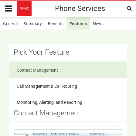
Phone Services
General
Summary
Benefits
Features
News
Pick Your Feature
Contact Management
Call Management & Call Routing
Monitoring, Alerting, and Reporting
Contact Management
Messaging
IP Phone & Device Management