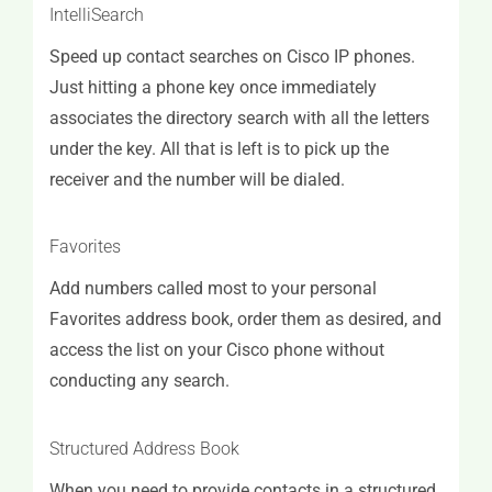
IntelliSearch
Speed up contact searches on Cisco IP phones.
Just hitting a phone key once immediately
associates the directory search with all the letters
under the key. All that is left is to pick up the
receiver and the number will be dialed.
Favorites
Add numbers called most to your personal
Favorites address book, order them as desired, and
access the list on your Cisco phone without
conducting any search.
Structured Address Book
When you need to provide contacts in a structured