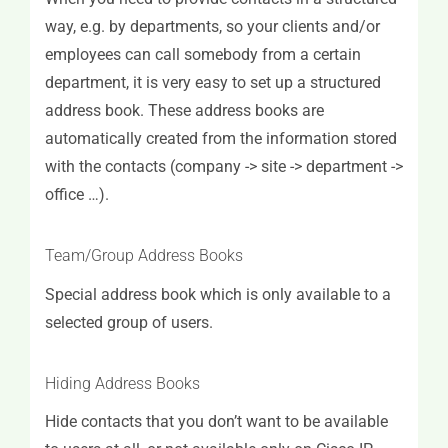
way, e.g. by departments, so your clients and/or
employees can call somebody from a certain
department, it is very easy to set up a structured
address book. These address books are
automatically created from the information stored
with the contacts (company -> site -> department ->
office …).
Team/Group Address Books
Special address book which is only available to a
selected group of users.
Hiding Address Books
Hide contacts that you don’t want to be available