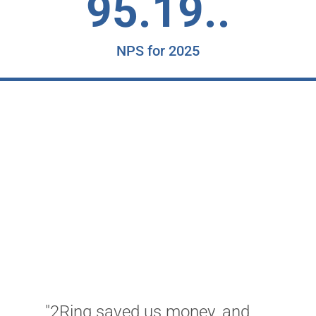
95.19..
NPS for 2025
"
t
o
"2Ring saved us money, and