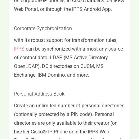
on corporate IP phones, in Cisco Jabber®, on IPPS
Web Portal, or through the IPPS Android App.
Corporate Synchronization
with its robust support for transformation rules,
IPPS
can be synchronized with almost any source
of contact data: LDAP (MS Active Directory,
OpenLDAP), DC directories on CUCM, MS
Exchange, IBM Domino, and more.
Personal Address Book
Create an unlimited number of personal directories
(optionally protected by a PIN code). Personal
directories are only available to their creator (on
his/her Cisco® IP Phone or in the IPPS Web