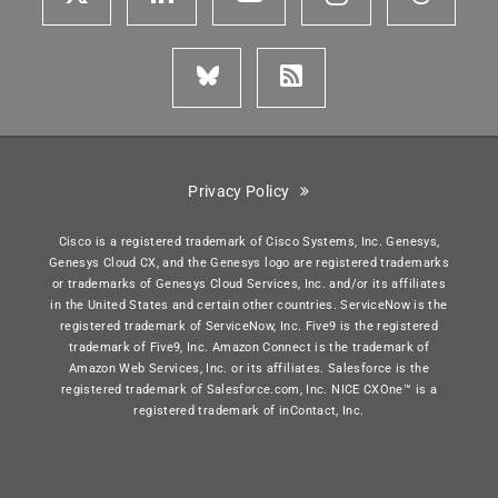
Privacy Policy
Cisco is a registered trademark of Cisco Systems, Inc. Genesys,
Genesys Cloud CX, and the Genesys logo are registered trademarks
or trademarks of Genesys Cloud Services, Inc. and/or its affiliates
in the United States and certain other countries. ServiceNow is the
registered trademark of ServiceNow, Inc. Five9 is the registered
trademark of Five9, Inc. Amazon Connect is the trademark of
Amazon Web Services, Inc. or its affiliates. Salesforce is the
registered trademark of Salesforce.com, Inc. NICE CXOne™ is a
registered trademark of inContact, Inc.