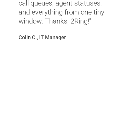
call queues, agent statuses,
e
and everything from one tiny
m
window. Thanks, 2Ring!"
f
Colin C., IT Manager
S
C
G