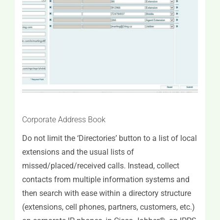
MS Exchange Calendar Support
Miscellaneous Features
Corporate Address Book
Do not limit the ‘Directories’ button to a list of local
extensions and the usual lists of
missed/placed/received calls. Instead, collect
contacts from multiple information systems and
then search with ease within a directory structure
(extensions, cell phones, partners, customers, etc.)