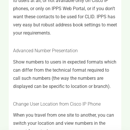
to users at all, or not available only on Cisco IP
phones, or only on IPPS Web Portal, or if you don’t
want these contacts to be used for CLID. IPPS has
very easy but robust address book settings to meet
your requirements.
Advanced Number Presentation
Show numbers to users in expected formats which
can differ from the technical format required to
call such numbers (the way the numbers are
displayed can be specific to location or branch).
Change User Location from Cisco IP Phone
When you travel from one site to another, you can
switch your location and view numbers in the