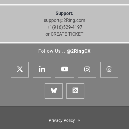
Support:
support@2Ring.com
+1(916)529-4197
or CREATE TICKET
Follow Us
.. @2RingCX
Privacy Policy