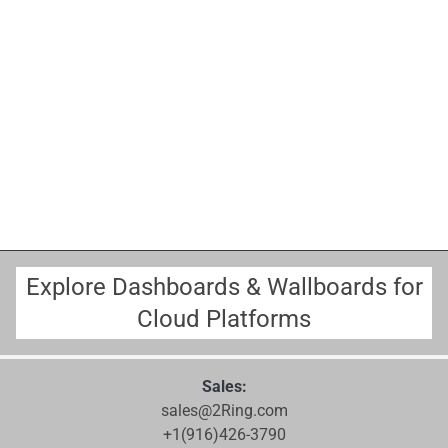
Explore Dashboards & Wallboards for
Cloud Platforms
Sales:
sales@2Ring.com
+1(916)426-3790