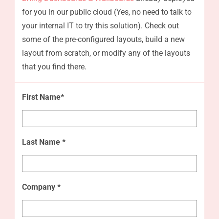
for you in our public cloud (Yes, no need to talk to
your internal IT to try this solution). Check out
some of the pre-configured layouts, build a new
layout from scratch, or modify any of the layouts
that you find there.
First Name*
Last Name *
Company *