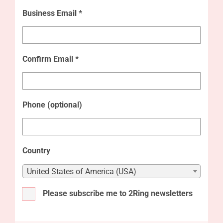
Business Email *
Confirm Email *
Phone (optional)
Country
United States of America (USA)
Please subscribe me to 2Ring newsletters