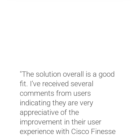
"
"The solution overall is a good
s
fit. I’ve received several
b
comments from users
l
indicating they are very
u
appreciative of the
r
improvement in their user
u
experience with Cisco Finesse