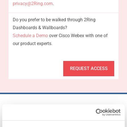
privacy@2Ring.com
.
Do you prefer to be walked through 2Ring
Dashboards & Wallboards?
Schedule a Demo
over Cisco Webex with one of
our product experts.
REQUEST ACCESS
25..