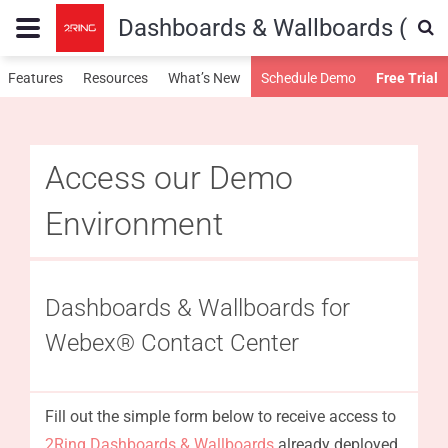
Dashboards & Wallboards (WX
Features
Resources
What’s New
Schedule Demo
Free Trial
Access our Demo
Environment
Dashboards & Wallboards for
Webex® Contact Center
Fill out the simple form below to receive access to
2Ring Dashboards & Wallboards
already deployed