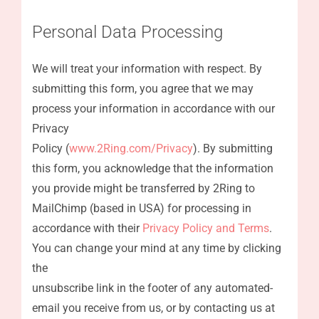
Personal Data Processing
We will treat your information with respect. By
submitting this form, you agree that we may
process your information in accordance with our
Privacy
Policy (
www.2Ring.com/Privacy
). By submitting
this form, you acknowledge that the information
you provide might be transferred by 2Ring to
MailChimp (based in USA) for processing in
accordance with their
Privacy Policy and Terms
.
You can change your mind at any time by clicking
the
unsubscribe link in the footer of any automated-
email you receive from us, or by contacting us at