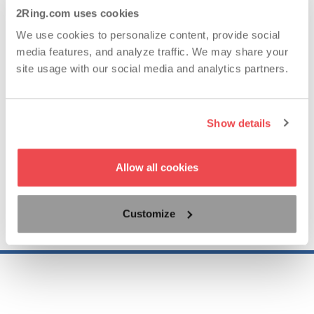
Years of Experience
2Ring.com uses cookies
We use cookies to personalize content, provide social
media features, and analyze traffic. We may share your
62..
site usage with our social media and analytics partners.
Countries with Satisfied Clients
Show details
95.19..
Allow all cookies
Customize
NPS for 2025