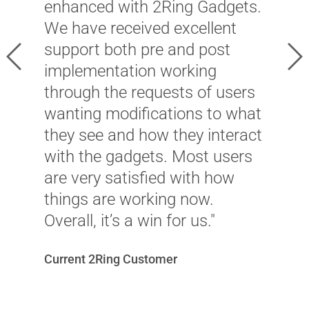
C
enhanced with 2Ring Gadgets.
l
We have received excellent
h
support both pre and post
Previous
Ne
a
implementation working
f
through the requests of users
T
wanting modifications to what
l
they see and how they interact
t
with the gadgets. Most users
s
are very satisfied with how
t
things are working now.
Overall, it’s a win for us."
B
Current 2Ring Customer
E