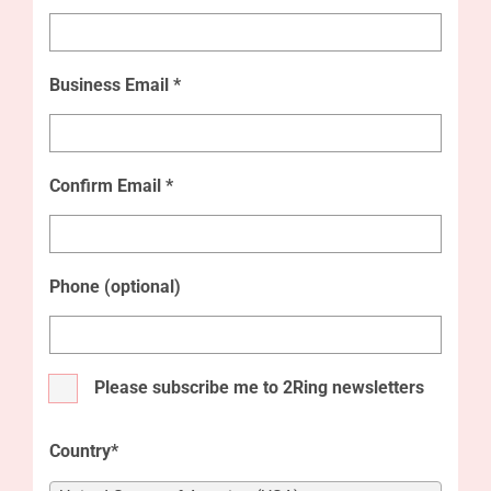
Business Email *
Confirm Email *
Phone (optional)
Please subscribe me to 2Ring newsletters
Country*