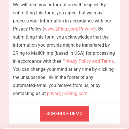
We will treat your information with respect. By
submitting this form, you agree that we may
process your information in accordance with our
Privacy Policy (
www.2Ring.com/Privacy
). By
submitting this form, you acknowledge that the
information you provide might be transferred by
2Ring to MailChimp (based in USA) for processing
in accordance with their
Privacy Policy and Terms
.
You can change your mind at any time by clicking
the unsubscribe link in the footer of any
automated-email you receive from us, or by
contacting us at
privacy@2Ring.com
.
SCHEDULE DEMO