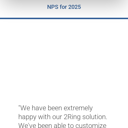
NPS for 2025
"We have been extremely
"
happy with our 2Ring solution.
s
We've been able to customize