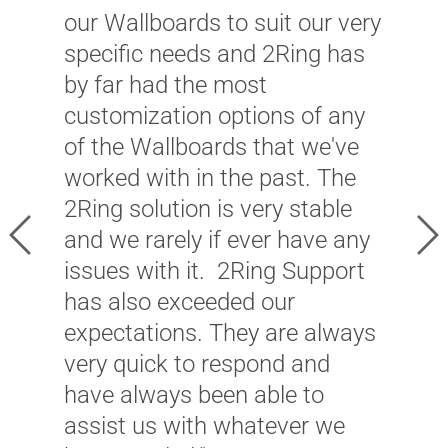
b
our Wallboards to suit our very
l
specific needs and 2Ring has
u
by far had the most
r
customization options of any
u
of the Wallboards that we've
C
worked with in the past. The
l
2Ring solution is very stable
h
Previous
Ne
and we rarely if ever have any
a
issues with it. 2Ring Support
f
has also exceeded our
T
expectations. They are always
l
very quick to respond and
t
have always been able to
s
assist us with whatever we
t