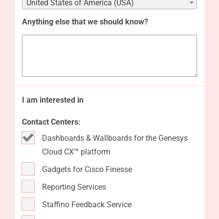
United States of America (USA)
Anything else that we should know?
I am interested in
Contact Centers:
Dashboards & Wallboards for the Genesys
Cloud CX™ platform
Gadgets for Cisco Finesse
Reporting Services
Staffino Feedback Service