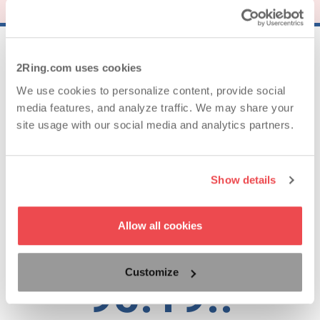
25..
2Ring.com uses cookies
We use cookies to personalize content, provide social
media features, and analyze traffic. We may share your
Years of Experience
site usage with our social media and analytics partners.
62..
Show details
Countries with Satisfied Clients
Allow all cookies
Customize
95.19..