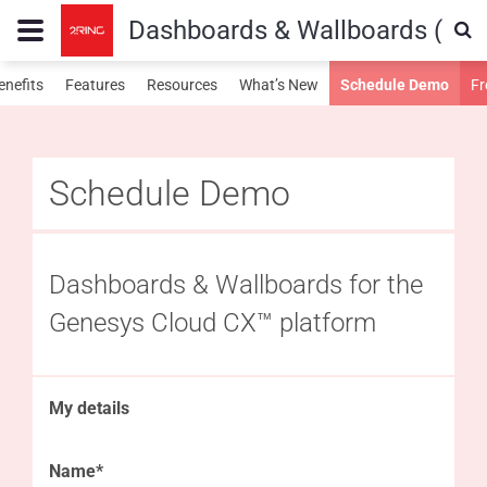
Dashboards & Wallboards (Gen
enefits
Features
Resources
What’s New
Schedule Demo
Fr
Schedule Demo
Dashboards & Wallboards for the
Genesys Cloud CX™ platform
My details
Name*