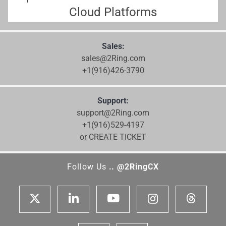
Cloud Platforms
Sales:
sales@2Ring.com
+1(916)426-3790
Support:
support@2Ring.com
+1(916)529-4197
or CREATE TICKET
Follow Us
.. @2RingCX