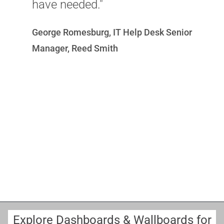
have needed."
B
George Romesburg, IT Help Desk Senior
E
Manager, Reed Smith
Explore Dashboards & Wallboards for