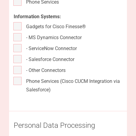
Phone Services
Information Systems:
Gadgets for Cisco Finesse®
- MS Dynamics Connector
- ServiceNow Connector
- Salesforce Connector
- Other Connectors
Phone Services (Cisco CUCM Integration via
Salesforce)
Personal Data Processing