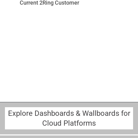
Current 2Ring Customer
u
v
w
c
r
o
M
A
Sc
Explore Dashboards & Wallboards for
Cloud Platforms