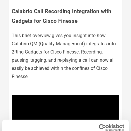
Calabrio Call Recording Integration with
Gadgets for Cisco Finesse
This brief overview gives you insight into how
Calabrio QM (Quality Management) integrates into
2Ring Gadgets for Cisco Finesse. Recording,
pausing, tagging, and re-playing a call can now all
easily be achieved within the confines of Cisco
Finesse.