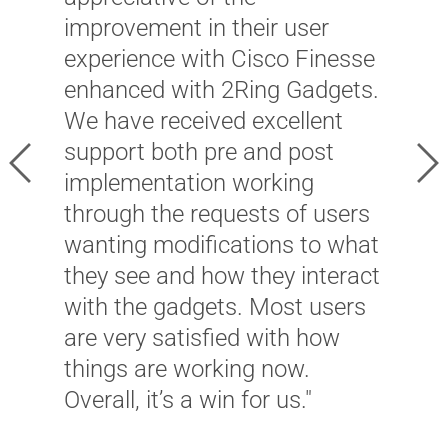
w
improvement in their user
s
ay
experience with Cisco Finesse
O
ol
enhanced with 2Ring Gadgets.
t
We have received excellent
a
gh
support both pre and post
Previous
Ne
m
ly
implementation working
c
through the requests of users
d
wanting modifications to what
l
they see and how they interact
T
with the gadgets. Most users
i
are very satisfied with how
r
things are working now.
i
Overall, it’s a win for us."
c