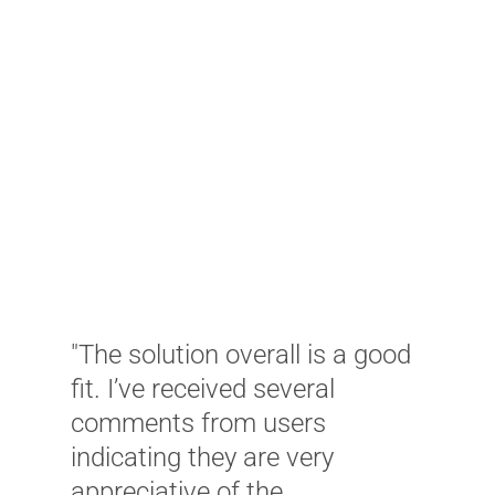
"
K
c
a
T
w
C
w
u
m
ud
"The solution overall is a good
a
d
fit. I’ve received several
w
comments from users
a
indicating they are very
w
ly
appreciative of the