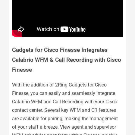
Gadgets for Cisco Finesse Integrates
Calabrio WFM & Call Recording with Cisco
Finesse
With the addition of 2Ring Gadgets for Cisco
Finesse, you can easily and seamlessly integrate
Calabrio WFM and Call Recording with your Cisco
contact center. Several key WFM and CR features
are available for pairing, making the management
of your staff a breeze. View agent and supervisor