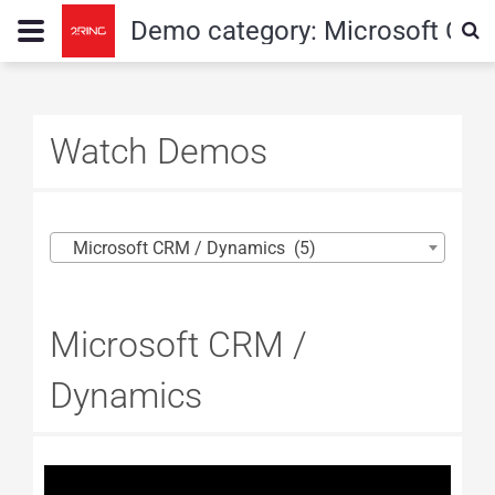
Demo category:
Microsoft CR
Watch Demos
Microsoft CRM / Dynamics (5)
Microsoft CRM /
Dynamics