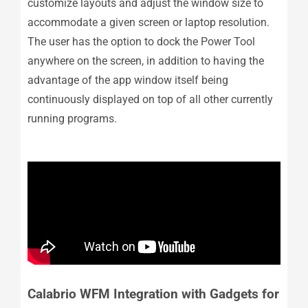
customize layouts and adjust the window size to
accommodate a given screen or laptop resolution.
The user has the option to dock the Power Tool
anywhere on the screen, in addition to having the
advantage of the app window itself being
continuously displayed on top of all other currently
running programs.
Calabrio WFM Integration with Gadgets for