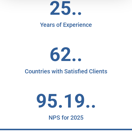
25..
Years of Experience
62..
Countries with Satisfied Clients
95.19..
NPS for 2025