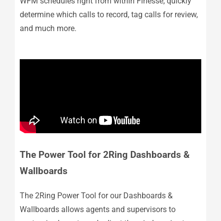
WFM schedules right from within Finesse, quickly
determine which calls to record, tag calls for review,
and much more.
The Power Tool for 2Ring Dashboards &
Wallboards
The 2Ring Power Tool for our Dashboards &
Wallboards allows agents and supervisors to