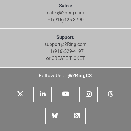
Sales:
sales@2Ring.com
+1(916)426-3790
Support:
support@2Ring.com
+1(916)529-4197
or CREATE TICKET
Follow Us
.. @2RingCX