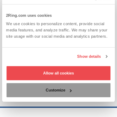
2Ring.com uses cookies
Ad-Hoc CRM Integrations with Gadgets for
We use cookies to personalize content, provide social
Cisco Finesse
media features, and analyze traffic. We may share your
site usage with our social media and analytics partners.
This demo quickly illustrates just how truly unifying
2Ring Gadgets for Cisco Finesse makes the CRM
integration with Cisco Finesse. It is a simple,
Show details
effective, and affordable solution that can enhance
your contact center’s performance tremendously.
Allow all cookies
Customize