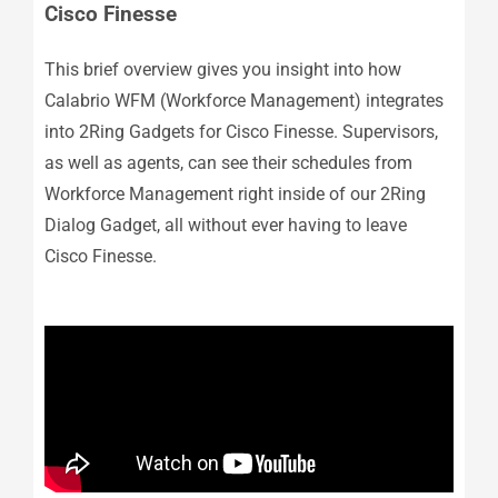
Cisco Finesse
This brief overview gives you insight into how
Calabrio WFM (Workforce Management) integrates
into 2Ring Gadgets for Cisco Finesse. Supervisors,
as well as agents, can see their schedules from
Workforce Management right inside of our 2Ring
Dialog Gadget, all without ever having to leave
Cisco Finesse.