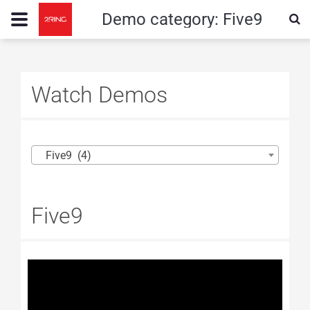
Demo category:
Five9
Watch Demos
Five9 (4)
Five9