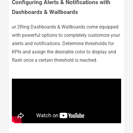
Configuring Alerts & Notifications with
Dashboards & Wallboards
ur 2Ring Dashboards & Wallboards come equipped
with powerful options to completely customize your
alerts and notifications. Determine thresholds for
KPIs and assign the desirable color to display and
flash once a certain threshold is reached.