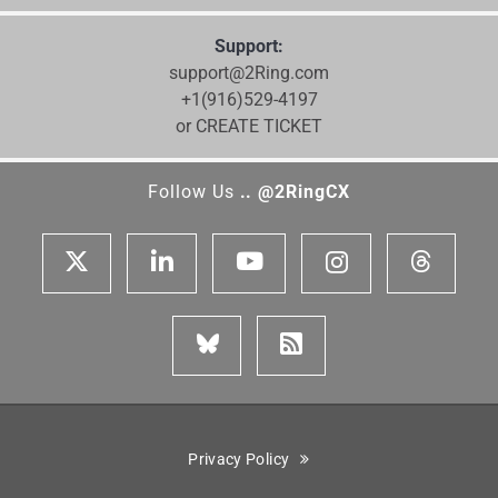
Support:
support@2Ring.com
+1(916)529-4197
or CREATE TICKET
Follow Us
.. @2RingCX
Privacy Policy