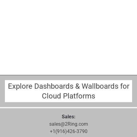
Explore Dashboards & Wallboards for
Cloud Platforms
Sales:
sales@2Ring.com
+1(916)426-3790