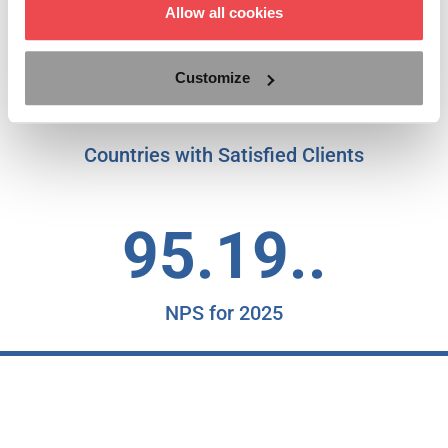
Allow all cookies
62..
Customize
Countries with Satisfied Clients
95.19..
NPS for 2025