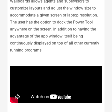
Wallboards allows agents and supervisors to
customize layouts and adjust the window size to
accommodate a given screen or laptop resolution.
The user has the option to dock the Power Tool
anywhere on the screen, in addition to having the
advantage of the app window itself being
continuously displayed on top of all other currently
running programs.