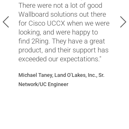
v
There were not a lot of good
s
Wallboard solutions out there
s
Previous
Ne
for Cisco UCCX when we were
o
looking, and were happy to
m
find 2Ring. They have a great
h
product, and their support has
i
exceeded our expectations."
a
c
Michael Taney, Land O’Lakes, Inc., Sr.
p
Network/UC Engineer
Ni
T
Of