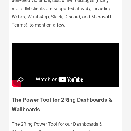
delivered via email, text, or IM messages (many
major IM clients are supported already, including
Webex, WhatsApp, Slack, Discord, and Microsoft
Teams), to mention a few.
The Power Tool for 2Ring Dashboards &
Wallboards
The 2Ring Power Tool for our Dashboards &