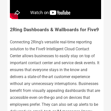
2Ring Dashboards & Wallboards for Five9
Connecting 2Ring’s versatile real-time reporting
solution to the Five9 Intelligent Cloud Contact
Center allows businesses to easily stay on top of
important contact center and service desk events. It
ensures that everyone stays in the know and
delivers a state-of-the-art customer experience
without any unnecessary interruptions. Businesses
benefit from visually appealing dashboards that are
accessible even on-the-go and on devices that
employees prefer. They can also set up alerts to be