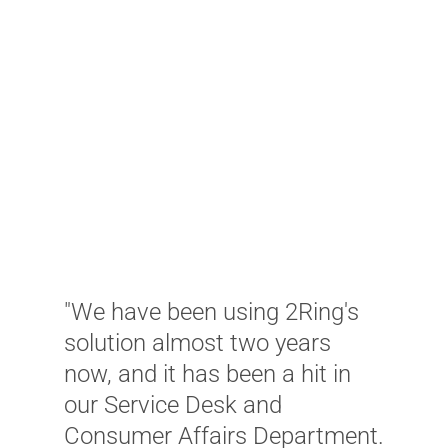
"
e
e
t
"We have been using 2Ring's
a
solution almost two years
t
now, and it has been a hit in
t
our Service Desk and
p
Consumer Affairs Department.