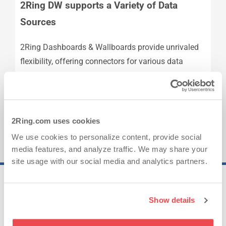
2Ring DW supports a Variety of Data
Sources
2Ring Dashboards & Wallboards provide unrivaled
flexibility, offering connectors for various data
sources, including all Cisco contact centers
platforms, and many others.
2Ring.com uses cookies
We use cookies to personalize content, provide social
media features, and analyze traffic. We may share your
site usage with our social media and analytics partners.
25..
Show details
Years of Experience