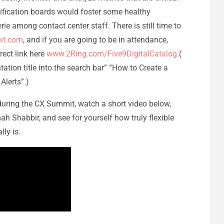
ification boards would foster some healthy
 among contact center staff. There is still time to
it.com
, and if you are going to be in attendance,
rect link here
www.2Ring.com/Five9DigitalCatalog
.(
ation title into the search bar” “How to Create a
Alerts”.)
during the CX Summit, watch a short video below,
h Shabbir, and see for yourself how truly flexible
ly is.