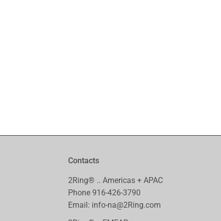
with each ticket so I can eve
kudos to the technical supp
Ben Stevens, BUNN®, Network Engi
Contacts
2Ring® .. Americas + APAC
Phone
916-426-3790
Email:
info-na@2Ring.com