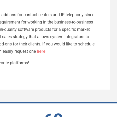
e add-ons for contact centers and IP telephony since
 requirement for working in the business-to-business
h-quality software products for a specific market
 sales strategy that allows system integrators to
d-ons for their clients. If you would like to schedule
n easily request one
here
.
orite platforms!