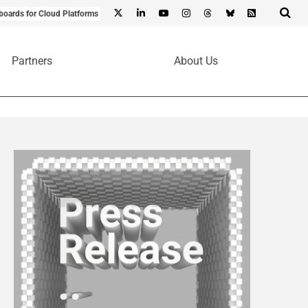
boards for Cloud Platforms
Partners
About Us