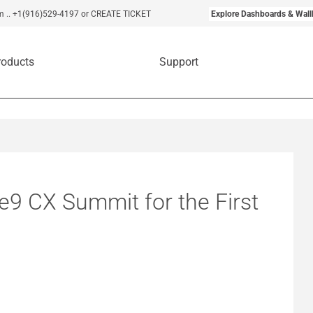
m
..
+1(916)529-4197
or CREATE TICKET
Explore Dashboards & Wall
roducts
Support
e9 CX Summit for the First