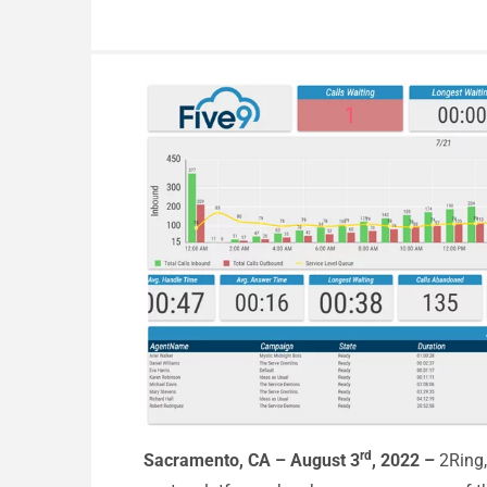
rd
Sacramento, CA – August 3
, 2022 –
2Ring,