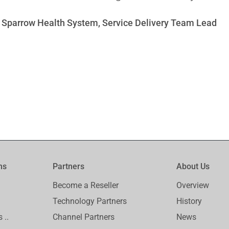
 Sparrow Health System, Service Delivery Team Lead
ms
Partners
About Us
Become a Reseller
Overview
Technology Partners
History
 ..
Channel Partners
News