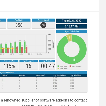
 a renowned supplier of software add-ons to contact