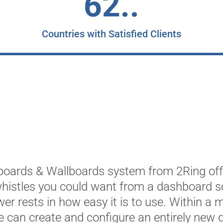
62..
Countries with Satisfied Clients
oards & Wallboards system from 2Ring offe
whistles you could want from a dashboard so
ower rests in how easy it is to use. Within a 
 can create and configure an entirely new 