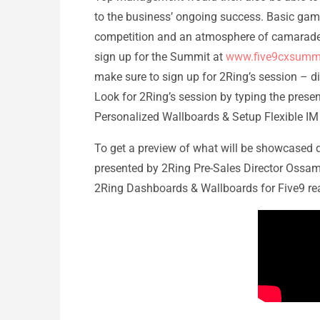
to the business’ ongoing success. Basic gam
competition and an atmosphere of camaraderie
sign up for the Summit at
www.five9cxsumm
make sure to sign up for 2Ring’s session – di
Look for 2Ring’s session by typing the present
Personalized Wallboards & Setup Flexible IM 
To get a preview of what will be showcased 
presented by 2Ring Pre-Sales Director Ossama
2Ring Dashboards & Wallboards for Five9 real