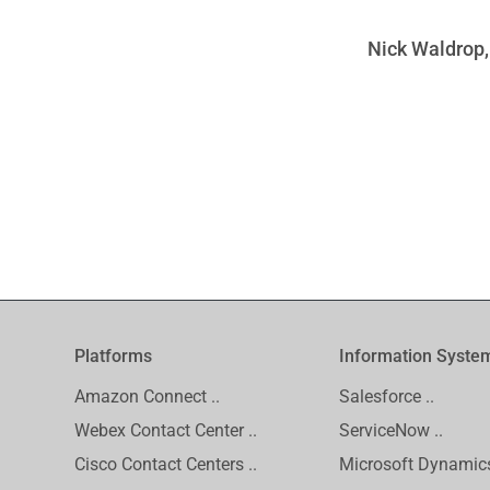
Nick Waldrop,
Platforms
Information Syste
Amazon Connect ..
Salesforce ..
Webex Contact Center ..
ServiceNow ..
Cisco Contact Centers ..
Microsoft Dynamics