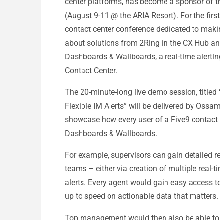
center platforms, has become a sponsor of
(August 9-11 @ the ARIA Resort). For the fir
contact center conference dedicated to making 
about solutions from 2Ring in the CX Hub an
Dashboards & Wallboards, a real-time alerting
Contact Center.
The 20-minute-long live demo session, title
Flexible IM Alerts” will be delivered by Ossa
showcase how every user of a Five9 contact 
Dashboards & Wallboards.
For example, supervisors can gain detailed r
teams – either via creation of multiple real-t
alerts. Every agent would gain easy access 
up to speed on actionable data that matters.
Top management would then also be able to ea