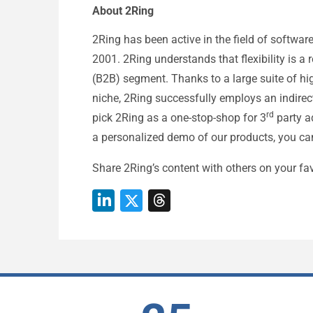
About 2Ring
2Ring has been active in the field of softwar
2001. 2Ring understands that flexibility is a
(B2B) segment. Thanks to a large suite of hig
niche, 2Ring successfully employs an indirect
rd
pick 2Ring as a one-stop-shop for 3
party ad
a personalized demo of our products, you ca
Share 2Ring’s content with others on your fav