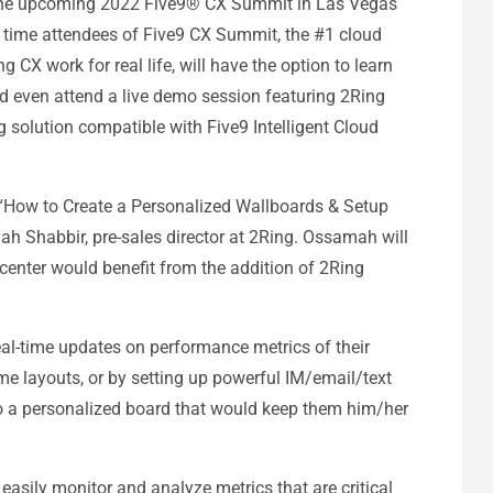
 the upcoming 2022 Five9® CX Summit in Las Vegas
st time attendees of Five9 CX Summit, the #1 cloud
CX work for real life, will have the option to learn
d even attend a live demo session featuring 2Ring
 solution compatible with Five9 Intelligent Cloud
d “How to Create a Personalized Wallboards & Setup
mah Shabbir, pre-sales director at 2Ring. Ossamah will
center would benefit from the addition of 2Ring
eal-time updates on performance metrics of their
ime layouts, or by setting up powerful IM/email/text
to a personalized board that would keep them him/her
sily monitor and analyze metrics that are critical