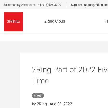
Sales:
sales@2Ring.com
..
+1(916)426-3790
Support:
support@2Ring.co
2Ring Cloud
P
2Ring Part of 2022 Fiv
Time
Five9
by 2Ring
·
Aug 03, 2022