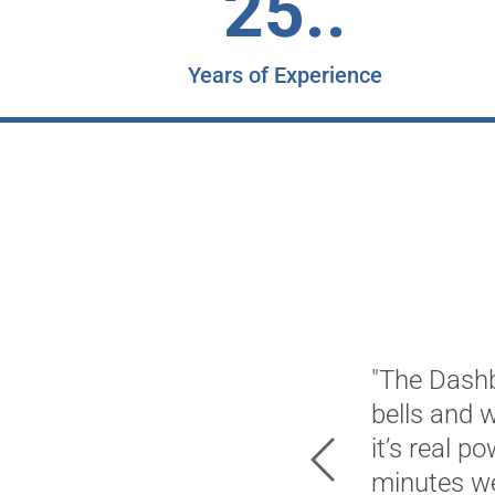
25..
Years of Experience
"The Dashb
bells and 
it’s real p
Previous
minutes we