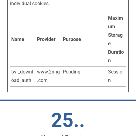
individual cookies.
Maxim
um
Storag
Name
Provider
Purpose
e
Duratio
n
twr_downl
www.2ring
Pending
Sessio
oad_auth
.com
n
25..