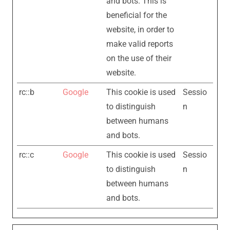
and bots. This is
beneficial for the
website, in order to
make valid reports
on the use of their
website.
rc::b
Google
This cookie is used
Sessio
to distinguish
n
between humans
and bots.
rc::c
Google
This cookie is used
Sessio
to distinguish
n
between humans
and bots.