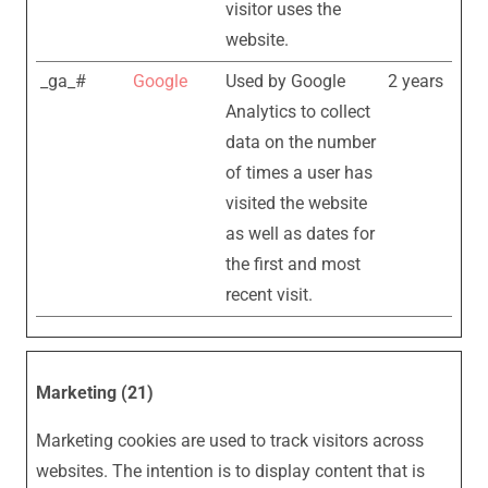
visitor uses the
website.
_ga_#
Google
Used by Google
2 years
Analytics to collect
data on the number
of times a user has
visited the website
as well as dates for
the first and most
recent visit.
Marketing (21)
Marketing cookies are used to track visitors across
websites. The intention is to display content that is