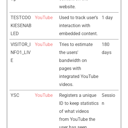
website.
TESTCOO
YouTube
Used to track user’s
1 day
KIESENAB
interaction with
LED
embedded content.
VISITOR_I
YouTube
Tries to estimate
180
NFO1_LIV
the users'
days
E
bandwidth on
pages with
integrated YouTube
videos.
YSC
YouTube
Registers a unique
Sessio
ID to keep statistics
n
of what videos
from YouTube the
user has seen.