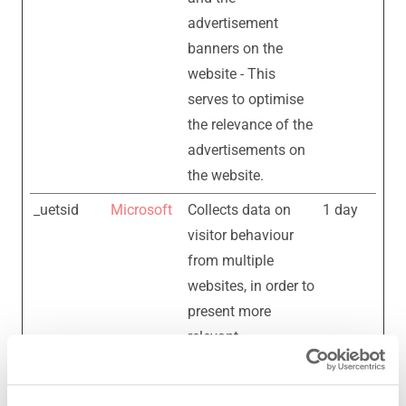
advertisement
banners on the
website - This
serves to optimise
the relevance of the
advertisements on
the website.
_uetsid
Microsoft
Collects data on
1 day
visitor behaviour
from multiple
websites, in order to
present more
relevant
advertisement -
This also allows the