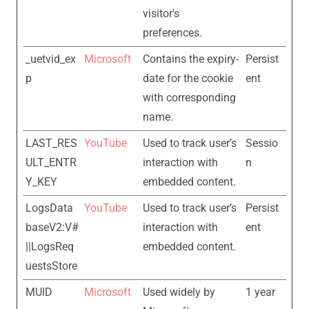
visitor's
preferences.
_uetvid_ex
Microsoft
Contains the expiry-
Persist
p
date for the cookie
ent
with corresponding
name.
LAST_RES
YouTube
Used to track user’s
Sessio
ULT_ENTR
interaction with
n
Y_KEY
embedded content.
LogsData
YouTube
Used to track user’s
Persist
baseV2:V#
interaction with
ent
||LogsReq
embedded content.
uestsStore
MUID
Microsoft
Used widely by
1 year