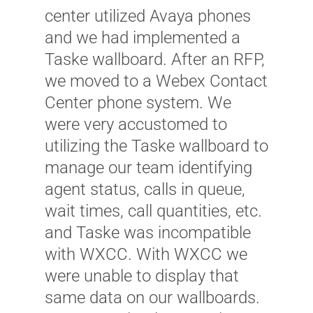
center utilized Avaya phones
and we had implemented a
Taske wallboard. After an RFP,
we moved to a Webex Contact
Center phone system. We
were very accustomed to
utilizing the Taske wallboard to
manage our team identifying
"
agent status, calls in queue,
s
wait times, call quantities, etc.
b
and Taske was incompatible
l
with WXCC. With WXCC we
u
were unable to display that
r
same data on our wallboards.
u