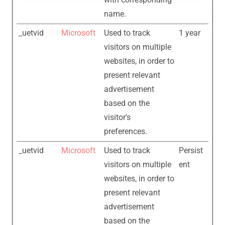
name.
_uetvid
Microsoft
Used to track
1 year
visitors on multiple
websites, in order to
present relevant
advertisement
based on the
visitor's
preferences.
_uetvid
Microsoft
Used to track
Persist
visitors on multiple
ent
websites, in order to
present relevant
advertisement
based on the