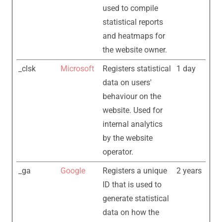
used to compile
statistical reports
and heatmaps for
the website owner.
_clsk
Microsoft
Registers statistical
1 day
data on users'
behaviour on the
website. Used for
internal analytics
by the website
operator.
_ga
Google
Registers a unique
2 years
ID that is used to
generate statistical
data on how the