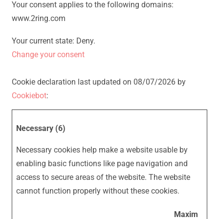
Your consent applies to the following domains:
www.2ring.com
Your current state: Deny.
Change your consent
Cookie declaration last updated on 08/07/2026 by
Cookiebot
:
Necessary (6)
Necessary cookies help make a website usable by
enabling basic functions like page navigation and
access to secure areas of the website. The website
cannot function properly without these cookies.
Maxim