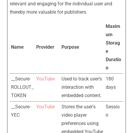
relevant and engaging for the individual user and
thereby more valuable for publishers.
Maxim
um
Storag
Name
Provider
Purpose
e
Duratio
n
__Secure-
YouTube
Used to track user’s
180
ROLLOUT_
interaction with
days
TOKEN
embedded content.
__Secure-
YouTube
Stores the user's
Sessio
YEC
video player
n
preferences using
embedded YouTube