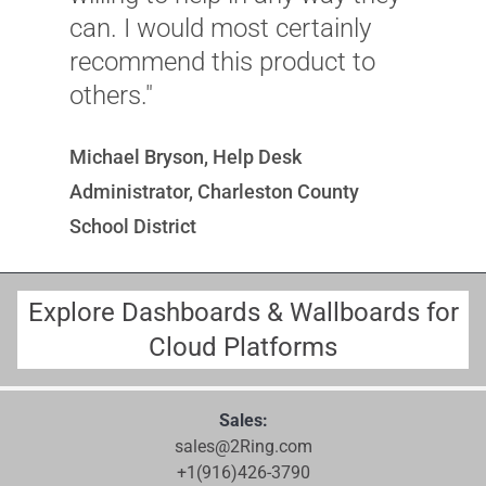
can. I would most certainly
recommend this product to
others."
Michael Bryson, Help Desk
Administrator, Charleston County
School District
Explore Dashboards & Wallboards for
Cloud Platforms
Sales:
sales@2Ring.com
+1(916)426-3790