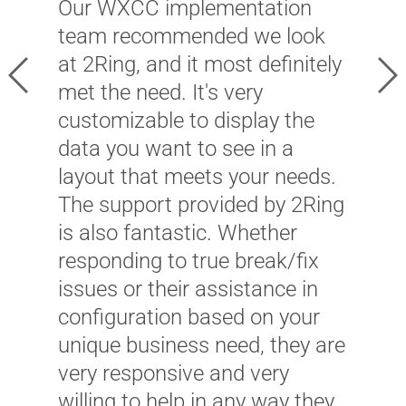
Our WXCC implementation
C
team recommended we look
l
at 2Ring, and it most definitely
h
Previous
Ne
met the need. It's very
a
customizable to display the
f
data you want to see in a
T
layout that meets your needs.
l
The support provided by 2Ring
t
is also fantastic. Whether
s
responding to true break/fix
t
issues or their assistance in
B
configuration based on your
E
unique business need, they are
very responsive and very
willing to help in any way they