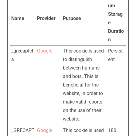
um
Storag
Name
Provider
Purpose
e
Duratio
n
_grecaptch
Google
This cookie is used
Persist
a
to distinguish
ent
between humans
and bots. This is
beneficial for the
website, in order to
make valid reports
on the use of their
website.
_GRECAPT
Google
This cookie is used
180