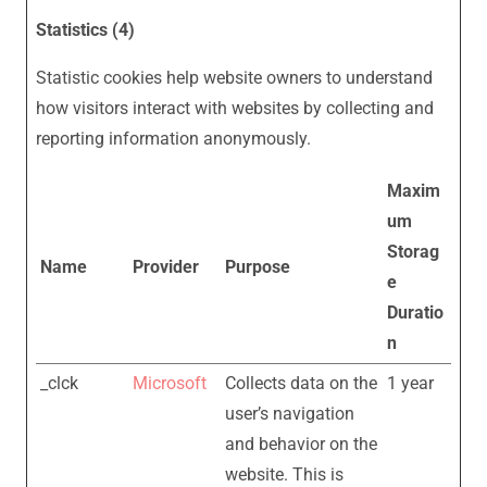
Statistics (4)
Statistic cookies help website owners to understand
how visitors interact with websites by collecting and
reporting information anonymously.
Maxim
um
Storag
Name
Provider
Purpose
e
Duratio
n
_clck
Microsoft
Collects data on the
1 year
user’s navigation
and behavior on the
website. This is