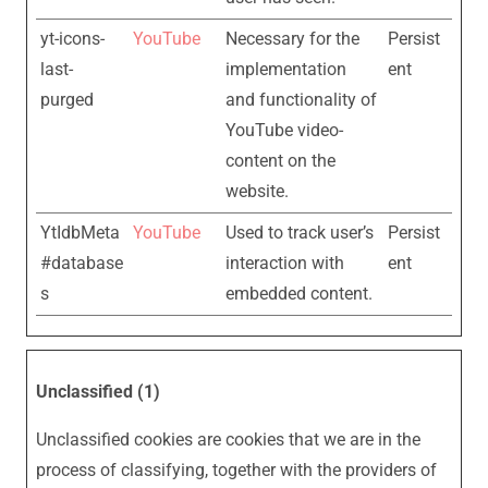
yt-icons-
YouTube
Necessary for the
Persist
last-
implementation
ent
purged
and functionality of
YouTube video-
content on the
website.
YtIdbMeta
YouTube
Used to track user’s
Persist
#database
interaction with
ent
s
embedded content.
Unclassified (1)
Unclassified cookies are cookies that we are in the
process of classifying, together with the providers of