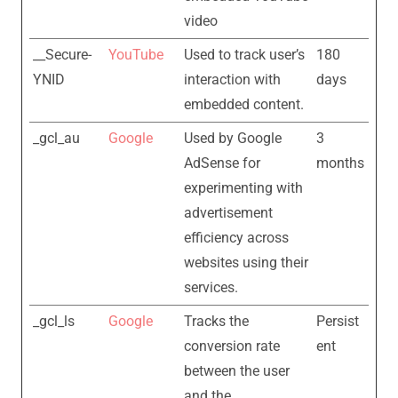
video
__Secure-
YouTube
Used to track user’s
180
YNID
interaction with
days
embedded content.
_gcl_au
Google
Used by Google
3
AdSense for
months
experimenting with
advertisement
efficiency across
websites using their
services.
_gcl_ls
Google
Tracks the
Persist
conversion rate
ent
between the user
and the