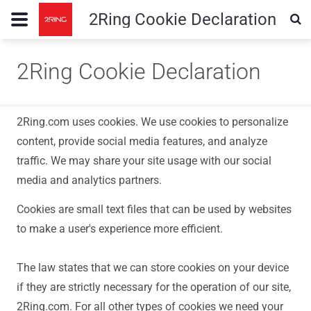
2Ring Cookie Declaration
2Ring Cookie Declaration
2Ring.com uses cookies. We use cookies to personalize
content, provide social media features, and analyze
traffic. We may share your site usage with our social
media and analytics partners.
Cookies are small text files that can be used by websites
to make a user's experience more efficient.
The law states that we can store cookies on your device
if they are strictly necessary for the operation of our site,
2Ring.com. For all other types of cookies we need your