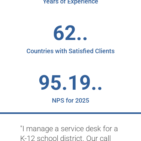
Years of Experience
62..
Countries with Satisfied Clients
95.19..
NPS for 2025
"I manage a service desk for a
K-12 school district. Our call