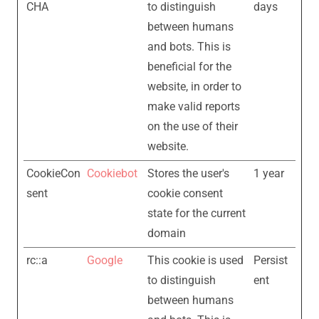
CHA
to distinguish
days
between humans
and bots. This is
beneficial for the
website, in order to
make valid reports
on the use of their
website.
CookieCon
Cookiebot
Stores the user's
1 year
sent
cookie consent
state for the current
domain
rc::a
Google
This cookie is used
Persist
to distinguish
ent
between humans