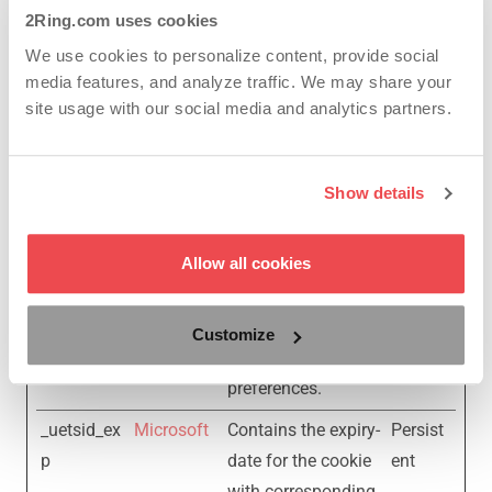
website to limit the
2Ring.com uses cookies
number of times
We use cookies to personalize content, provide social
that they are shown
media features, and analyze traffic. We may share your
the same
site usage with our social media and analytics partners.
advertisement.
_uetsid
Microsoft
Used to track
Persist
Show details
visitors on multiple
ent
websites, in order to
Allow all cookies
present relevant
advertisement
based on the
Customize
visitor's
preferences.
_uetsid_ex
Microsoft
Contains the expiry-
Persist
p
date for the cookie
ent
with corresponding