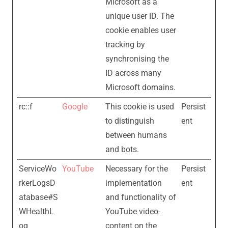
Microsoft as a
unique user ID. The
cookie enables user
tracking by
synchronising the
ID across many
Microsoft domains.
rc::f
Google
This cookie is used
Persist
to distinguish
ent
between humans
and bots.
ServiceWo
YouTube
Necessary for the
Persist
rkerLogsD
implementation
ent
atabase#S
and functionality of
WHealthL
YouTube video-
og
content on the