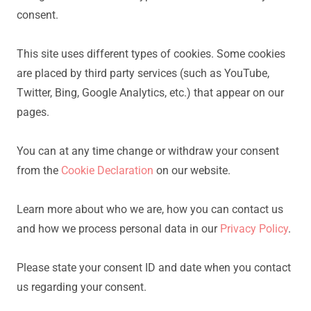
consent.
This site uses different types of cookies. Some cookies
are placed by third party services (such as YouTube,
Twitter, Bing, Google Analytics, etc.) that appear on our
pages.
You can at any time change or withdraw your consent
from the
Cookie Declaration
on our website.
Learn more about who we are, how you can contact us
and how we process personal data in our
Privacy Policy
.
Please state your consent ID and date when you contact
us regarding your consent.