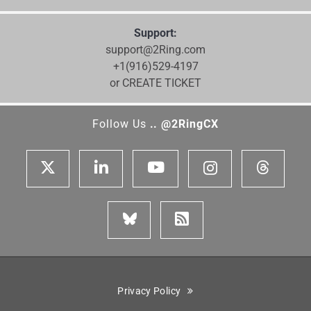
Support:
support@2Ring.com
+1(916)529-4197
or CREATE TICKET
Follow Us
.. @2RingCX
Privacy Policy