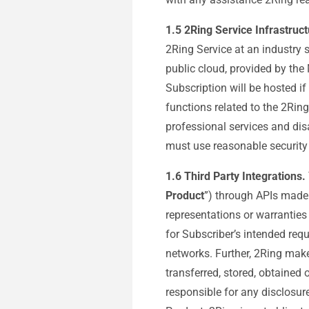
1.5
2Ring Service Infrastruct
2Ring Service at an industry s
public cloud, provided by the
Subscription will be hosted if
functions related to the 2Ring
professional services and dis
must use reasonable security 
1.6 Third Party Integrations.
Product
”) through APIs made 
representations or warranties
for Subscriber’s intended req
networks. Further, 2Ring makes
transferred, stored, obtained 
responsible for any disclosur