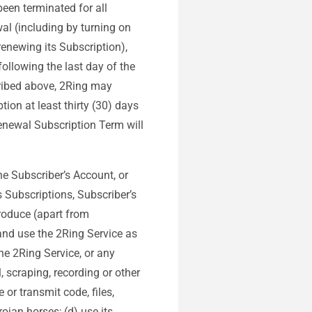
been terminated for all
al (including by turning on
enewing its Subscription),
ollowing the last day of the
cribed above, 2Ring may
tion at least thirty (30) days
renewal Subscription Term will
the Subscriber’s Account, or
s Subscriptions, Subscriber’s
produce (apart from
 and use the 2Ring Service as
the 2Ring Service, or any
, scraping, recording or other
 or transmit code, files,
jan horses; (d) use its