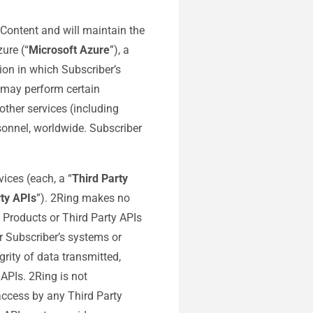
 Content and will maintain the
ure (“
Microsoft Azure
”), a
ion in which Subscriber’s
s may perform certain
other services (including
sonnel, worldwide. Subscriber
ices (each, a “
Third Party
rty APIs
”). 2Ring makes no
y Products or Third Party APIs
r Subscriber’s systems or
grity of data transmitted,
 APIs. 2Ring is not
 access by any Third Party