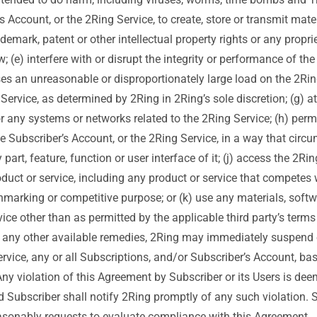
s Account, or the 2Ring Service, to create, store or transmit mater
ademark, patent or other intellectual property rights or any proprie
w; (e) interfere with or disrupt the integrity or performance of th
ses an unreasonable or disproportionately large load on the 2Rin
 Service, as determined by 2Ring in 2Ring’s sole discretion; (g) 
r any systems or networks related to the 2Ring Service; (h) permit
the Subscriber’s Account, or the 2Ring Service, in a way that circ
part, feature, function or user interface of it; (j) access the 2Rin
oduct or service, including any product or service that competes wi
chmarking or competitive purpose; or (k) use any materials, softw
vice other than as permitted by the applicable third party’s term
o any other available remedies, 2Ring may immediately suspend o
ervice, any or all Subscriptions, and/or Subscriber’s Account, b
 Any violation of this Agreement by Subscriber or its Users is dee
nd Subscriber shall notify 2Ring promptly of any such violation. 
asonably requests to evaluate compliance with this Agreement.