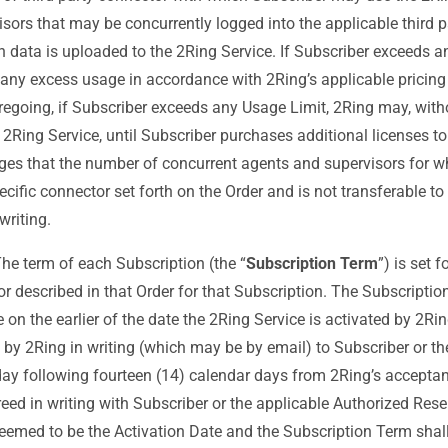
ors that may be concurrently logged into the applicable third 
h data is uploaded to the 2Ring Service. If Subscriber exceeds a
 any excess usage in accordance with 2Ring’s applicable pricin
oregoing, if Subscriber exceeds any Usage Limit, 2Ring may, withou
s 2Ring Service, until Subscriber purchases additional licenses to
ges that the number of concurrent agents and supervisors for wh
ecific connector set forth on the Order and is not transferable to
writing.
he term of each Subscription (the “
Subscription Term
”) is set 
or described in that Order for that Subscription. The Subscriptio
on the earlier of the date the 2Ring Service is activated by 2Rin
ed by 2Ring in writing (which may be by email) to Subscriber or t
s day following fourteen (14) calendar days from 2Ring’s acceptan
eed in writing with Subscriber or the applicable Authorized Reselle
 deemed to be the Activation Date and the Subscription Term sh