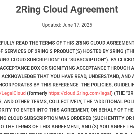
2Ring Cloud Agreement
Updated: June 17, 2025
FULLY READ THE TERMS OF THIS 2RING CLOUD AGREEMENT
 SERVICES OF 2RING’S PRODUCT(S) HOSTED BY 2RING (THE
RING CLOUD SUBCRIPTION” OR “SUBSCRIPTION”). BY CLICKI
 ACCEPTANCE BOX OR SIGNIFYING ACCEPTANCE THROUGH 
OU ACKNOWLEDGE THAT YOU HAVE READ, UNDERSTAND, AND 
NCORPORATES BY THIS REFERENCE, THE POLICIES, GUIDELI
/LegalCloud
(formerly
https://cloud.2ring.com/legal
)
(THE “2R
S, AND OTHER TERMS, COLLECTIVELY, THE “ADDITIONAL POLI
RITY TO ENTER INTO THIS AGREEMENT, ON BEHALF OF THE
NG CLOUD SUBSCRIPTION WAS ORDERED (SUCH ENTITY OR P
TO THE TERMS OF THIS AGREEMENT, AND (3) YOU AGREE TH