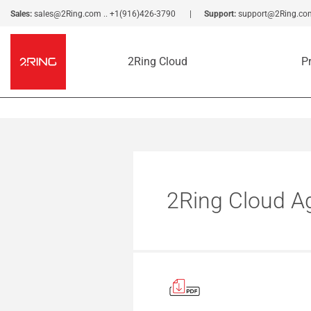
Sales:
sales@2Ring.com
..
+1(916)426-3790
Support:
support@2Ring.co
2Ring Cloud
P
2Ring Cloud A