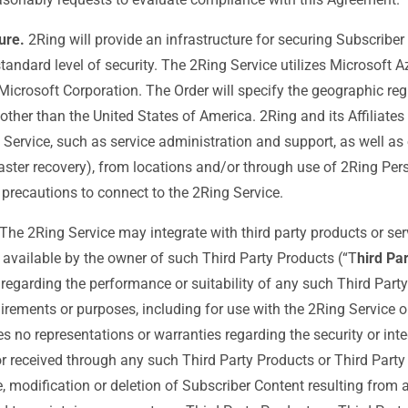
ure.
2Ring will provide an infrastructure for securing Subscriber
tandard level of security. The 2Ring Service utilizes Microsoft Az
 Microsoft Corporation. The Order will specify the geographic reg
 other than the United States of America. 2Ring and its Affiliate
 Service, such as service administration and support, as well as 
aster recovery), from locations and/or through use of 2Ring Per
precautions to connect to the 2Ring Service.
The 2Ring Service may integrate with third party products or serv
available by the owner of such Third Party Products (“T
hird Pa
 regarding the performance or suitability of any such Third Part
uirements or purposes, including for use with the 2Ring Service o
 no representations or warranties regarding the security or inte
or received through any such Third Party Products or Third Party
e, modification or deletion of Subscriber Content resulting from