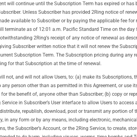
nt will continue until the Subscription Term has expired or has 
bscriber. Unless Subscriber has provided 2Ring notice of renew
 available to Subscriber or by paying the applicable fee for r
ill terminate as of 12:01 a.m. Pacific Standard Time on the day f
otwithstanding 2Ring’s receipt of any notice of renewal as des
ving Subscriber written notice that it will not renew the Subscrip
-current Subscription Term. The Subscription pricing during any 
cing for that Subscription at the time of renewal.
ll not, and will not allow Users, to: (a) make its Subscriptions, 
o any person other than as permitted in this Agreement, or use it
 for the benefit of, anyone other than Subscriber; (b) copy or re
 Service in Subscriber’s User interface to allow Users to access
distribute, republish, download, post or transmit any portion of 
ty, in any form or by any means, including electronic, mechanical
s, the Subscriber’s Account, or the 2Ring Service, to create, store
ntended to do harm, including viruses, worms, time bombs and Tro