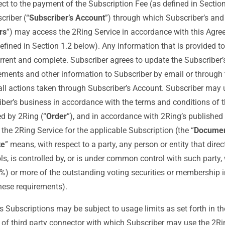
ct to the payment of the Subscription Fee (as defined in Section
criber (“
Subscriber’s Account
”) through which Subscriber’s and 
rs
”) may access the 2Ring Service in accordance with this Agre
efined in Section 1.2 below). Any information that is provided to
rrent and complete. Subscriber agrees to update the Subscriber’
ments and other information to Subscriber by email or through 
 all actions taken through Subscriber’s Account. Subscriber may u
iber’s business in accordance with the terms and conditions of 
d by 2Ring (“
Order
”), and in accordance with 2Ring’s published 
the 2Ring Service for the applicable Subscription (the “
Documen
te
” means, with respect to a party, any person or entity that direct
ols, is controlled by, or is under common control with such party
0%) or more of the outstanding voting securities or membership i
hese requirements).
s Subscriptions may be subject to usage limits as set forth in th
ype of third party connector with which Subscriber may use the 