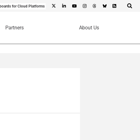
boards for Cloud Platforms
Partners
About Us