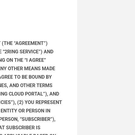
 (THE “AGREEMENT”)
 “2RING SERVICE”) AND
NG ON THE “I AGREE”
ANY OTHER MEANS MADE
AGREE TO BE BOUND BY
NES, AND OTHER TERMS
ING CLOUD PORTAL”), AND
CIES”), (2) YOU REPRESENT
 ENTITY OR PERSON IN
ERSON, “SUBSCRIBER”),
AT SUBSCRIBER IS