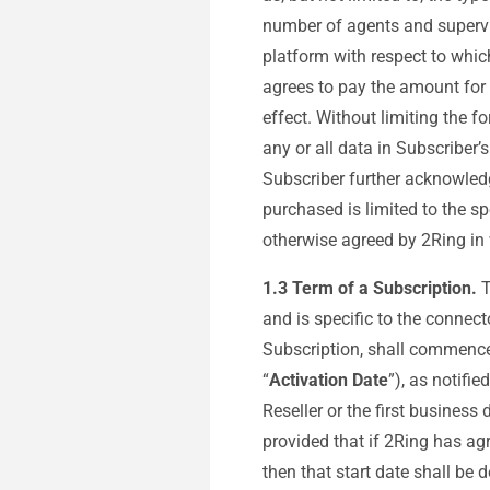
number of agents and supervis
platform with respect to whic
agrees to pay the amount for
effect. Without limiting the f
any or all data in Subscriber’
Subscriber further acknowled
purchased is limited to the sp
otherwise agreed by 2Ring in 
1.3 Term of a Subscription.
T
and is specific to the connect
Subscription, shall commence 
“
Activation Date
”), as notifi
Reseller or the first busines
provided that if 2Ring has agr
then that start date shall be