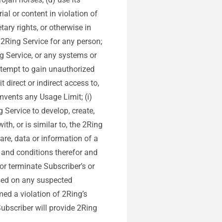
ial or content in violation of
tary rights, or otherwise in
e 2Ring Service for any person;
g Service, or any systems or
attempt to gain unauthorized
 direct or indirect access to,
umvents any Usage Limit; (i)
g Service to develop, create,
th, or is similar to, the 2Ring
are, data or information of a
s and conditions therefor and
r terminate Subscriber’s or
ased on any suspected
med a violation of 2Ring’s
Subscriber will provide 2Ring