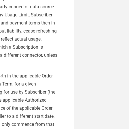
party connector data source
ny Usage Limit, Subscriber
g and payment terms then in
t liability, cease refreshing
 reflect actual usage.
ich a Subscription is
 a different connector, unless
forth in the applicable Order
n Term, for a given
g for use by Subscriber (the
he applicable Authorized
ce of the applicable Order;
r to a different start date,
all only commence from that