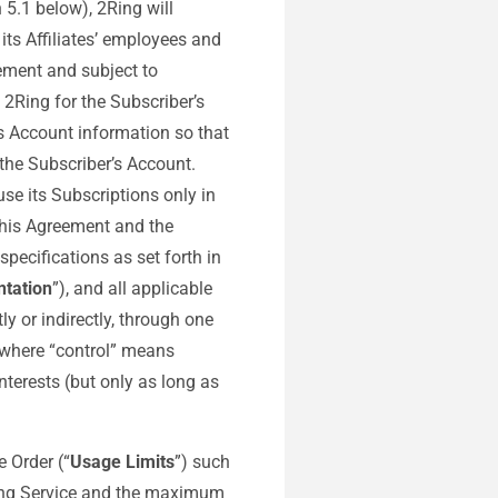
 5.1 below), 2Ring will
its Affiliates’ employees and
ement and subject to
 2Ring for the Subscriber’s
s Account information so that
the Subscriber’s Account.
se its Subscriptions only in
this Agreement and the
specifications as set forth in
tation
”), and all applicable
ly or indirectly, through one
, where “control” means
nterests (but only as long as
e Order (“
Usage Limits
”) such
2Ring Service and the maximum