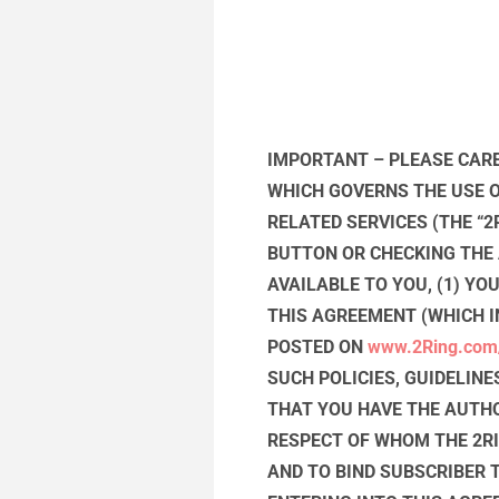
IMPORTANT – PLEASE CARE
WHICH GOVERNS THE USE OF
RELATED SERVICES (THE “2
BUTTON OR CHECKING THE
AVAILABLE TO YOU, (1) Y
THIS AGREEMENT (WHICH I
POSTED ON
www.2Ring.com
SUCH POLICIES, GUIDELINE
THAT YOU HAVE THE AUTHO
RESPECT OF WHOM THE 2RI
AND TO BIND SUBSCRIBER 