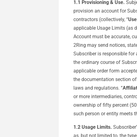
1.1 Provisioning & Use.
Subje
provision an account for Subs
contractors (collectively, “
Use
applicable Usage Limits (as d
Account must be accurate, cu
2Ring may send notices, state
Subscriber is responsible for
the ordinary course of Subscr
applicable order form accepte
the documentation section of 
laws and regulations. “
Affilia
or more intermediaries, contr
ownership of fifty percent (5
such person or entity meets t
1.2
Usage Limits.
Subscriber’
as, but not limited to, the t