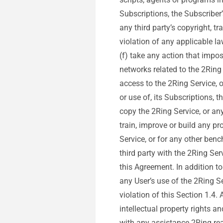
Subscriptions, the Subscriber’
any third party’s copyright, tr
violation of any applicable la
(f) take any action that impo
networks related to the 2Ring
access to the 2Ring Service, o
or use of, its Subscriptions, 
copy the 2Ring Service, or any 
train, improve or build any pr
Service, or for any other ben
third party with the 2Ring Ser
this Agreement. In addition t
any User’s use of the 2Ring S
violation of this Section 1.4.
intellectual property rights a
with any assistance 2Ring re