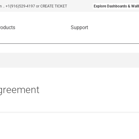
m
..
+1(916)529-4197
or CREATE TICKET
Explore Dashboards & Wall
roducts
Support
greement