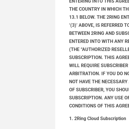
ENTERING INTO THIS AGREE
THE COUNTRY IN WHICH TH
13.1 BELOW. THE 2RING EN
‘(3)’ ABOVE, IS REFERRED
BETWEEN 2RING AND SUBS
ENTERED INTO WITH ANY RE
(THE “AUTHORIZED RESELL
SUBSCRIPTION. THIS AGRE
WILL REQUIRE SUBSCRIBER
ARBITRATION. IF YOU DO 
NOT HAVE THE NECESSARY
OF SUBSCRIBER, YOU SHOU
SUBSCRIPTION. ANY USE O
CONDITIONS OF THIS AGR
1. 2Ring Cloud Subscription