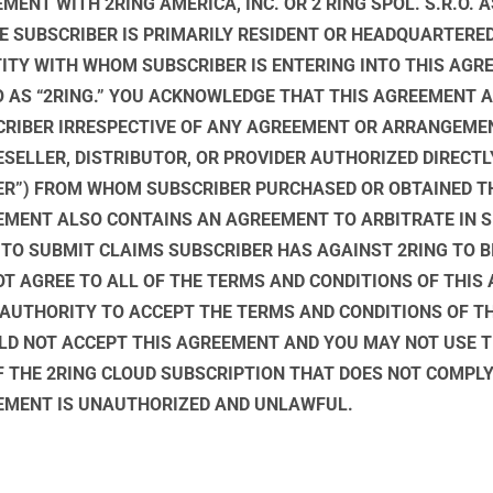
MENT WITH 2RING AMERICA, INC. OR 2 RING SPOL. S.R.O. 
E SUBSCRIBER IS PRIMARILY RESIDENT OR HEADQUARTERED
TITY WITH WHOM SUBSCRIBER IS ENTERING INTO THIS AGRE
 TO AS “2RING.” YOU ACKNOWLEDGE THAT THIS AGREEMENT 
CRIBER IRRESPECTIVE OF ANY AGREEMENT OR ARRANGEME
SELLER, DISTRIBUTOR, OR PROVIDER AUTHORIZED DIRECTLY
ER”) FROM WHOM SUBSCRIBER PURCHASED OR OBTAINED T
EMENT ALSO CONTAINS AN AGREEMENT TO ARBITRATE IN S
 TO SUBMIT CLAIMS SUBSCRIBER HAS AGAINST 2RING TO B
NOT AGREE TO ALL OF THE TERMS AND CONDITIONS OF THI
 AUTHORITY TO ACCEPT THE TERMS AND CONDITIONS OF T
LD NOT ACCEPT THIS AGREEMENT AND YOU MAY NOT USE T
F THE 2RING CLOUD SUBSCRIPTION THAT DOES NOT COMPL
EEMENT IS UNAUTHORIZED AND UNLAWFUL.