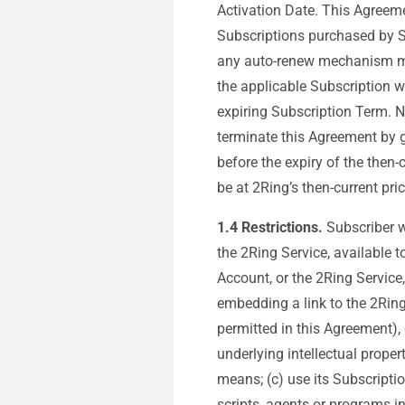
Activation Date. This Agreeme
Subscriptions purchased by Su
any auto-renew mechanism made
the applicable Subscription w
expiring Subscription Term. N
terminate this Agreement by gi
before the expiry of the then
be at 2Ring’s then-current pri
1.4
Restrictions.
Subscriber wi
the 2Ring Service, available t
Account, or the 2Ring Service,
embedding a link to the 2Ring
permitted in this Agreement), 
underlying intellectual proper
means; (c) use its Subscription
scripts, agents or programs i