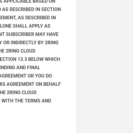
AS APPLICABLE BASED ON
 AS DESCRIBED IN SECTION
EMENT, AS DESCRIBED IN
ALONE SHALL APPLY AS
NT SUBSCRIBER MAY HAVE
 OR INDIRECTLY BY 2RING
HE 2RING CLOUD
ECTION 13.3 BELOW WHICH
INDING AND FINAL
S AGREEMENT OR YOU DO
HIS AGREEMENT ON BEHALF
HE 2RING CLOUD
Y WITH THE TERMS AND